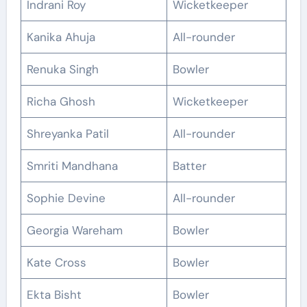
Indrani Roy
Wicketkeeper
Kanika Ahuja
All-rounder
Renuka Singh
Bowler
Richa Ghosh
Wicketkeeper
Shreyanka Patil
All-rounder
Smriti Mandhana
Batter
Sophie Devine
All-rounder
Georgia Wareham
Bowler
Kate Cross
Bowler
Ekta Bisht
Bowler