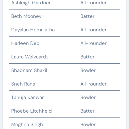
Ashleigh Gardner
All-rounder
Beth Mooney
Batter
Dayalan Hemalatha
All-rounder
Harleen Deol
All-rounder
Laura Wolvaardt
Batter
Shabnam Shakil
Bowler
Sneh Rana
All-rounder
Tanuja Kanwar
Bowler
Phoebe Litchfield
Batter
Meghna Singh
Bowler