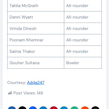
Tahlia McGrath
All-rounder
Danni Wyatt
All-rounder
Vrinda Dinesh
All-rounder
Poonam Khemnar
All-rounder
Saima Thakor
All-rounder
Gouher Sultana
Bowler
Courtesy:
Adda247
Post Views:
149