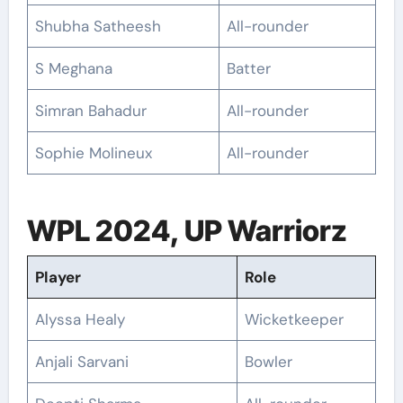
Shubha Satheesh
All-rounder
S Meghana
Batter
Simran Bahadur
All-rounder
Sophie Molineux
All-rounder
WPL 2024, UP Warriorz
Player
Role
Alyssa Healy
Wicketkeeper
Anjali Sarvani
Bowler