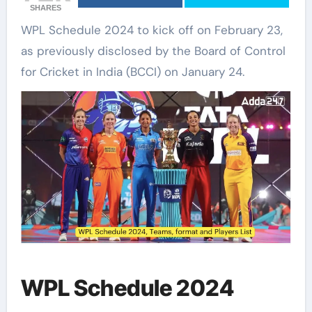
SHARES
WPL Schedule 2024 to kick off on February 23,
as previously disclosed by the Board of Control
for Cricket in India (BCCI) on January 24.
WPL Schedule 2024