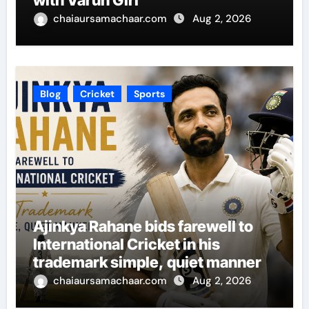
with Varun Giri
chaiaursamachaar.com
Aug 2, 2026
Blog
Cricket
Sports
Ajinkya Rahane bids farewell to
International Cricket in his
trademark simple, quiet manner
chaiaursamachaar.com
Aug 2, 2026