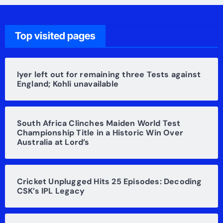
Top visited pages
Iyer left out for remaining three Tests against
England; Kohli unavailable
South Africa Clinches Maiden World Test
Championship Title in a Historic Win Over
Australia at Lord’s
Cricket Unplugged Hits 25 Episodes: Decoding
CSK’s IPL Legacy