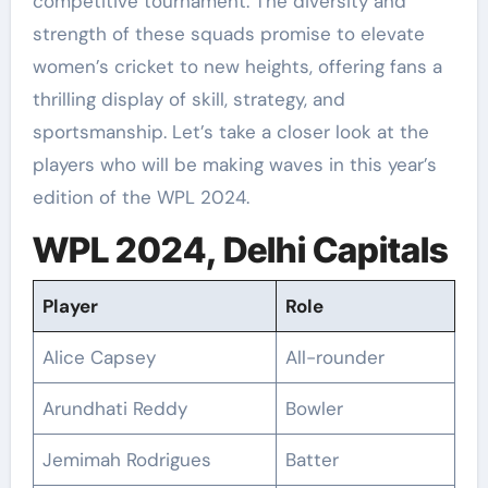
competitive tournament. The diversity and
strength of these squads promise to elevate
women’s cricket to new heights, offering fans a
thrilling display of skill, strategy, and
sportsmanship. Let’s take a closer look at the
players who will be making waves in this year’s
edition of the WPL 2024.
WPL 2024, Delhi Capitals
Player
Role
Alice Capsey
All-rounder
Arundhati Reddy
Bowler
Jemimah Rodrigues
Batter