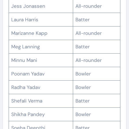
Jess Jonassen
All-rounder
Laura Harris
Batter
Marizanne Kapp
All-rounder
Meg Lanning
Batter
Minnu Mani
All-rounder
Poonam Yadav
Bowler
Radha Yadav
Bowler
Shefali Verma
Batter
Shikha Pandey
Bowler
Sneha Deepthi
Batter