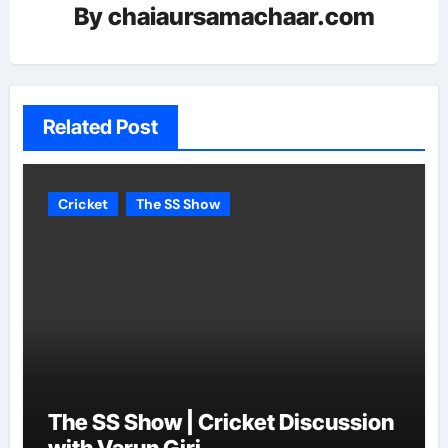
By
chaiaursamachaar.com
Related Post
Cricket
The SS Show
The SS Show | Cricket Discussion