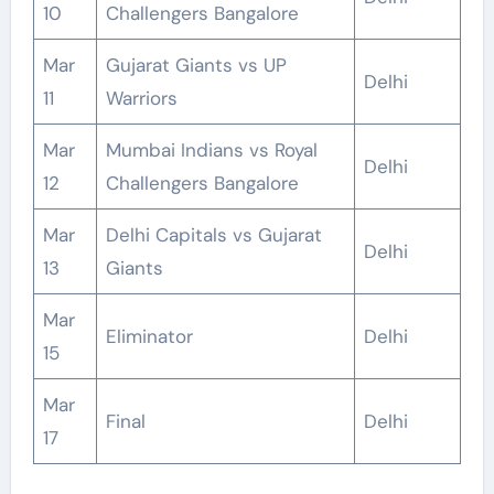
10
Challengers Bangalore
Mar
Gujarat Giants vs UP
Delhi
11
Warriors
Mar
Mumbai Indians vs Royal
Delhi
12
Challengers Bangalore
Mar
Delhi Capitals vs Gujarat
Delhi
13
Giants
Mar
Eliminator
Delhi
15
Mar
Final
Delhi
17