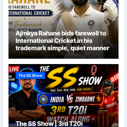
Ajinkya Rahane bids farewell to
International Cricket in his
trademark simple, quiet manner
The SS Show
The SS Show | 3rd T20i