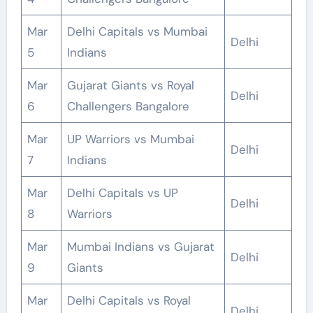
Mar
Delhi Capitals vs Mumbai
Delhi
5
Indians
Mar
Gujarat Giants vs Royal
Delhi
6
Challengers Bangalore
Mar
UP Warriors vs Mumbai
Delhi
7
Indians
Mar
Delhi Capitals vs UP
Delhi
8
Warriors
Mar
Mumbai Indians vs Gujarat
Delhi
9
Giants
Mar
Delhi Capitals vs Royal
Delhi