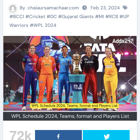
By
chaiaursamachaar.com
Feb 23, 2024
#
BCCI
#
Cricket
#
DC
#
Gujarat Giants
#
MI
#
RCB
#
UP
Warriors
#
WPL 2024
WPL Schedule 2024, Teams, format and Players List
72k