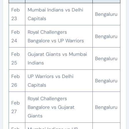
Feb
Mumbai Indians vs Delhi
Bengaluru
23
Capitals
Feb
Royal Challengers
Bengaluru
24
Bangalore vs UP Warriors
Feb
Gujarat Giants vs Mumbai
Bengaluru
25
Indians
Feb
UP Warriors vs Delhi
Bengaluru
26
Capitals
Royal Challengers
Feb
Bangalore vs Gujarat
Bengaluru
27
Giants