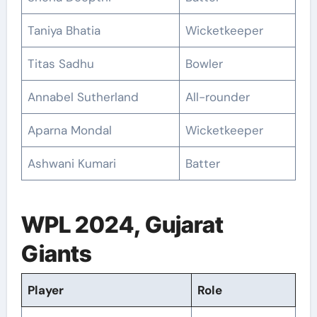
Taniya Bhatia
Wicketkeeper
Titas Sadhu
Bowler
Annabel Sutherland
All-rounder
Aparna Mondal
Wicketkeeper
Ashwani Kumari
Batter
WPL 2024, Gujarat
Giants
Player
Role