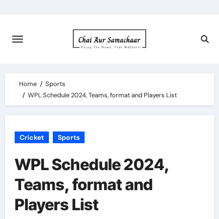
Skip
to
content
Home
Sports
WPL Schedule 2024, Teams, format and Players List
Cricket
Sports
WPL Schedule 2024,
Teams, format and
Players List