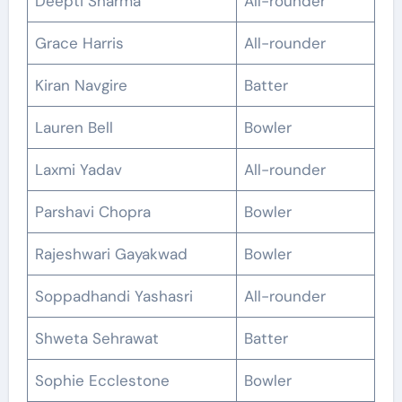
Deepti Sharma
All-rounder
Grace Harris
All-rounder
Kiran Navgire
Batter
Lauren Bell
Bowler
Laxmi Yadav
All-rounder
Parshavi Chopra
Bowler
Rajeshwari Gayakwad
Bowler
Soppadhandi Yashasri
All-rounder
Shweta Sehrawat
Batter
Sophie Ecclestone
Bowler