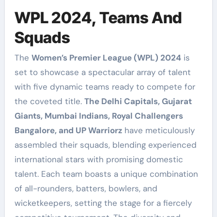
WPL 2024, Teams And
Squads
The
Women’s Premier League (WPL) 2024
is
set to showcase a spectacular array of talent
with five dynamic teams ready to compete for
the coveted title.
The Delhi Capitals, Gujarat
Giants, Mumbai Indians, Royal Challengers
Bangalore, and UP Warriorz
have meticulously
assembled their squads, blending experienced
international stars with promising domestic
talent. Each team boasts a unique combination
of all-rounders, batters, bowlers, and
wicketkeepers, setting the stage for a fiercely