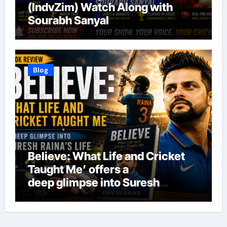
(IndvZim) Watch Along with
Sourabh Sanyal
Blog
Believe: What Life and Cricket
Taught Me’ offers a
deep glimpse into Suresh
Raina’s life