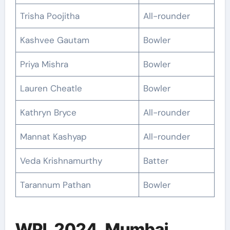
Trisha Poojitha
All-rounder
Kashvee Gautam
Bowler
Priya Mishra
Bowler
Lauren Cheatle
Bowler
Kathryn Bryce
All-rounder
Mannat Kashyap
All-rounder
Veda Krishnamurthy
Batter
Tarannum Pathan
Bowler
WPL 2024, Mumbai