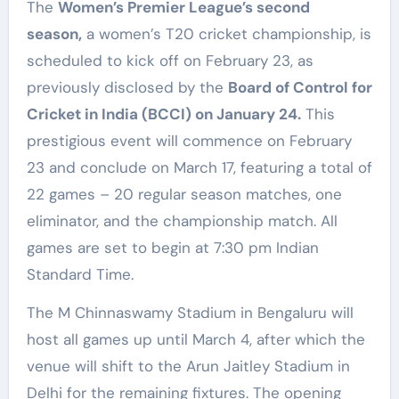
The
Women’s Premier League’s second
season,
a women’s T20 cricket championship, is
scheduled to kick off on February 23, as
previously disclosed by the
Board of Control for
Cricket in India (BCCI) on January 24.
This
prestigious event will commence on February
23 and conclude on March 17, featuring a total of
22 games – 20 regular season matches, one
eliminator, and the championship match. All
games are set to begin at 7:30 pm Indian
Standard Time.
The M Chinnaswamy Stadium in Bengaluru will
host all games up until March 4, after which the
venue will shift to the Arun Jaitley Stadium in
Delhi for the remaining fixtures. The opening