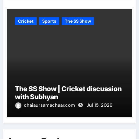
Cricket
Sports
The SS Show
The SS Show | Cricket discussion
with Subhyan
chaiaursamachaar.com
Jul 15, 2026