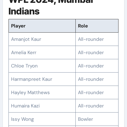
Indians
Player
Role
Amanjot Kaur
All-rounder
Amelia Kerr
All-rounder
Chloe Tryon
All-rounder
Harmanpreet Kaur
All-rounder
Hayley Matthews
All-rounder
Humaira Kazi
All-rounder
Issy Wong
Bowler