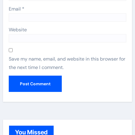
Email
*
Website
Save my name, email, and website in this browser for
the next time I comment.
You Missed