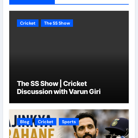
Cricket
The SS Show
The SS Show | Cricket
Discussion with Varun Giri
Blog
Cricket
Sports