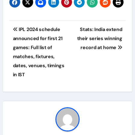
Post
IPL 2024 schedule
Stats: India extend
navigation
announced for first 21
their series winning
games: Full list of
record at home
matches, fixtures,
dates, venues, timings
in IST