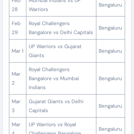
Feb
Mumbai Indians vs UP
Bengaluru
28
Warriors
Feb
Royal Challengers
Bengaluru
29
Bangalore vs Delhi Capitals
UP Warriors vs Gujarat
Mar 1
Bengaluru
Giants
Royal Challengers
Mar
Bangalore vs Mumbai
Bengaluru
2
Indians
Mar
Gujarat Giants vs Delhi
Bengaluru
3
Capitals
Mar
UP Warriors vs Royal
Bengaluru
4
Challengers Bangalore