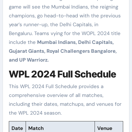
game will see the Mumbai Indians, the reigning
champions, go head-to-head with the previous
year’s runner-up, the Delhi Capitals, in
Bengaluru. Teams vying for the WOPL 2024 title
include the
Mumbai Indians, Delhi Capitals,
Gujarat Giants, Royal Challengers Bangalore,
and UP Warriorz.
WPL 2024 Full Schedule
This WPL 2024 Full Schedule provides a
comprehensive overview of all matches,
including their dates, matchups, and venues for
the WPL 2024 season.
Date
Match
Venue