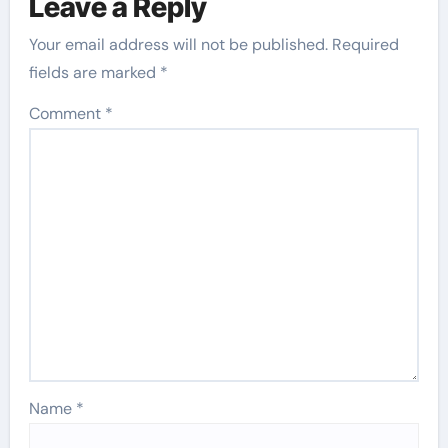
Leave a Reply
Your email address will not be published.
Required
fields are marked
*
Comment
*
Name
*