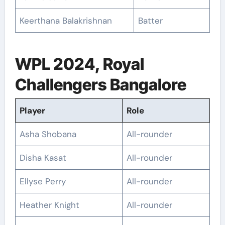
Keerthana Balakrishnan
Batter
WPL 2024, Royal
Challengers Bangalore
Player
Role
Asha Shobana
All-rounder
Disha Kasat
All-rounder
Ellyse Perry
All-rounder
Heather Knight
All-rounder