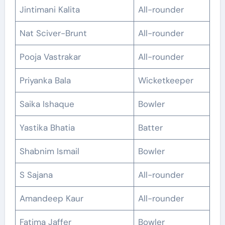
Jintimani Kalita
All-rounder
Nat Sciver-Brunt
All-rounder
Pooja Vastrakar
All-rounder
Priyanka Bala
Wicketkeeper
Saika Ishaque
Bowler
Yastika Bhatia
Batter
Shabnim Ismail
Bowler
S Sajana
All-rounder
Amandeep Kaur
All-rounder
Fatima Jaffer
Bowler