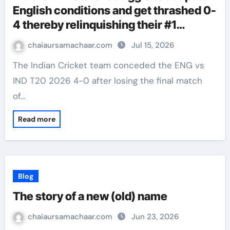
English conditions and get thrashed 0-
4 thereby relinquishing their #1
ranking in T20Is
chaiaursamachaar.com
Jul 15, 2026
The Indian Cricket team conceded the ENG vs
IND T20 2026 4-0 after losing the final match
of…
Read more
Blog
The story of a new (old) name
chaiaursamachaar.com
Jun 23, 2026