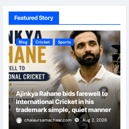
Featured Story
Blog
Cricket
Sports
Ajinkya Rahane bids farewell to
International Cricket in his
trademark simple, quiet manner
chaiaursamachaar.com
Aug 2, 2026