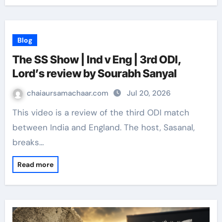
Blog
The SS Show | Ind v Eng | 3rd ODI,
Lord’s review by Sourabh Sanyal
chaiaursamachaar.com
Jul 20, 2026
This video is a review of the third ODI match
between India and England. The host, Sasanal,
breaks…
Read more