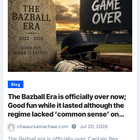
Blog
The Bazball Era is officially over now;
Good fun while it lasted although the
regime lacked ‘common sense’ on
most occassions!
chaiaursamachaar.com
Jul 20, 2026
The Bazball era is officially over. Captain Ben