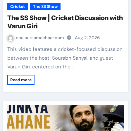
Cricket
The SS Show
The SS Show | Cricket Discussion with
Varun Giri
chaiaursamachaar.com
Aug 2, 2026
This video features a cricket-focused discussion
between the host, Sourabh Sanyal, and guest
Varun Giri, centered on the…
Read more