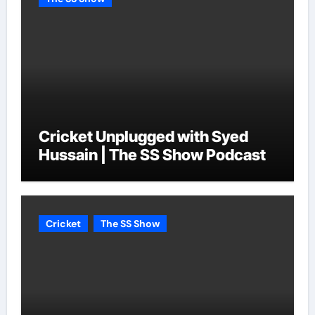
Cricket Unplugged with Syed
Hussain | The SS Show Podcast
Cricket
The SS Show