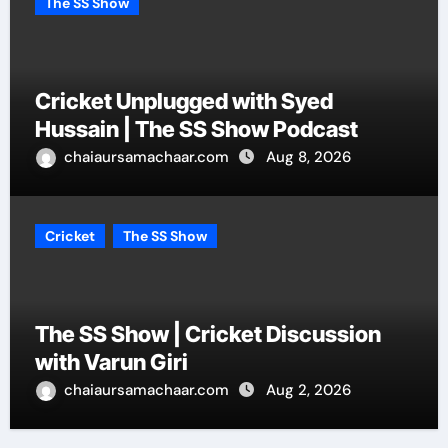
The SS Show
Cricket Unplugged with Syed
Hussain | The SS Show Podcast
chaiaursamachaar.com
Aug 8, 2026
Cricket
The SS Show
The SS Show | Cricket Discussion
with Varun Giri
chaiaursamachaar.com
Aug 2, 2026