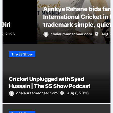
Ajinkya Rahane bids farewell to
International Cricket in his
trademark simple, quiet manner
chaiaursamachaar.com
Aug 2, 2026
The SS Show
Cricket Unplugged with Syed
Hussain | The SS Show Podcast
chaiaursamachaar.com
Aug 8, 2026