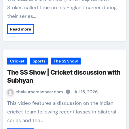
Stokes called time on his England career during
their series…
Read more
Cricket
Sports
The SS Show
The SS Show | Cricket discussion with
Subhyan
chaiaursamachaar.com
Jul 15, 2026
This video features a discussion on the Indian
cricket team following recent losses in bilateral
series and the…