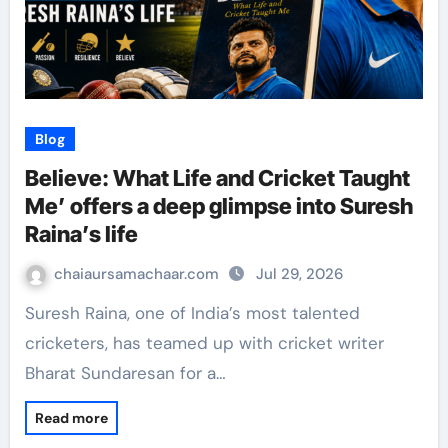
Blog
Believe: What Life and Cricket Taught
Me’ offers a deep glimpse into Suresh
Raina’s life
chaiaursamachaar.com
Jul 29, 2026
Suresh Raina, one of India’s most talented
cricketers, has teamed up with cricket writer
Bharat Sundaresan for a…
Read more