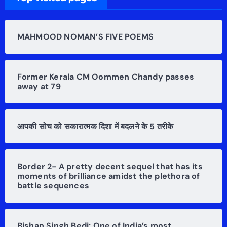
MAHMOOD NOMAN’S FIVE POEMS
Former Kerala CM Oommen Chandy passes
away at 79
आपकी सोच को सकारात्मक दिशा में बदलने के 5 तरीके
Border 2- A pretty decent sequel that has its
moments of brilliance amidst the plethora of
battle sequences
Bishan Singh Bedi: One of India’s most