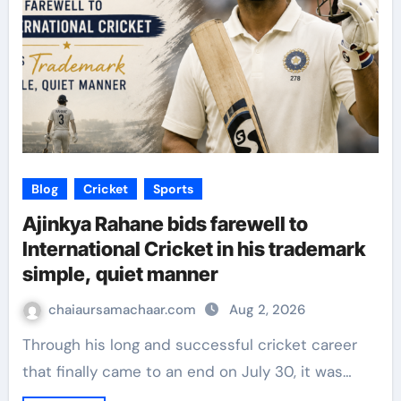
Blog
Cricket
Sports
Ajinkya Rahane bids farewell to
International Cricket in his trademark
simple, quiet manner
chaiaursamachaar.com
Aug 2, 2026
Through his long and successful cricket career
that finally came to an end on July 30, it was…