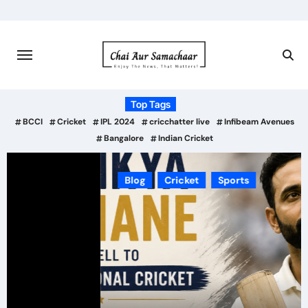
Skip
to
content
Top Tags
BCCI
Cricket
IPL 2024
cricchatter live
Infibeam Avenues
Bangalore
Indian Cricket
Blog
Cricket
Sports