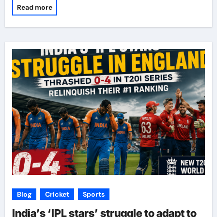
Read more
Blog
Cricket
Sports
India’s ‘IPL stars’ struggle to adapt to