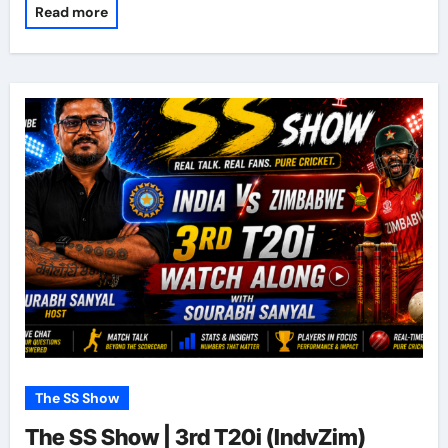
Read more
The SS Show
The SS Show | 3rd T20i (IndvZim)