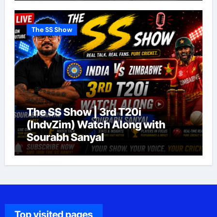
The SS Show
The SS Show | 3rd T20i
(IndvZim) Watch Along with
Sourabh Sanyal
Top visited pages