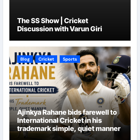
The SS Show | Cricket
Discussion with Varun Giri
Blog
Cricket
Sports
Ajinkya Rahane bids farewell to
International Cricket in his
trademark simple, quiet manner