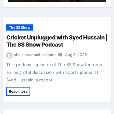
The SS Show
Cricket Unplugged with Syed Hussain |
The SS Show Podcast
chaiaursamachaar.com
Aug 8, 2026
This podcast episode of The SS Show features
an insightful discussion with sports journalist
Syed Hussain, a recent…
Read more