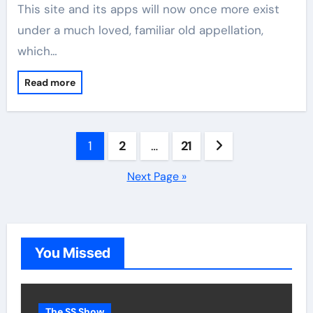
This site and its apps will now once more exist
under a much loved, familiar old appellation,
which…
Read more
Posts
1
2
…
21
pagination
Next Page »
You Missed
The SS Show