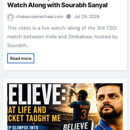
Watch Along with Sourabh Sanyal
chaiaursamachaar.com
Jul 29, 2026
This video is a live watch-along of the 3rd T20i
match between India and Zimbabwe, hosted by
Sourabh…
Read more