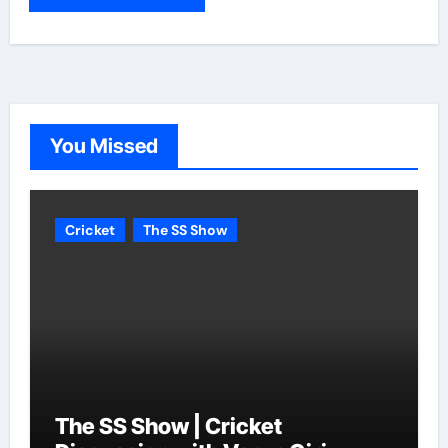
You Missed
Cricket
The SS Show
The SS Show | Cricket