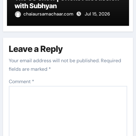
with Subhyan
chaiaursamachaar.com
Jul 15, 2026
Leave a Reply
Your email address will not be published.
Required
fields are marked
*
Comment
*