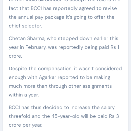
fact that BCCI has reportedly agreed to revise
the annual pay package it’s going to offer the
chief selector.
Chetan Sharma, who stepped down earlier this
year in February, was reportedly being paid Rs 1
crore.
Despite the compensation, it wasn’t considered
enough with Agarkar reported to be making
much more than through other assignments
within a year.
BCCI has thus decided to increase the salary
threefold and the 45-year-old will be paid Rs 3
crore per year.