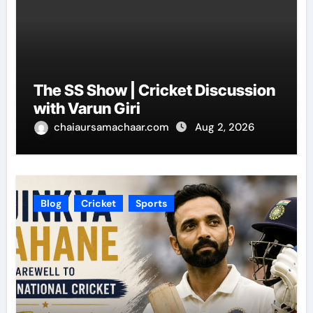
The SS Show | Cricket Discussion
with Varun Giri
chaiaursamachaar.com
Aug 2, 2026
Blog
Cricket
Sports