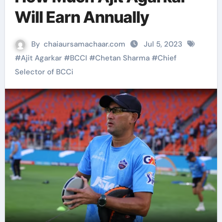
Will Earn Annually
By
chaiaursamachaar.com
Jul 5, 2023
#
Ajit Agarkar
#
BCCI
#
Chetan Sharma
#
Chief
Selector of BCCi