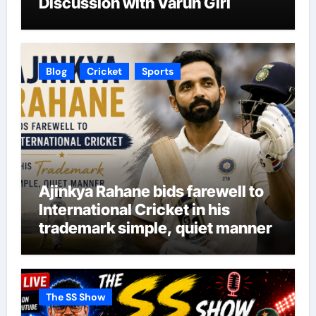
Discussion with Varun Giri
Blog
Cricket
Sports
Ajinkya Rahane bids farewell to
International Cricket in his
trademark simple, quiet manner
The SS Show