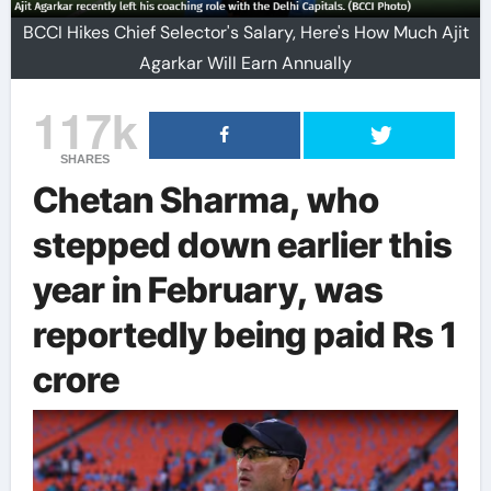
BCCI Hikes Chief Selector's Salary, Here's How Much Ajit
Agarkar Will Earn Annually
117k
SHARES
Chetan Sharma, who
stepped down earlier this
year in February, was
reportedly being paid Rs 1
crore