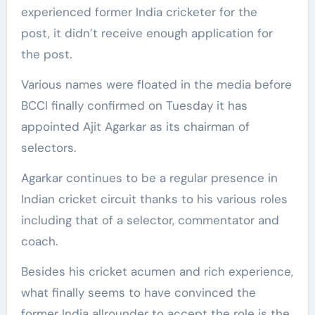
experienced former India cricketer for the
post, it didn’t receive enough application for
the post.
Various names were floated in the media before
BCCI finally confirmed on Tuesday it has
appointed Ajit Agarkar as its chairman of
selectors.
Agarkar continues to be a regular presence in
Indian cricket circuit thanks to his various roles
including that of a selector, commentator and
coach.
Besides his cricket acumen and rich experience,
what finally seems to have convinced the
former India allrounder to accept the role is the