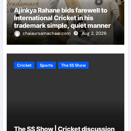
Ajinkya Rahane bids farewell to
International Cricket in his
trademark simple, quiet manner
chaiaursamachaar.com
Aug 2, 2026
Cricket
Sports
The SS Show
The SS Show | Cricket discussion