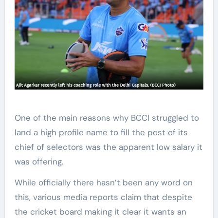
One of the main reasons why BCCI struggled to
land a high profile name to fill the post of its
chief of selectors was the apparent low salary it
was offering.
While officially there hasn’t been any word on
this, various media reports claim that despite
the cricket board making it clear it wants an