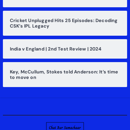
Cricket Unplugged Hits 25 Episodes: Decoding
CSK’s IPL Legacy
India v England | 2nd Test Review | 2024
Key, McCullum, Stokes told Anderson: It’s time
to move on