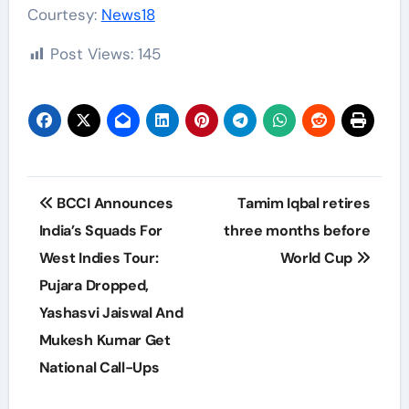
Courtesy:
News18
Post Views:
145
Post
BCCI Announces
Tamim Iqbal retires
navigation
India’s Squads For
three months before
West Indies Tour:
World Cup
Pujara Dropped,
Yashasvi Jaiswal And
Mukesh Kumar Get
National Call-Ups