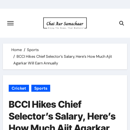
Skip
to
content
Home
Sports
BCCI Hikes Chief Selector’s Salary, Here’s How Much Ajit
Agarkar Will Earn Annually
Cricket
Sports
BCCI Hikes Chief
Selector’s Salary, Here’s
How Much Ajit Agarkar