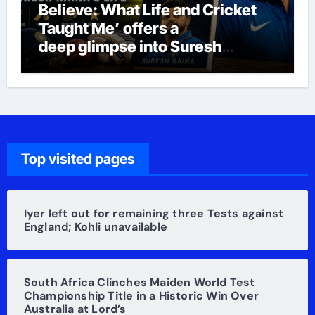
Believe: What Life and Cricket
Taught Me’ offers a
deep glimpse into Suresh
Raina’s life
Top visited pages
Iyer left out for remaining three Tests against
England; Kohli unavailable
South Africa Clinches Maiden World Test
Championship Title in a Historic Win Over
Australia at Lord’s