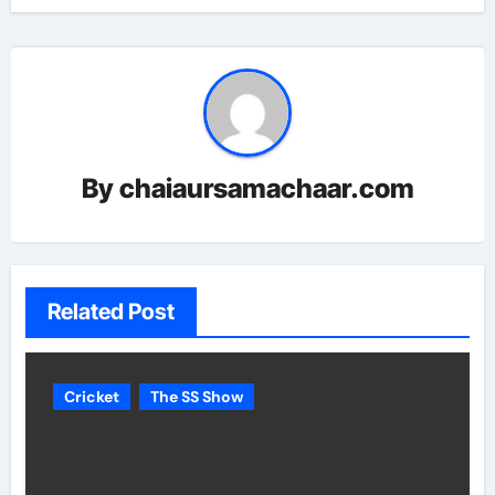
By
chaiaursamachaar.com
Related Post
Cricket
The SS Show