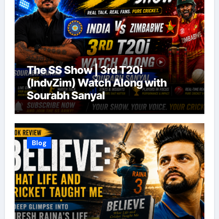
The SS Show | 3rd T20i
(IndvZim) Watch Along with
Sourabh Sanyal
Blog