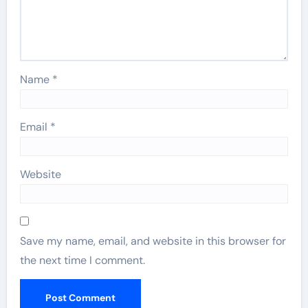
Name
*
Email
*
Website
Save my name, email, and website in this browser for
the next time I comment.