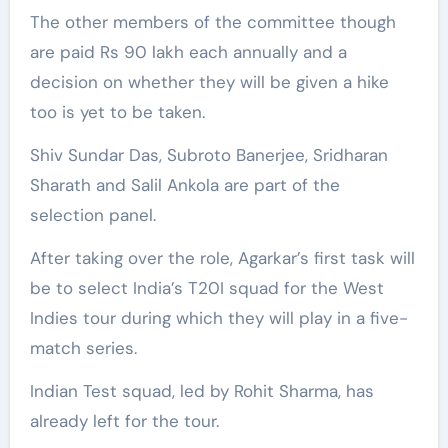
The other members of the committee though
are paid Rs 90 lakh each annually and a
decision on whether they will be given a hike
too is yet to be taken.
Shiv Sundar Das, Subroto Banerjee, Sridharan
Sharath and Salil Ankola are part of the
selection panel.
After taking over the role, Agarkar’s first task will
be to select India’s T20I squad for the West
Indies tour during which they will play in a five-
match series.
Indian Test squad, led by Rohit Sharma, has
already left for the tour.