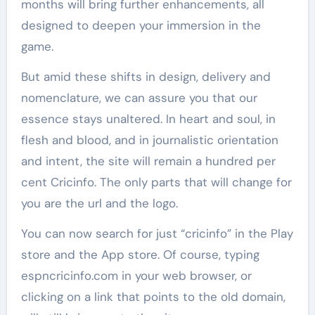
months will bring further enhancements, all
designed to deepen your immersion in the
game.
But amid these shifts in design, delivery and
nomenclature, we can assure you that our
essence stays unaltered. In heart and soul, in
flesh and blood, and in journalistic orientation
and intent, the site will remain a hundred per
cent Cricinfo. The only parts that will change for
you are the url and the logo.
You can now search for just “cricinfo” in the Play
store and the App store. Of course, typing
espncricinfo.com in your web browser, or
clicking on a link that points to the old domain,