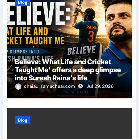
Blog
Believe: What Life and Cricket
Taught Me’ offers a deep glimpse
into Suresh Raina’s life
chaiaursamachaar.com
Jul 29, 2026
Blog