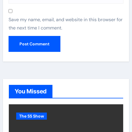
Save my name, email, and website in this browser for
the next time I comment.
You Missed
The SS Show