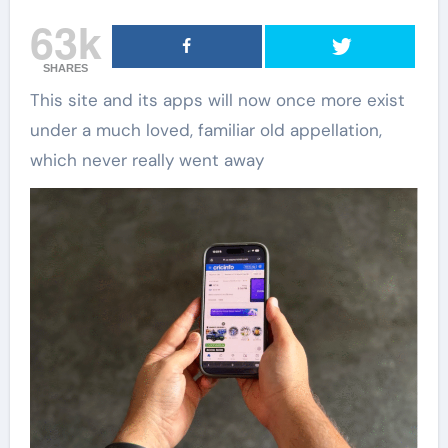
63k
SHARES
This site and its apps will now once more exist
under a much loved, familiar old appellation,
which never really went away