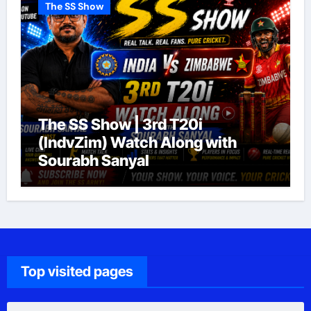
The SS Show
The SS Show | 3rd T20i
(IndvZim) Watch Along with
Sourabh Sanyal
Top visited pages