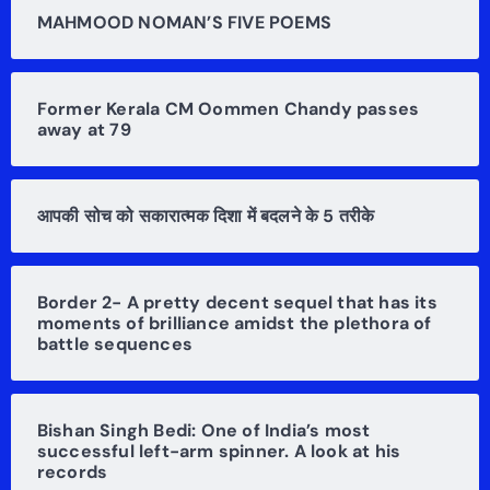
MAHMOOD NOMAN’S FIVE POEMS
Former Kerala CM Oommen Chandy passes
away at 79
आपकी सोच को सकारात्मक दिशा में बदलने के 5 तरीके
Border 2- A pretty decent sequel that has its
moments of brilliance amidst the plethora of
battle sequences
Bishan Singh Bedi: One of India’s most
successful left-arm spinner. A look at his
records