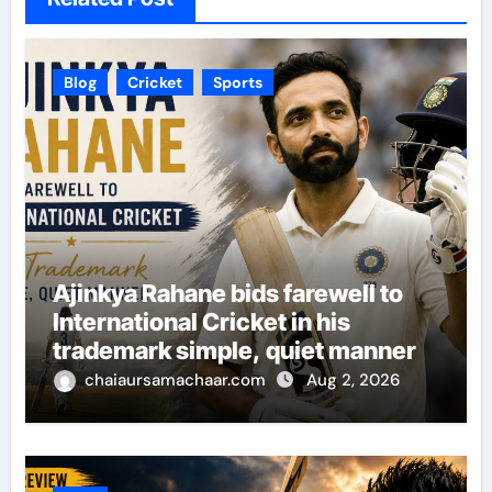
Blog
Cricket
Sports
Ajinkya Rahane bids farewell to
International Cricket in his
trademark simple, quiet manner
chaiaursamachaar.com
Aug 2, 2026