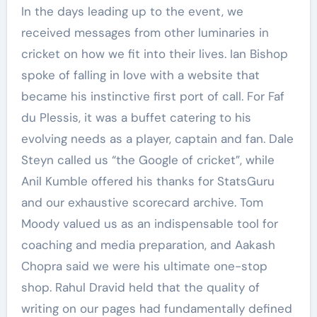
In the days leading up to the event, we
received messages from other luminaries in
cricket on how we fit into their lives. Ian Bishop
spoke of falling in love with a website that
became his instinctive first port of call. For Faf
du Plessis, it was a buffet catering to his
evolving needs as a player, captain and fan. Dale
Steyn called us “the Google of cricket”, while
Anil Kumble offered his thanks for StatsGuru
and our exhaustive scorecard archive. Tom
Moody valued us as an indispensable tool for
coaching and media preparation, and Aakash
Chopra said we were his ultimate one-stop
shop. Rahul Dravid held that the quality of
writing on our pages had fundamentally defined