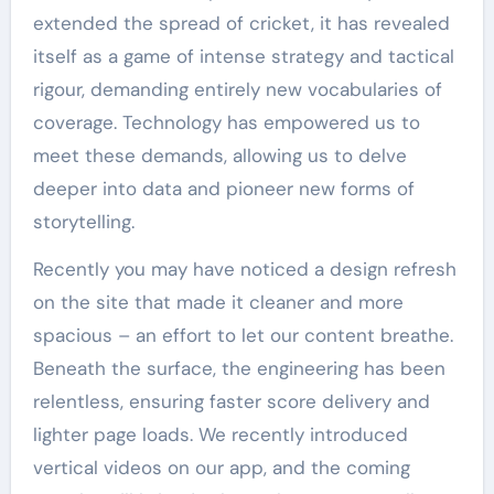
extended the spread of cricket, it has revealed
itself as a game of intense strategy and tactical
rigour, demanding entirely new vocabularies of
coverage. Technology has empowered us to
meet these demands, allowing us to delve
deeper into data and pioneer new forms of
storytelling.
Recently you may have noticed a design refresh
on the site that made it cleaner and more
spacious – an effort to let our content breathe.
Beneath the surface, the engineering has been
relentless, ensuring faster score delivery and
lighter page loads. We recently introduced
vertical videos on our app, and the coming