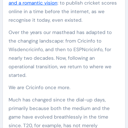
and a romantic vision
: to publish cricket scores
online in a time before the internet, as we
recognise it today, even existed.
Over the years our masthead has adapted to
the changing landscape: from Cricinfo to
Wisdencricinfo, and then to ESPNcricinfo, for
nearly two decades. Now, following an
operational transition, we return to where we
started.
We are Cricinfo once more.
Much has changed since the dial-up days,
primarily because both the medium and the
game have evolved breathlessly in the time
since. T20, for example, has not merely