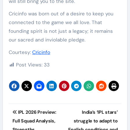
will still bring you to the site.
Cricinfo was born out of a desire to keep you
connected to the game we all love. That
founding spirit is not just a legacy; it remains
our sacred and inviolable pledge.
Courtesy:
Cricinfo
Post Views:
33
Post
IPL 2026 Preview:
India’s ‘IPL stars’
navigation
Full Squad Analysis,
struggle to adapt to
Strengths,
English conditions and