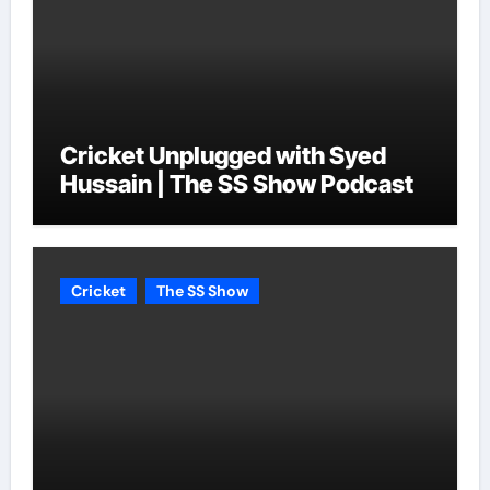
Cricket Unplugged with Syed
Hussain | The SS Show Podcast
Cricket
The SS Show