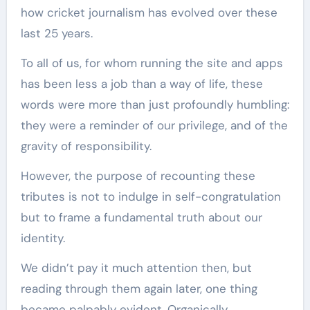
how cricket journalism has evolved over these
last 25 years.
To all of us, for whom running the site and apps
has been less a job than a way of life, these
words were more than just profoundly humbling:
they were a reminder of our privilege, and of the
gravity of responsibility.
However, the purpose of recounting these
tributes is not to indulge in self-congratulation
but to frame a fundamental truth about our
identity.
We didn’t pay it much attention then, but
reading through them again later, one thing
became palpably evident. Organically,