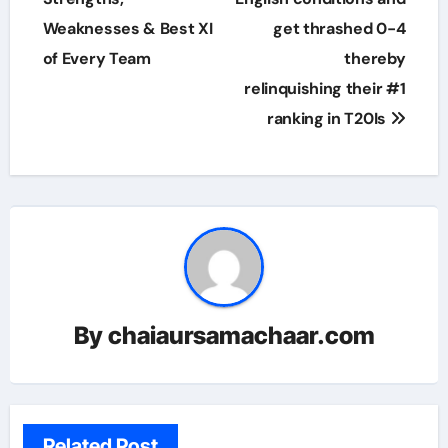
Weaknesses & Best XI
get thrashed 0-4
of Every Team
thereby
relinquishing their #1
ranking in T20Is
By
chaiaursamachaar.com
Related Post