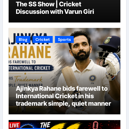
The SS Show | Cricket
Discussion with Varun Giri
Blog
Cricket
Sports
Ajinkya Rahane bids farewell to
International Cricket in his
trademark simple, quiet manner