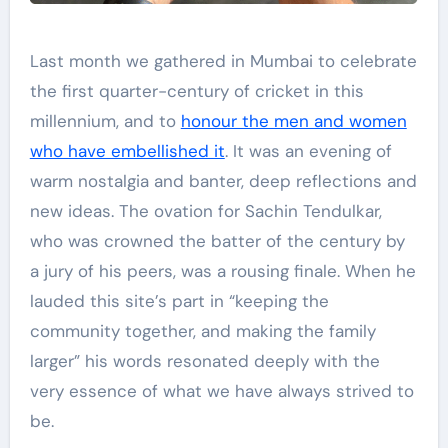
Last month we gathered in Mumbai to celebrate
the first quarter-century of cricket in this
millennium, and to
honour the men and women
who have embellished it
. It was an evening of
warm nostalgia and banter, deep reflections and
new ideas. The ovation for Sachin Tendulkar,
who was crowned the batter of the century by
a jury of his peers, was a rousing finale. When he
lauded this site’s part in “keeping the
community together, and making the family
larger” his words resonated deeply with the
very essence of what we have always strived to
be.