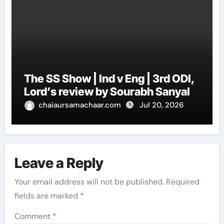
The SS Show | Ind v Eng | 3rd ODI,
Lord’s review by Sourabh Sanyal
chaiaursamachaar.com
Jul 20, 2026
Leave a Reply
Your email address will not be published.
Required
fields are marked
*
Comment
*