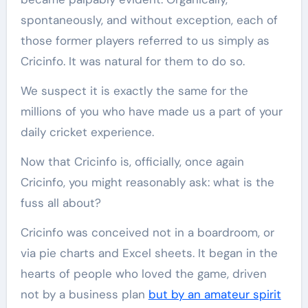
spontaneously, and without exception, each of
those former players referred to us simply as
Cricinfo. It was natural for them to do so.
We suspect it is exactly the same for the
millions of you who have made us a part of your
daily cricket experience.
Now that Cricinfo is, officially, once again
Cricinfo, you might reasonably ask: what is the
fuss all about?
Cricinfo was conceived not in a boardroom, or
via pie charts and Excel sheets. It began in the
hearts of people who loved the game, driven
not by a business plan
but by an amateur spirit