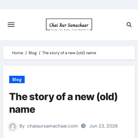
Skip
to
content
Home
Blog
The story of a new (old) name
Blog
The story of a new (old)
name
By
chaiaursamachaar.com
Jun 23, 2026