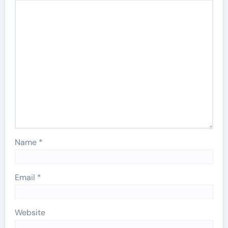
Name
*
Email
*
Website