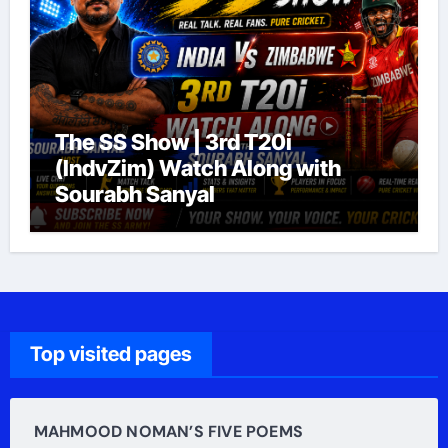
The SS Show | 3rd T20i
(IndvZim) Watch Along with
Sourabh Sanyal
Top visited pages
MAHMOOD NOMAN’S FIVE POEMS