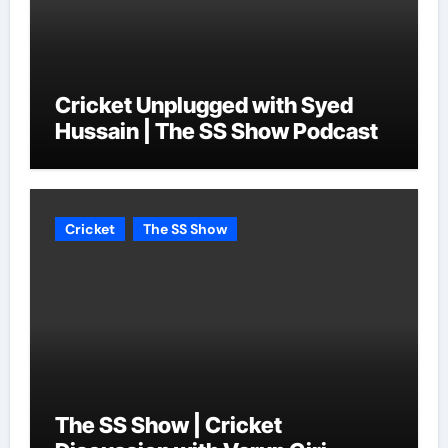
Cricket Unplugged with Syed
Hussain | The SS Show Podcast
Cricket
The SS Show
The SS Show | Cricket