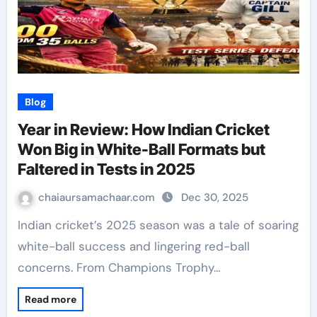
Blog
Year in Review: How Indian Cricket
Won Big in White-Ball Formats but
Faltered in Tests in 2025
chaiaursamachaar.com
Dec 30, 2025
Indian cricket’s 2025 season was a tale of soaring
white-ball success and lingering red-ball
concerns. From Champions Trophy…
Read more