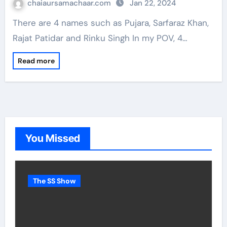
chaiaursamachaar.com
Jan 22, 2024
There are 4 names such as Pujara, Sarfaraz Khan,
Rajat Patidar and Rinku Singh In my POV, 4…
Read more
You Missed
The SS Show