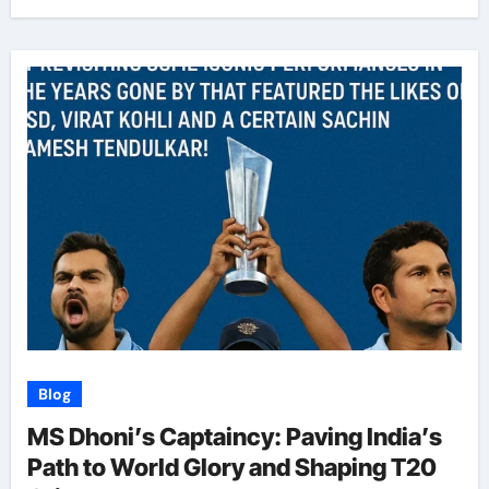
Blog
MS Dhoni’s Captaincy: Paving India’s
Path to World Glory and Shaping T20