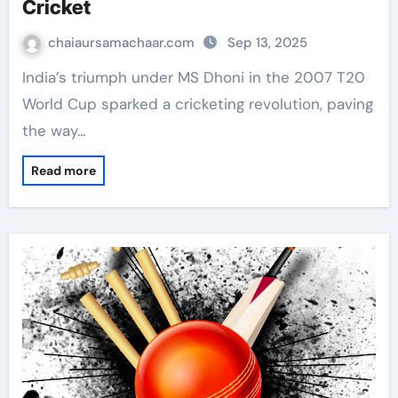
Cricket
chaiaursamachaar.com
Sep 13, 2025
India’s triumph under MS Dhoni in the 2007 T20
World Cup sparked a cricketing revolution, paving
the way…
Read more