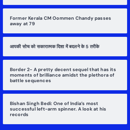
Former Kerala CM Oommen Chandy passes
away at 79
आपकी सोच को सकारात्मक दिशा में बदलने के 5 तरीके
Border 2- A pretty decent sequel that has its
moments of brilliance amidst the plethora of
battle sequences
Bishan Singh Bedi: One of India’s most
successful left-arm spinner. A look at his
records