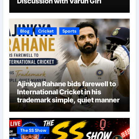
Discussion with Varun Giri
Blog
Cricket
Sports
Ajinkya Rahane bids farewell to
International Cricket in his
trademark simple, quiet manner
The SS Show