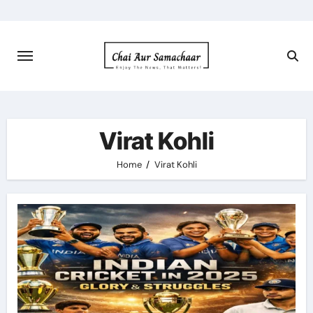
Skip
to
content
Virat Kohli
Home
Virat Kohli