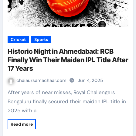
Cricket
Sports
Historic Night in Ahmedabad: RCB
Finally Win Their Maiden IPL Title After
17 Years
chaiaursamachaar.com
Jun 4, 2025
After years of near misses, Royal Challengers
Bengaluru finally secured their maiden IPL title in
2025 with a…
Read more