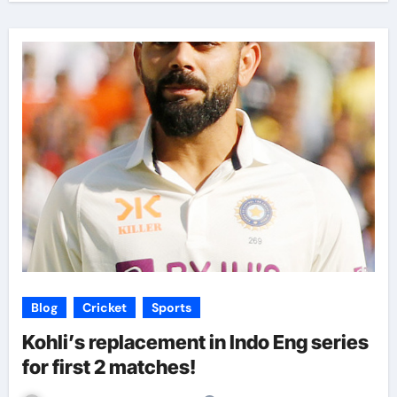
Blog
Cricket
Sports
Kohli’s replacement in Indo Eng series
for first 2 matches!