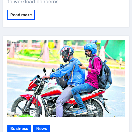
to workload concerns.…
Read more
Business
News