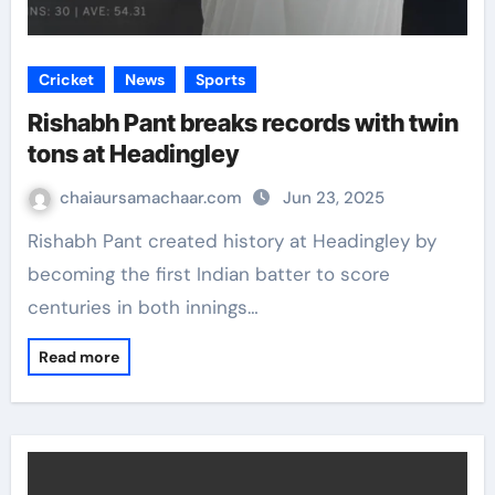
Cricket
News
Sports
Rishabh Pant breaks records with twin
tons at Headingley
chaiaursamachaar.com
Jun 23, 2025
Rishabh Pant created history at Headingley by
becoming the first Indian batter to score
centuries in both innings…
Read more