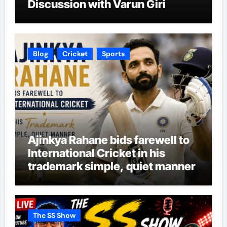
Discussion with Varun Giri
Blog
Cricket
Sports
Ajinkya Rahane bids farewell to
International Cricket in his
trademark simple, quiet manner
The SS Show