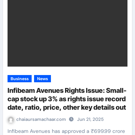
Business
News
Infibeam Avenues Rights Issue: Small-
cap stock up 3% as rights issue record
date, ratio, price, other key details out
chaiaursamachaar.com
Jun 21, 2025
Infibeam Avenues has approved a ₹699.99 crore