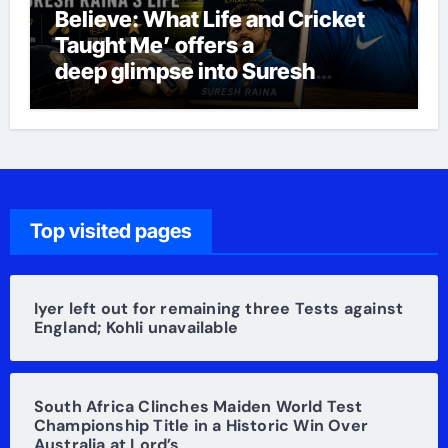
Believe: What Life and Cricket
Taught Me’ offers a
deep glimpse into Suresh
Raina’s life
Top visited pages
Iyer left out for remaining three Tests against
England; Kohli unavailable
South Africa Clinches Maiden World Test
Championship Title in a Historic Win Over
Australia at Lord’s