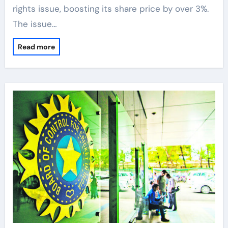
rights issue, boosting its share price by over 3%.
The issue…
Read more