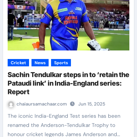
Cricket
News
Sports
Sachin Tendulkar steps in to ‘retain the
Pataudi link’ in India-England series:
Report
chaiaursamachaar.com
Jun 15, 2025
The iconic India-England Test series has been
renamed the Anderson-Tendulkar Trophy to
honour cricket legends James Anderson and…