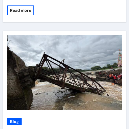
Read more
Blog