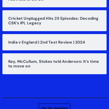
Cricket Unplugged Hits 25 Episodes: Decoding
CSK’s IPL Legacy
India v England | 2nd Test Review | 2024
Key, McCullum, Stokes told Anderson: It’s time
to move on