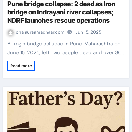
Pune bridge collapse: 2 dead as Iron
bridge on Indrayani river collapses;
NDRF launches rescue operations
chaiaursamachaar.com
Jun 15, 2025
A tragic bridge collapse in Pune, Maharashtra on
June 15, 2025, left two people dead and over 30…
Read more