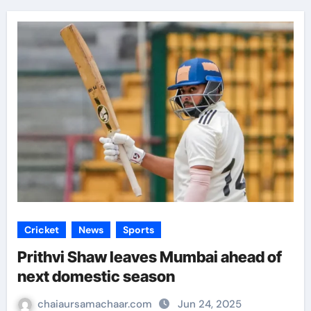
Cricket
News
Sports
Prithvi Shaw leaves Mumbai ahead of
next domestic season
chaiaursamachaar.com
Jun 24, 2025