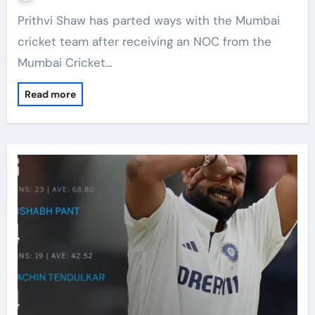
Prithvi Shaw has parted ways with the Mumbai
cricket team after receiving an NOC from the
Mumbai Cricket…
Read more