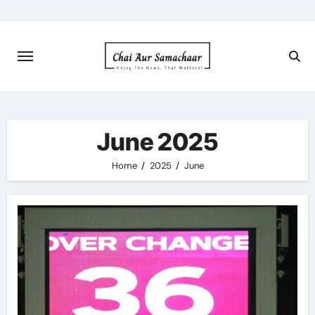
Skip
to
content
June 2025
Home
2025
June