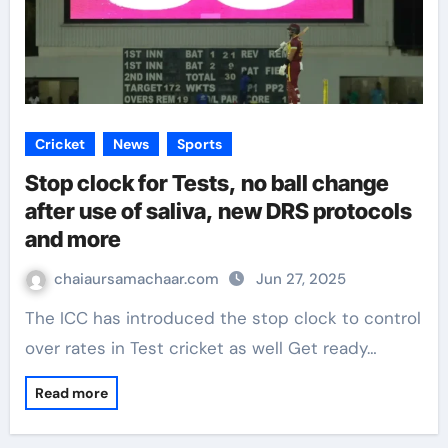
Cricket
News
Sports
Stop clock for Tests, no ball change
after use of saliva, new DRS protocols
and more
chaiaursamachaar.com
Jun 27, 2025
The ICC has introduced the stop clock to control
over rates in Test cricket as well Get ready…
Read more