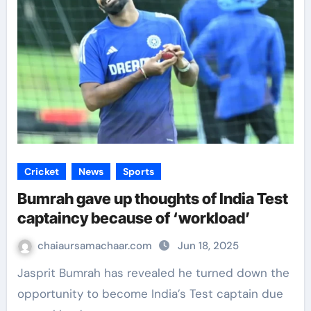
Cricket
News
Sports
Bumrah gave up thoughts of India Test
captaincy because of ‘workload’
chaiaursamachaar.com
Jun 18, 2025
Jasprit Bumrah has revealed he turned down the
opportunity to become India’s Test captain due