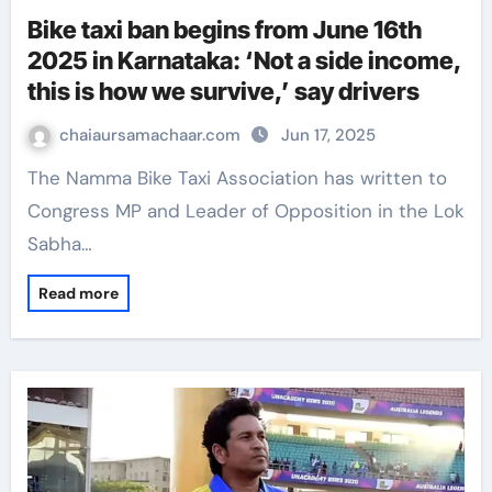
Bike taxi ban begins from June 16th
2025 in Karnataka: ‘Not a side income,
this is how we survive,’ say drivers
chaiaursamachaar.com
Jun 17, 2025
The Namma Bike Taxi Association has written to
Congress MP and Leader of Opposition in the Lok
Sabha…
Read more