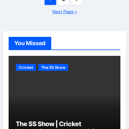
pagination
Next Page »
You Missed
Cricket
The SS Show
The SS Show | Cricket