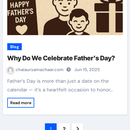
Blog
Why Do We Celebrate Father’s Day?
chaiaursamachaar.com
Jun 15, 2025
Father’s Day is more than just a date on the
calendar — it’s a heartfelt occasion to honor…
Read more
Posts
1
2