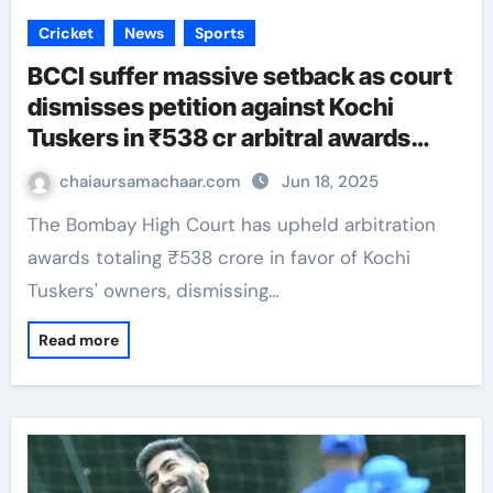
Cricket
News
Sports
BCCI suffer massive setback as court
dismisses petition against Kochi
Tuskers in ₹538 cr arbitral awards
case
chaiaursamachaar.com
Jun 18, 2025
The Bombay High Court has upheld arbitration
awards totaling ₹538 crore in favor of Kochi
Tuskers' owners, dismissing…
Read more