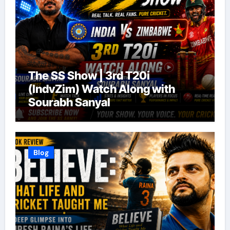
The SS Show | 3rd T20i
(IndvZim) Watch Along with
Sourabh Sanyal
Blog