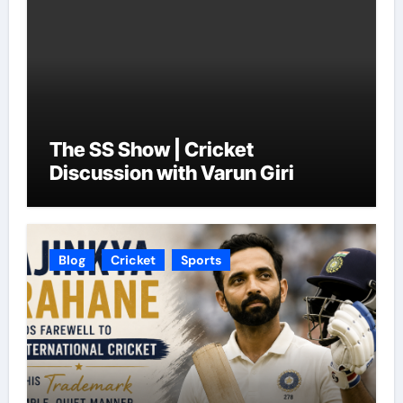
The SS Show | Cricket
Discussion with Varun Giri
Blog
Cricket
Sports