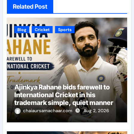
Related Post
Blog
Cricket
Sports
Ajinkya Rahane bids farewell to
International Cricket in his
trademark simple, quiet manner
chaiaursamachaar.com
Aug 2, 2026