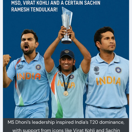
MS Dhoni’s leadership inspired India’s T20 dominance,
with support from icons like Virat Kohli and Sachin