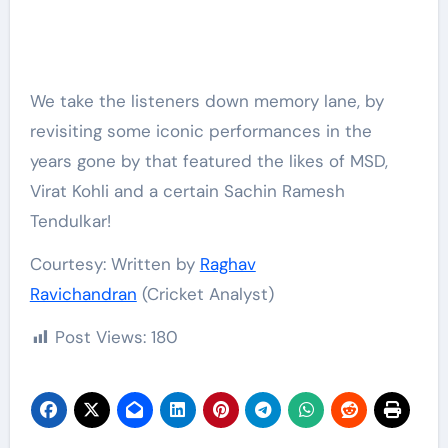
We take the listeners down memory lane, by
revisiting some iconic performances in the
years gone by that featured the likes of MSD,
Virat Kohli and a certain Sachin Ramesh
Tendulkar!
Courtesy: Written by
Raghav
Ravichandran
(Cricket Analyst)
Post Views:
180