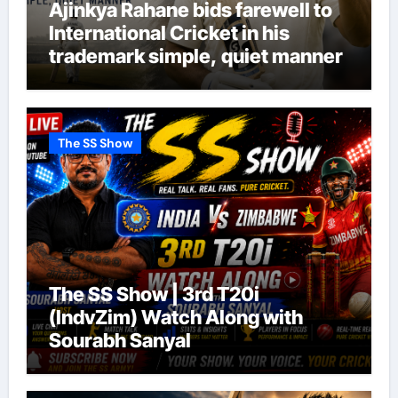
Ajinkya Rahane bids farewell to
International Cricket in his
trademark simple, quiet manner
The SS Show
The SS Show | 3rd T20i
(IndvZim) Watch Along with
Sourabh Sanyal