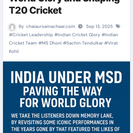
T20 Cricket
By
chaiaursamachaar.com
Sep 13, 2025
#
Cricket Leadership
#
Indian Cricket Glory
#
Indian
Cricket Team
#
MS Dhoni
#
Sachin Tendulkar
#
Virat
Kohli