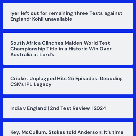
Iyer left out for remaining three Tests against
England; Kohli unavailable
South Africa Clinches Maiden World Test
Championship Title in a Historic Win Over
Australia at Lord’s
Cricket Unplugged Hits 25 Episodes: Decoding
CSK’s IPL Legacy
India v England | 2nd Test Review | 2024
Key, McCullum, Stokes told Anderson: It’s time