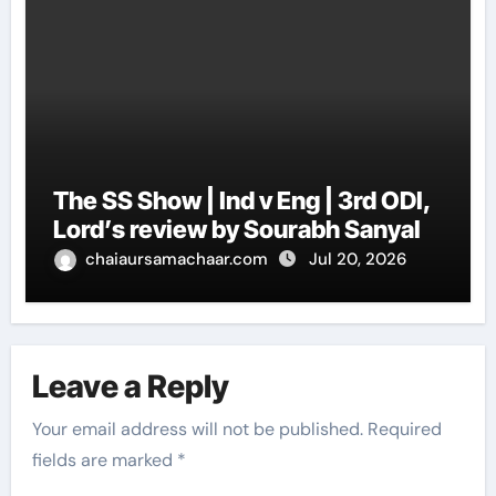
The SS Show | Ind v Eng | 3rd ODI,
Lord’s review by Sourabh Sanyal
chaiaursamachaar.com
Jul 20, 2026
Leave a Reply
Your email address will not be published.
Required
fields are marked
*