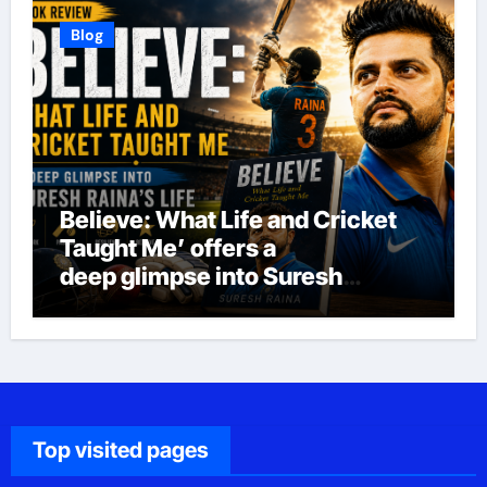
Blog
Believe: What Life and Cricket
Taught Me’ offers a
deep glimpse into Suresh
Raina’s life
Top visited pages