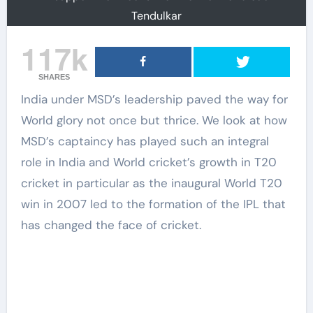
Tendulkar
117k
SHARES
India under MSD’s leadership paved the way for
World glory not once but thrice. We look at how
MSD’s captaincy has played such an integral
role in India and World cricket’s growth in T20
cricket in particular as the inaugural World T20
win in 2007 led to the formation of the IPL that
has changed the face of cricket.