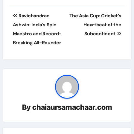
Post
Ravichandran
The Asia Cup: Cricket’s
navigation
Ashwin: India’s Spin
Heartbeat of the
Maestro and Record-
Subcontinent
Breaking All-Rounder
By
chaiaursamachaar.com