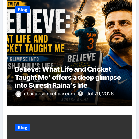
Blog
Believe: What Life and Cricket
Taught Me’ offers a deep glimpse
into Suresh Raina’s life
chaiaursamachaar.com
Jul 29, 2026
Blog