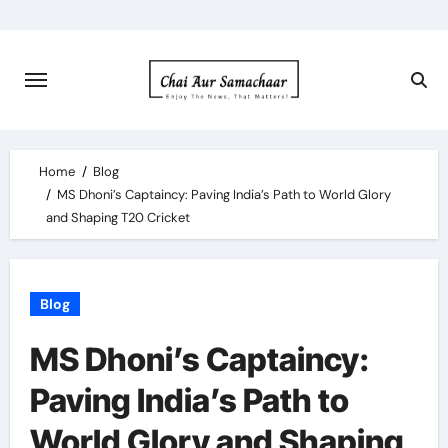
Skip
to
content
Home
Blog
MS Dhoni’s Captaincy: Paving India’s Path to World Glory
and Shaping T20 Cricket
Blog
MS Dhoni’s Captaincy:
Paving India’s Path to
World Glory and Shaping