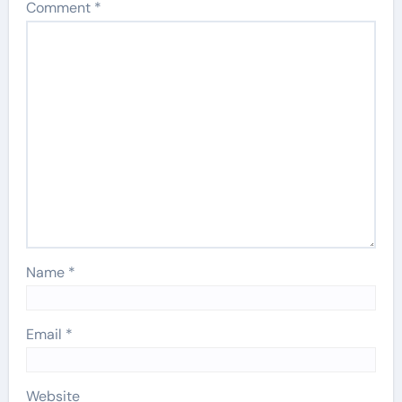
Comment
*
Name
*
Email
*
Website