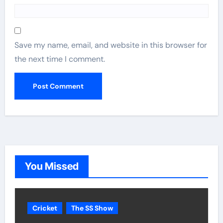
Save my name, email, and website in this browser for
the next time I comment.
You Missed
Cricket
The SS Show