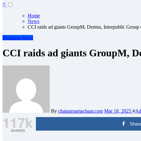
Home
News
CCI raids ad giants GroupM, Dentsu, Interpublic Group o
Business
News
CCI raids ad giants GroupM, Den
By
chaiaursamachaar.com
Mar 18, 2025
#
Ad 
117k
Shar
SHARES