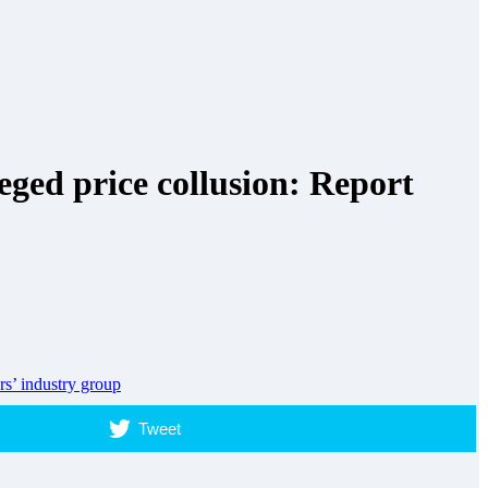
ged price collusion: Report
rs’ industry group
Tweet