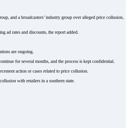
up, and a broadcasters’ industry group over alleged price collusion,
ing ad rates and discounts, the report added.
tions are ongoing.
continue for several months, and the process is kept confidential.
cement action or cases related to price collusion.
lusion with retailers in a southern state.