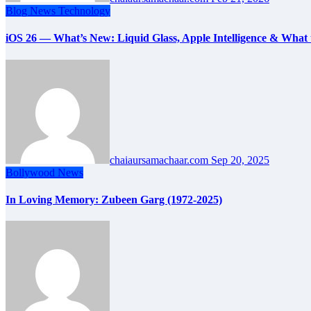
Blog
News
Technology
iOS 26 — What’s New: Liquid Glass, Apple Intelligence & What t
chaiaursamachaar.com
Sep 20, 2025
Bollywood
News
In Loving Memory: Zubeen Garg (1972-2025)