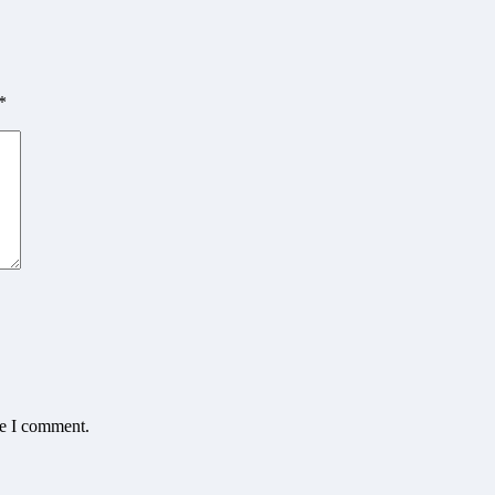
*
me I comment.