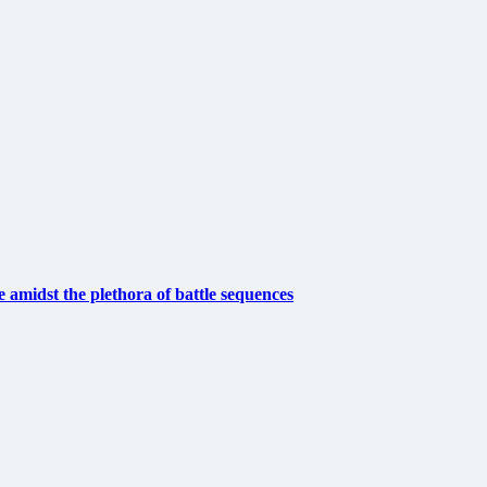
e amidst the plethora of battle sequences