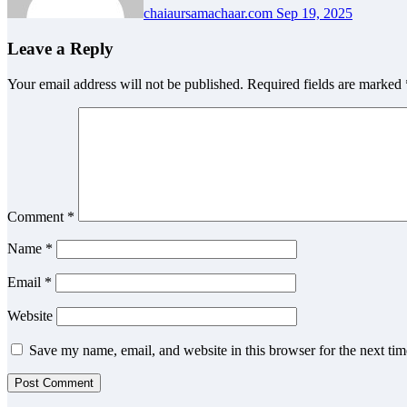
chaiaursamachaar.com
Sep 19, 2025
Leave a Reply
Your email address will not be published.
Required fields are marked
Comment
*
Name
*
Email
*
Website
Save my name, email, and website in this browser for the next ti