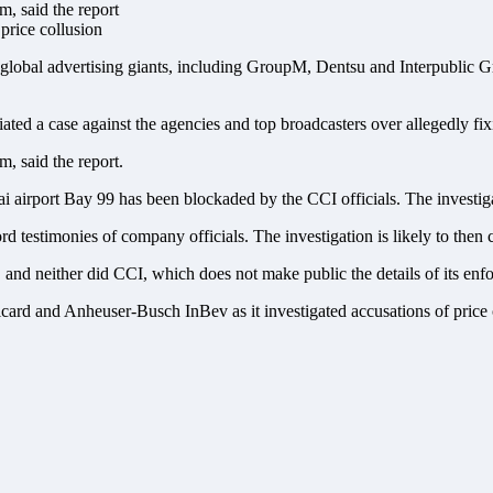
, said the report
lobal advertising giants, including GroupM, Dentsu and Interpublic Gro
tiated a case against the agencies and top broadcasters over allegedly fix
, said the report.
airport Bay 99 has been blockaded by the CCI officials. The investiga
rd testimonies of company officials. The investigation is likely to then 
nd neither did CCI, which does not make public the details of its enfor
rd and Anheuser-Busch InBev as it investigated accusations of price col