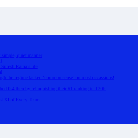
k simple, quiet manner
l
 Suresh Raina’s life
al
hough the regime lacked ‘common sense’ on most occassions!
ashed 0-4 thereby relinquishing their #1 ranking in T20Is
st XI of Every Team