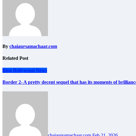
By
chaiaursamachaar.com
Related Post
Blog
Bollywood
News
Border 2- A pretty decent sequel that has its moments of brillianc
chaiaursamachaar.com
Feb 21, 2026