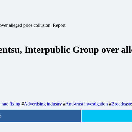
ver alleged price collusion: Report
tsu, Interpublic Group over alle
rate fixing
#
Advertising industry
#
Anti-trust investigation
#
Broadcaste
e