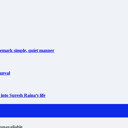
ademark simple, quiet manner
anyal
into Suresh Raina’s life
 unavailable