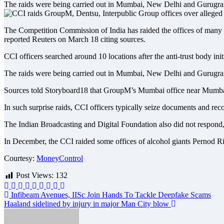
The raids were being carried out in Mumbai, New Delhi and Gurugram
The Competition Commission of India has raided the offices of many g
reported Reuters on March 18 citing sources.
CCI officers searched around 10 locations after the anti-trust body ini
The raids were being carried out in Mumbai, New Delhi and Gurugram
Sources told Storyboard18 that GroupM’s Mumbai office near Mumbai 
In such surprise raids, CCI officers typically seize documents and reco
The Indian Broadcasting and Digital Foundation also did not respond, a
In December, the CCI raided some offices of alcohol giants Pernod Rica
Courtesy:
MoneyControl
Post Views:
132
Post
Infibeam Avenues, IISc Join Hands To Tackle Deepfake Scams
Haaland sidelined by injury in major Man City blow
navigation