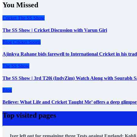
You Missed
Cricket
The SS Show
The SS Show | Cricket Discussion with Varun Giri
Blog
Cricket
Sports
Ajinkya Rahane bids farewell to International Cricket in his tr
The SS Show
The SS Show | 3rd T20i (IndvZim) Watch Along with Sourabh S
Blog
Believe: What Life and Cricket Taught Me’ offers a deep glimpse 
Top visited pages
Iyer left out for remaining three Tests against England; Kohli