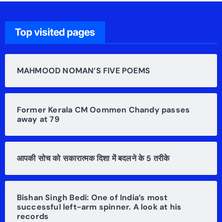
Top visited pages
MAHMOOD NOMAN’S FIVE POEMS
Former Kerala CM Oommen Chandy passes
away at 79
आपकी सोच को सकारात्मक दिशा में बदलने के 5 तरीके
Bishan Singh Bedi: One of India’s most
successful left-arm spinner. A look at his
records