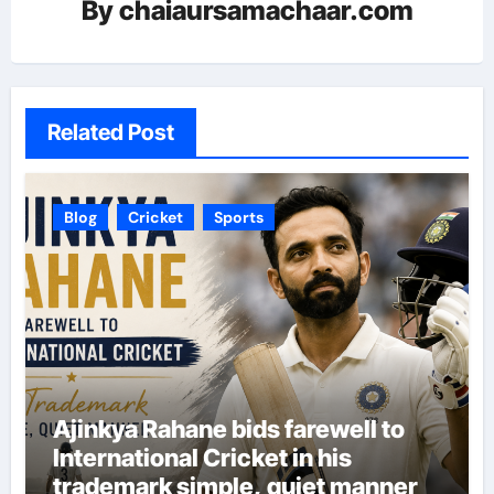
By
chaiaursamachaar.com
Related Post
Blog
Cricket
Sports
Ajinkya Rahane bids farewell to
International Cricket in his
trademark simple, quiet manner