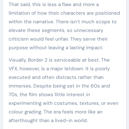
That said, this is less a flaw and more a
limitation of how their characters are positioned
within the narrative. There isn’t much scope to
elevate these segments, so unnecessary
criticism would feel unfair. They serve their
purpose without leaving a lasting impact.
Visually, Border 2 is serviceable at best. The
VFX, however, is a major letdown. It is poorly
executed and often distracts rather than
immerses. Despite being set in the 60s and
70s, the film shows little interest in
experimenting with costumes, textures, or even
colour grading. The era feels more like an
afterthought than a lived-in world.