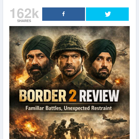
162k
SHARES