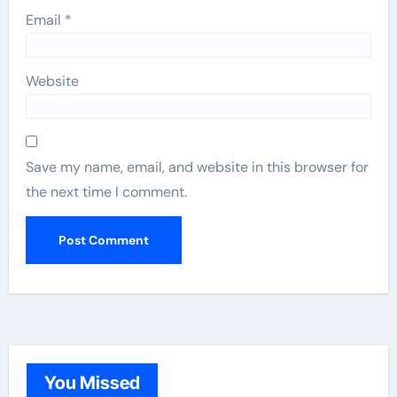
Email
*
Website
Save my name, email, and website in this browser for
the next time I comment.
You Missed