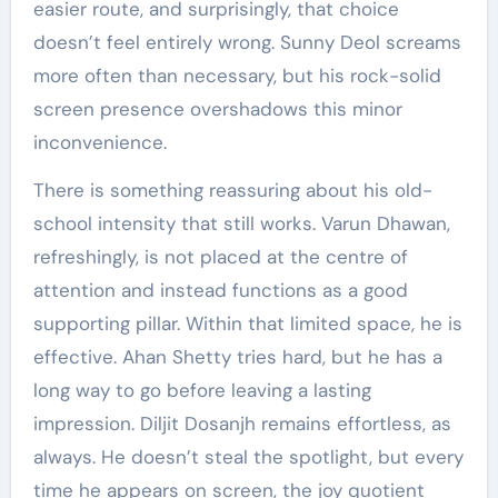
easier route, and surprisingly, that choice
doesn’t feel entirely wrong. Sunny Deol screams
more often than necessary, but his rock-solid
screen presence overshadows this minor
inconvenience.
There is something reassuring about his old-
school intensity that still works. Varun Dhawan,
refreshingly, is not placed at the centre of
attention and instead functions as a good
supporting pillar. Within that limited space, he is
effective. Ahan Shetty tries hard, but he has a
long way to go before leaving a lasting
impression. Diljit Dosanjh remains effortless, as
always. He doesn’t steal the spotlight, but every
time he appears on screen, the joy quotient