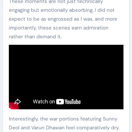
These moments are not just technically
engaging but emotionally absorbing. I did not
expect to be as engrossed as I was, and more
importantly, these scenes earn admiration
rather than demand it.
Interestingly, the war portions featuring Sunny
Deol and Varun Dhawan feel comparatively dry.