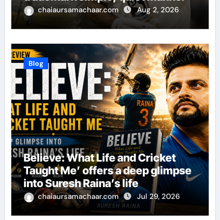
chaiaursamachaar.com
Aug 2, 2026
Blog
Believe: What Life and Cricket
Taught Me’ offers a deep glimpse
into Suresh Raina’s life
chaiaursamachaar.com
Jul 29, 2026