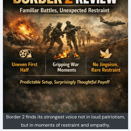
Border 2 finds its strongest voice not in loud patriotism,
but in moments of restraint and empathy.