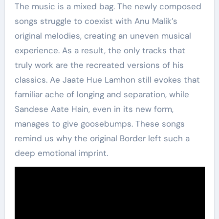
The music is a mixed bag. The newly composed
songs struggle to coexist with Anu Malik’s
original melodies, creating an uneven musical
experience. As a result, the only tracks that
truly work are the recreated versions of his
classics. Ae Jaate Hue Lamhon still evokes that
familiar ache of longing and separation, while
Sandese Aate Hain, even in its new form,
manages to give goosebumps. These songs
remind us why the original Border left such a
deep emotional imprint.