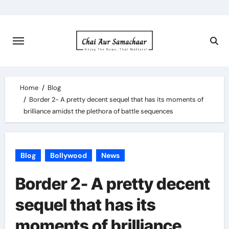
Skip
to
content
Home
Blog
Border 2- A pretty decent sequel that has its moments of
brilliance amidst the plethora of battle sequences
Blog
Bollywood
News
Border 2- A pretty decent
sequel that has its
moments of brilliance