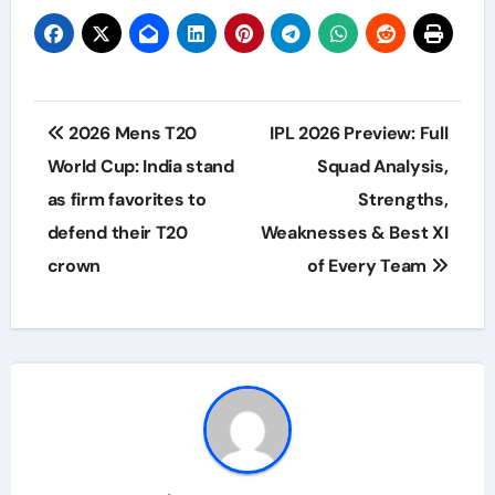
Post
2026 Mens T20
IPL 2026 Preview: Full
navigation
World Cup: India stand
Squad Analysis,
as firm favorites to
Strengths,
defend their T20
Weaknesses & Best XI
crown
of Every Team