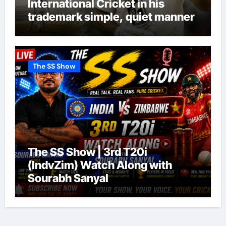
International Cricket in his
trademark simple, quiet manner
The SS Show
The SS Show | 3rd T20i
(IndvZim) Watch Along with
Sourabh Sanyal