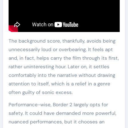
The background score, thankfully, avoids being
unnecessarily loud or overbearing. It feels apt
and, in fact, helps carry the film through its first,
rather uninteresting hour. Later on, it settles
comfortably into the narrative without drawing
attention to itself, which is a relief in a genre
often guilty of sonic excess.
Performance-wise, Border 2 largely opts for
safety. It could have demanded more powerful,
nuanced performances, but it chooses an