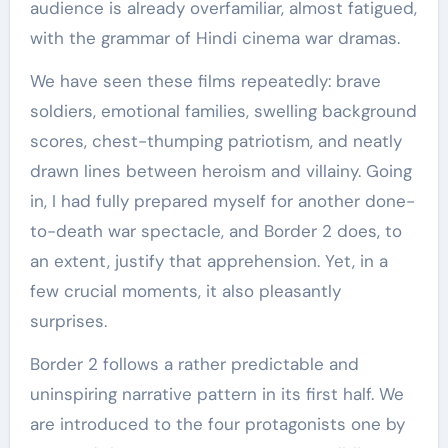
audience is already overfamiliar, almost fatigued,
with the grammar of Hindi cinema war dramas.
We have seen these films repeatedly: brave
soldiers, emotional families, swelling background
scores, chest-thumping patriotism, and neatly
drawn lines between heroism and villainy. Going
in, I had fully prepared myself for another done-
to-death war spectacle, and Border 2 does, to
an extent, justify that apprehension. Yet, in a
few crucial moments, it also pleasantly
surprises.
Border 2 follows a rather predictable and
uninspiring narrative pattern in its first half. We
are introduced to the four protagonists one by