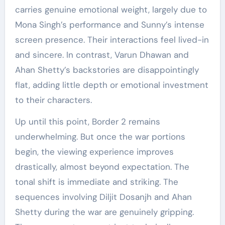
carries genuine emotional weight, largely due to
Mona Singh’s performance and Sunny’s intense
screen presence. Their interactions feel lived-in
and sincere. In contrast, Varun Dhawan and
Ahan Shetty’s backstories are disappointingly
flat, adding little depth or emotional investment
to their characters.
Up until this point, Border 2 remains
underwhelming. But once the war portions
begin, the viewing experience improves
drastically, almost beyond expectation. The
tonal shift is immediate and striking. The
sequences involving Diljit Dosanjh and Ahan
Shetty during the war are genuinely gripping.