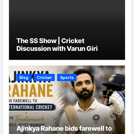
The SS Show | Cricket
Discussion with Varun Giri
Blog
Cricket
Sports
Ajinkya Rahane bids farewell to