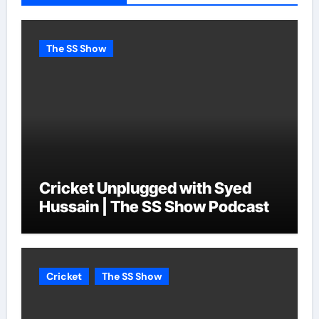
The SS Show
Cricket Unplugged with Syed
Hussain | The SS Show Podcast
Cricket
The SS Show