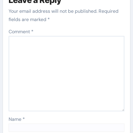
Your email address will not be published.
Required
fields are marked
*
Comment
*
Name
*