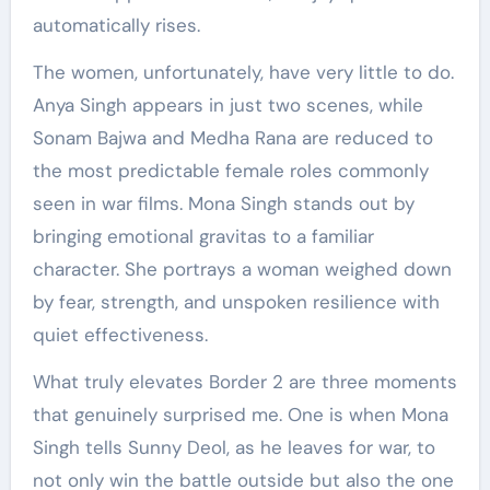
automatically rises.
The women, unfortunately, have very little to do.
Anya Singh appears in just two scenes, while
Sonam Bajwa and Medha Rana are reduced to
the most predictable female roles commonly
seen in war films. Mona Singh stands out by
bringing emotional gravitas to a familiar
character. She portrays a woman weighed down
by fear, strength, and unspoken resilience with
quiet effectiveness.
What truly elevates Border 2 are three moments
that genuinely surprised me. One is when Mona
Singh tells Sunny Deol, as he leaves for war, to
not only win the battle outside but also the one