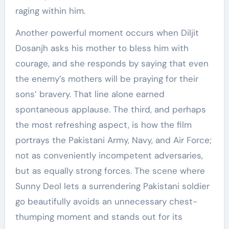
raging within him.
Another powerful moment occurs when Diljit
Dosanjh asks his mother to bless him with
courage, and she responds by saying that even
the enemy’s mothers will be praying for their
sons’ bravery. That line alone earned
spontaneous applause. The third, and perhaps
the most refreshing aspect, is how the film
portrays the Pakistani Army, Navy, and Air Force;
not as conveniently incompetent adversaries,
but as equally strong forces. The scene where
Sunny Deol lets a surrendering Pakistani soldier
go beautifully avoids an unnecessary chest-
thumping moment and stands out for its