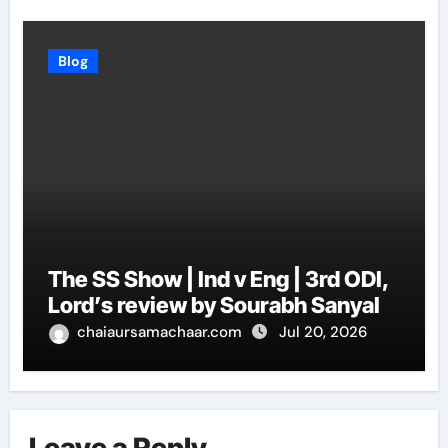
Blog
The SS Show | Ind v Eng | 3rd ODI,
Lord’s review by Sourabh Sanyal
chaiaursamachaar.com
Jul 20, 2026
Leave a Reply