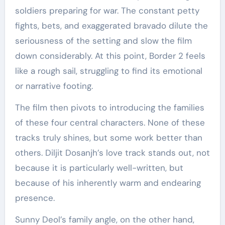
soldiers preparing for war. The constant petty
fights, bets, and exaggerated bravado dilute the
seriousness of the setting and slow the film
down considerably. At this point, Border 2 feels
like a rough sail, struggling to find its emotional
or narrative footing.
The film then pivots to introducing the families
of these four central characters. None of these
tracks truly shines, but some work better than
others. Diljit Dosanjh’s love track stands out, not
because it is particularly well-written, but
because of his inherently warm and endearing
presence.
Sunny Deol’s family angle, on the other hand,