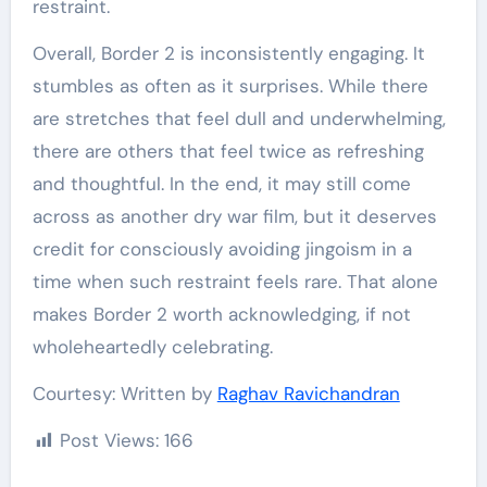
restraint.
Overall, Border 2 is inconsistently engaging. It
stumbles as often as it surprises. While there
are stretches that feel dull and underwhelming,
there are others that feel twice as refreshing
and thoughtful. In the end, it may still come
across as another dry war film, but it deserves
credit for consciously avoiding jingoism in a
time when such restraint feels rare. That alone
makes Border 2 worth acknowledging, if not
wholeheartedly celebrating.
Courtesy: Written by
Raghav Ravichandran
Post Views:
166