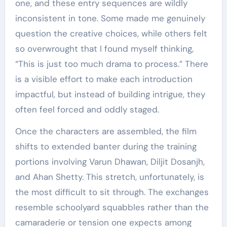
one, and these entry sequences are wildly
inconsistent in tone. Some made me genuinely
question the creative choices, while others felt
so overwrought that I found myself thinking,
“This is just too much drama to process.” There
is a visible effort to make each introduction
impactful, but instead of building intrigue, they
often feel forced and oddly staged.
Once the characters are assembled, the film
shifts to extended banter during the training
portions involving Varun Dhawan, Diljit Dosanjh,
and Ahan Shetty. This stretch, unfortunately, is
the most difficult to sit through. The exchanges
resemble schoolyard squabbles rather than the
camaraderie or tension one expects among