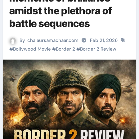
amidst the plethora of
battle sequences
By
chaiaursamachaar.com
Feb 21, 2026
#
Bollywood Movie
#
Border 2
#
Border 2 Review