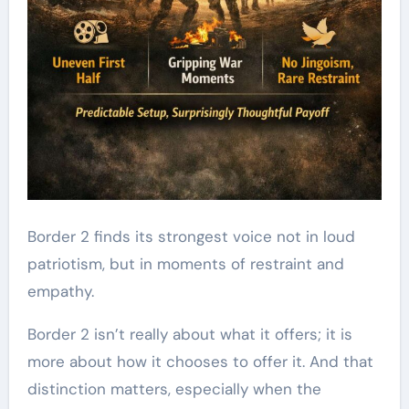
Border 2 finds its strongest voice not in loud
patriotism, but in moments of restraint and
empathy.
Border 2 isn’t really about what it offers; it is
more about how it chooses to offer it. And that
distinction matters, especially when the