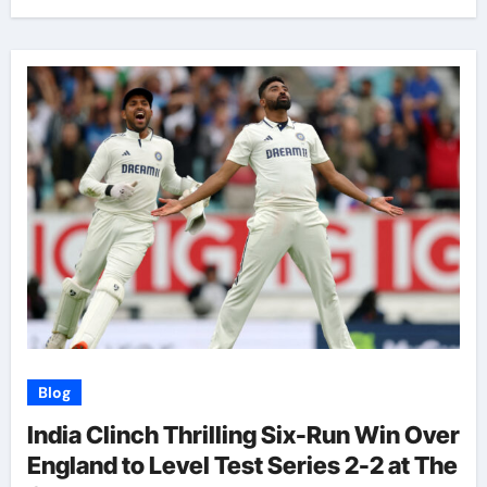
Blog
India Clinch Thrilling Six-Run Win Over
England to Level Test Series 2-2 at The