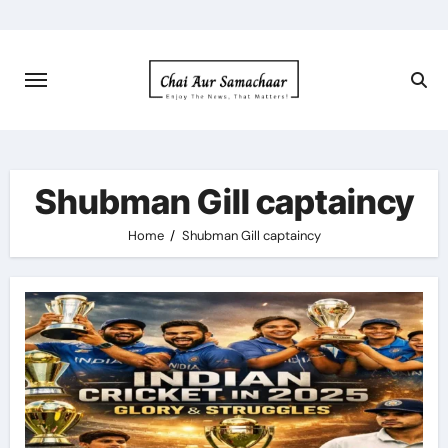
Skip
to
content
Shubman Gill captaincy
Home
Shubman Gill captaincy