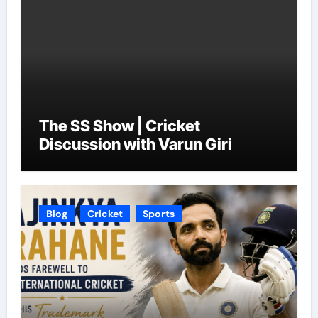
The SS Show | Cricket
Discussion with Varun Giri
Blog
Cricket
Sports