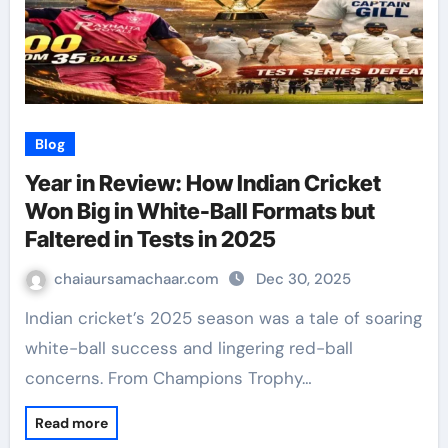
Blog
Year in Review: How Indian Cricket
Won Big in White-Ball Formats but
Faltered in Tests in 2025
chaiaursamachaar.com
Dec 30, 2025
Indian cricket’s 2025 season was a tale of soaring
white-ball success and lingering red-ball
concerns. From Champions Trophy…
Read more