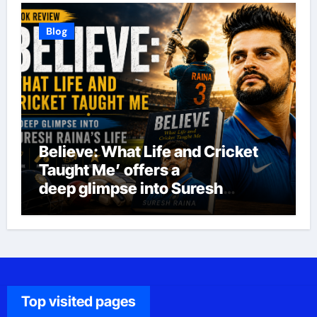
Blog
Believe: What Life and Cricket
Taught Me’ offers a
deep glimpse into Suresh
Raina’s life
Top visited pages