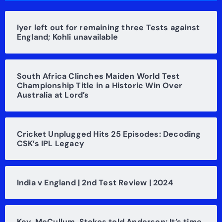
Iyer left out for remaining three Tests against
England; Kohli unavailable
South Africa Clinches Maiden World Test
Championship Title in a Historic Win Over
Australia at Lord’s
Cricket Unplugged Hits 25 Episodes: Decoding
CSK’s IPL Legacy
India v England | 2nd Test Review | 2024
Key, McCullum, Stokes told Anderson: It’s time