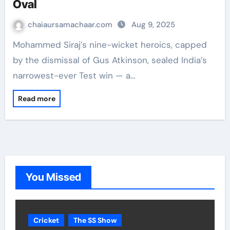
Oval
chaiaursamachaar.com
Aug 9, 2025
Mohammed Siraj’s nine-wicket heroics, capped
by the dismissal of Gus Atkinson, sealed India’s
narrowest-ever Test win — a…
Read more
You Missed
Cricket
The SS Show