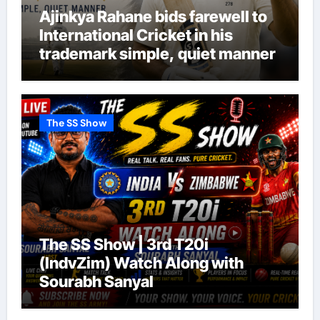
Ajinkya Rahane bids farewell to
International Cricket in his
trademark simple, quiet manner
The SS Show
The SS Show | 3rd T20i
(IndvZim) Watch Along with
Sourabh Sanyal