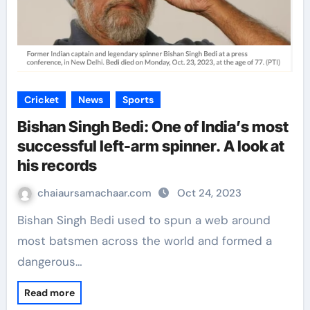
Cricket
News
Sports
Bishan Singh Bedi: One of India’s most
successful left-arm spinner. A look at
his records
chaiaursamachaar.com
Oct 24, 2023
Bishan Singh Bedi used to spun a web around
most batsmen across the world and formed a
dangerous…
Read more