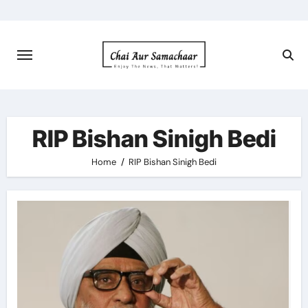
Skip
to
content
RIP Bishan Sinigh Bedi
Home
RIP Bishan Sinigh Bedi