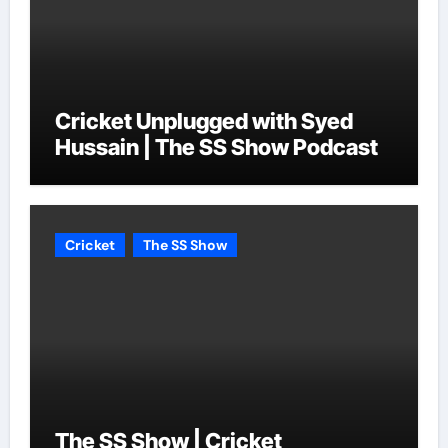
Cricket Unplugged with Syed
Hussain | The SS Show Podcast
Cricket
The SS Show
The SS Show | Cricket