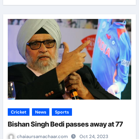
Cricket
News
Sports
Bishan Singh Bedi passes away at 77
chaiaursamachaar.com
Oct 24, 2023