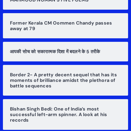
Former Kerala CM Oommen Chandy passes
away at 79
आपकी सोच को सकारात्मक दिशा में बदलने के 5 तरीके
Border 2- A pretty decent sequel that has its
moments of brilliance amidst the plethora of
battle sequences
Bishan Singh Bedi: One of India’s most
successful left-arm spinner. A look at his
records