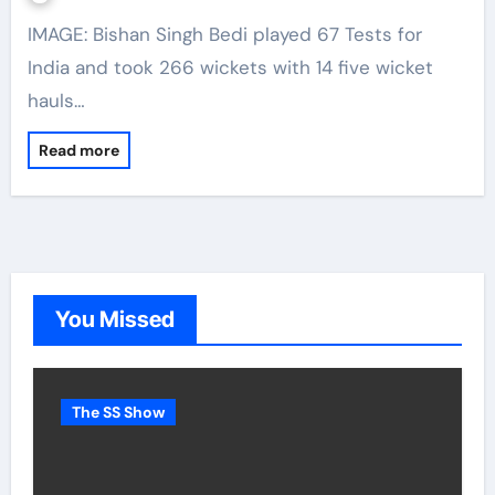
IMAGE: Bishan Singh Bedi played 67 Tests for
India and took 266 wickets with 14 five wicket
hauls…
Read more
You Missed
The SS Show