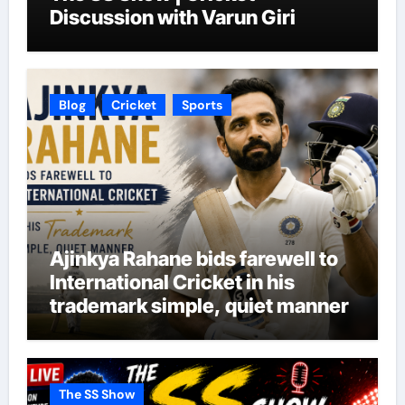
Discussion with Varun Giri
Blog
Cricket
Sports
Ajinkya Rahane bids farewell to
International Cricket in his
trademark simple, quiet manner
The SS Show