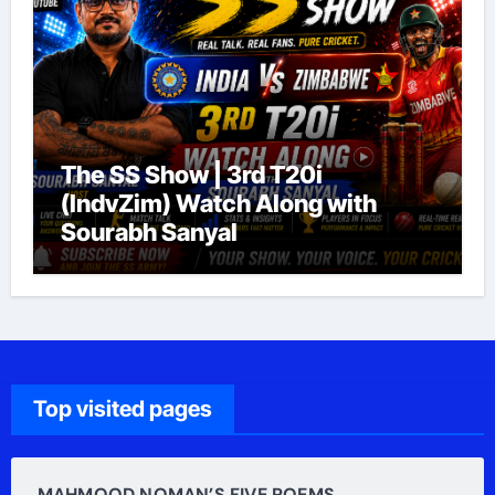
The SS Show | 3rd T20i
(IndvZim) Watch Along with
Sourabh Sanyal
Top visited pages
MAHMOOD NOMAN’S FIVE POEMS