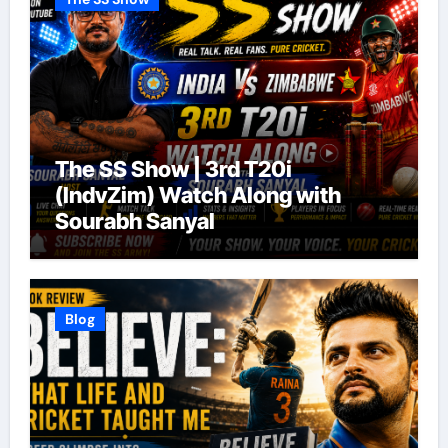
The SS Show | 3rd T20i
(IndvZim) Watch Along with
Sourabh Sanyal
Blog