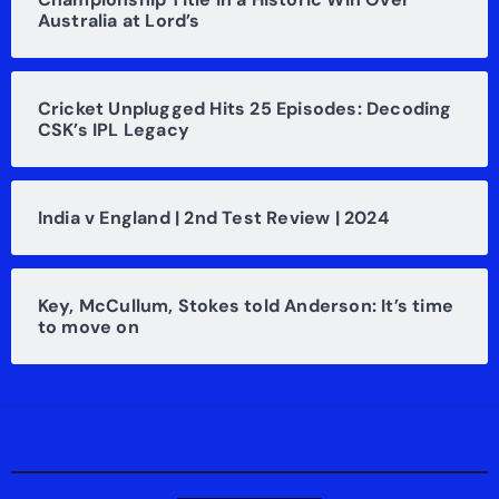
Australia at Lord’s
Cricket Unplugged Hits 25 Episodes: Decoding
CSK’s IPL Legacy
India v England | 2nd Test Review | 2024
Key, McCullum, Stokes told Anderson: It’s time
to move on