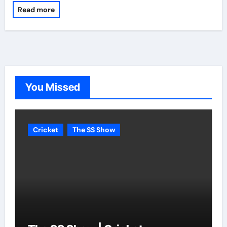
Read more
You Missed
Cricket
The SS Show