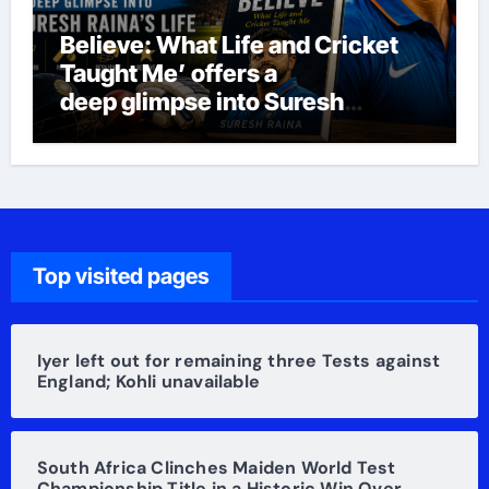
Believe: What Life and Cricket
Taught Me’ offers a
deep glimpse into Suresh
Raina’s life
Top visited pages
Iyer left out for remaining three Tests against
England; Kohli unavailable
South Africa Clinches Maiden World Test
Championship Title in a Historic Win Over