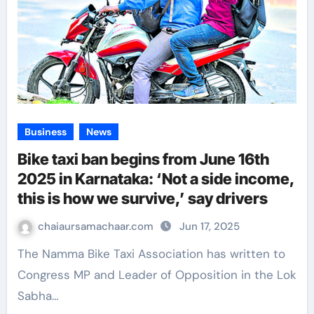
Business
News
Bike taxi ban begins from June 16th
2025 in Karnataka: ‘Not a side income,
this is how we survive,’ say drivers
chaiaursamachaar.com
Jun 17, 2025
The Namma Bike Taxi Association has written to
Congress MP and Leader of Opposition in the Lok
Sabha…