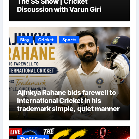
The SS Show | Cricket
Discussion with Varun Giri
Blog
Cricket
Sports
Ajinkya Rahane bids farewell to
International Cricket in his
trademark simple, quiet manner
The SS Show