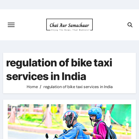
Skip
to
content
regulation of bike taxi
services in India
Home
regulation of bike taxi services in India