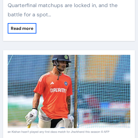
Quarterfinal matchups are locked in, and the
battle for a spot…
Read more