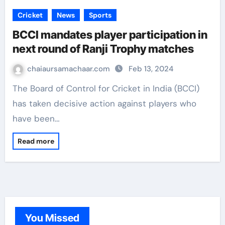
Cricket
News
Sports
BCCI mandates player participation in
next round of Ranji Trophy matches
chaiaursamachaar.com
Feb 13, 2024
The Board of Control for Cricket in India (BCCI)
has taken decisive action against players who
have been…
Read more
You Missed