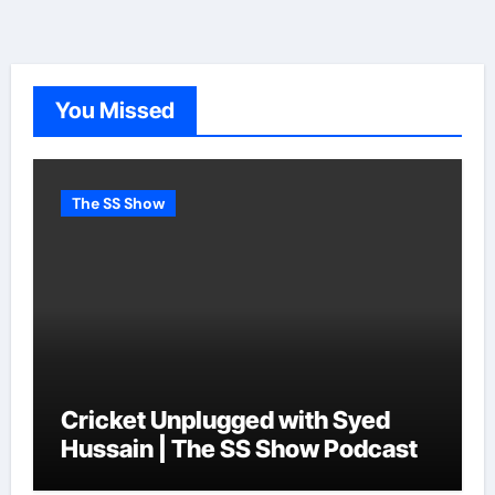
You Missed
The SS Show
Cricket Unplugged with Syed
Hussain | The SS Show Podcast