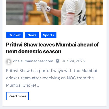
Cricket
News
Sports
Prithvi Shaw leaves Mumbai ahead of
next domestic season
chaiaursamachaar.com
Jun 24, 2025
Prithvi Shaw has parted ways with the Mumbai
cricket team after receiving an NOC from the
Mumbai Cricket…
Read more