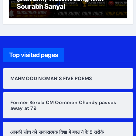
Sourabh Sanyal
Top visited pages
MAHMOOD NOMAN’S FIVE POEMS
Former Kerala CM Oommen Chandy passes
away at 79
आपकी सोच को सकारात्मक दिशा में बदलने के 5 तरीके