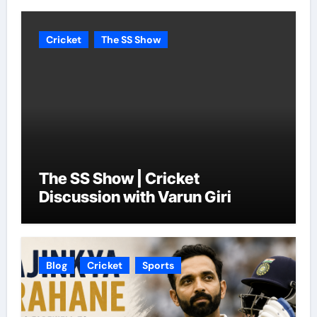
Cricket
The SS Show
The SS Show | Cricket
Discussion with Varun Giri
Blog
Cricket
Sports