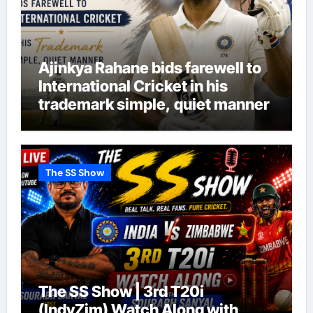
Ajinkya Rahane bids farewell to
International Cricket in his
trademark simple, quiet manner
The SS Show
The SS Show | 3rd T20i
(IndvZim) Watch Along with