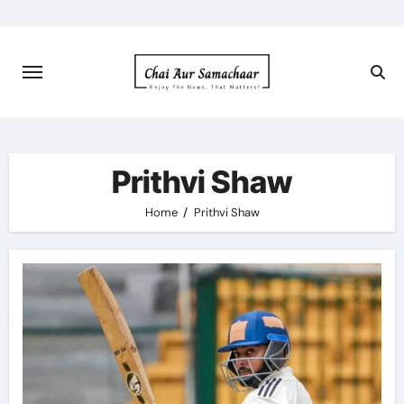
Skip
to
content
Prithvi Shaw
Home
Prithvi Shaw