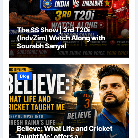
The SS Show | 3rd T20i
(IndvZim) Watch Along with
Sourabh Sanyal
Blog
Believe: What Life and Cricket
Taught Me’ offers a