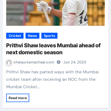
Cricket
News
Sports
Prithvi Shaw leaves Mumbai ahead of
next domestic season
chaiaursamachaar.com
Jun 24, 2025
Prithvi Shaw has parted ways with the Mumbai
cricket team after receiving an NOC from the
Mumbai Cricket…
Read more