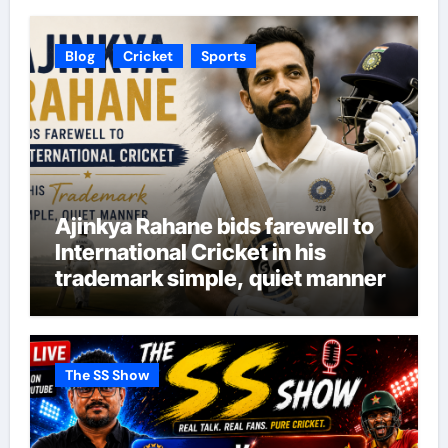
Blog
Cricket
Sports
Ajinkya Rahane bids farewell to
International Cricket in his
trademark simple, quiet manner
The SS Show