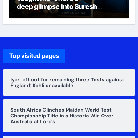
deep glimpse into Suresh
Raina’s life
Top visited pages
Iyer left out for remaining three Tests against
England; Kohli unavailable
South Africa Clinches Maiden World Test
Championship Title in a Historic Win Over
Australia at Lord’s