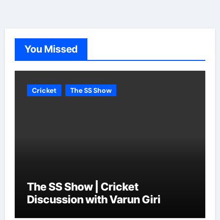
You Missed
Cricket
The SS Show
The SS Show | Cricket
Discussion with Varun Giri