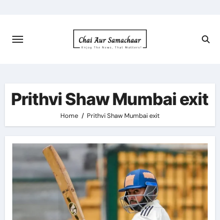
Skip
to
content
Prithvi Shaw Mumbai exit
Home
Prithvi Shaw Mumbai exit