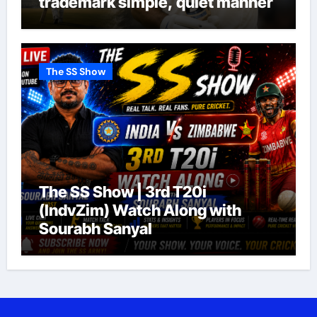
trademark simple, quiet manner
The SS Show
The SS Show | 3rd T20i
(IndvZim) Watch Along with
Sourabh Sanyal