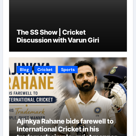
The SS Show | Cricket
Discussion with Varun Giri
Blog
Cricket
Sports
Ajinkya Rahane bids farewell to
International Cricket in his