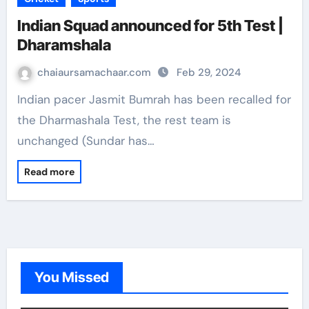
Indian Squad announced for 5th Test |
Dharamshala
chaiaursamachaar.com
Feb 29, 2024
Indian pacer Jasmit Bumrah has been recalled for
the Dharmashala Test, the rest team is
unchanged (Sundar has…
Read more
You Missed