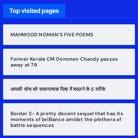
Top visited pages
MAHMOOD NOMAN’S FIVE POEMS
Former Kerala CM Oommen Chandy passes
away at 79
आपकी सोच को सकारात्मक दिशा में बदलने के 5 तरीके
Border 2- A pretty decent sequel that has its
moments of brilliance amidst the plethora of
battle sequences