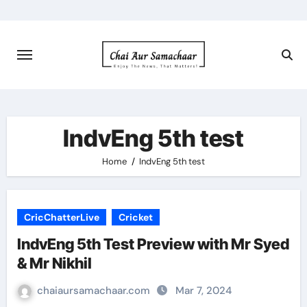
Skip
to
content
IndvEng 5th test
Home
IndvEng 5th test
CricChatterLive
Cricket
IndvEng 5th Test Preview with Mr Syed
& Mr Nikhil
chaiaursamachaar.com
Mar 7, 2024