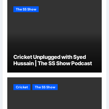
The SS Show
Cricket Unplugged with Syed
Hussain | The SS Show Podcast
Cricket
The SS Show