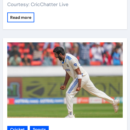
Courtesy: CricChatter Live
Read more
Cricket
Sports