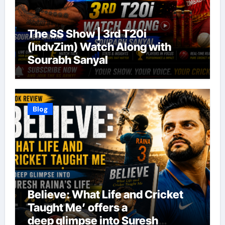
The SS Show | 3rd T20i
(IndvZim) Watch Along with
Sourabh Sanyal
Blog
Believe: What Life and Cricket
Taught Me’ offers a
deep glimpse into Suresh