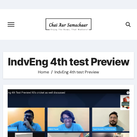
Skip
to
content
IndvEng 4th test Preview
Home
IndvEng 4th test Preview