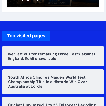
Raina’s life
Top visited pages
Iyer left out for remaining three Tests against
England; Kohli unavailable
South Africa Clinches Maiden World Test
Championship Title in a Historic Win Over
Australia at Lord’s
Cricket Unplugged Hits 25 Episodes: Decoding