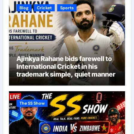
Blog
Cricket
Sports
Ajinkya Rahane bids farewell to
International Cricket in his
trademark simple, quiet manner
The SS Show