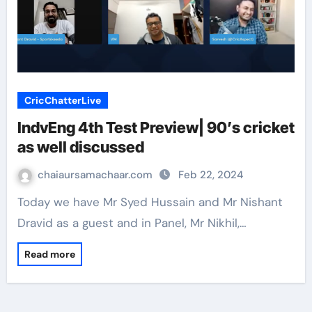
CricChatterLive
IndvEng 4th Test Preview| 90’s cricket
as well discussed
chaiaursamachaar.com
Feb 22, 2024
Today we have Mr Syed Hussain and Mr Nishant
Dravid as a guest and in Panel, Mr Nikhil,…
Read more