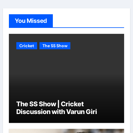
You Missed
Cricket
The SS Show
The SS Show | Cricket
Discussion with Varun Giri