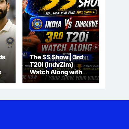
ds
The SS Show | 3rd
T20i (IndvZim)
ket
Watch Along with
Sourabh Sanyal