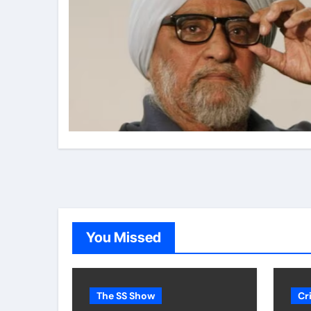
You Missed
The SS Show
Cr