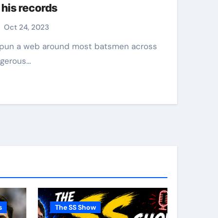
 his records
Oct 24, 2023
ngerous…
s
The SS Show