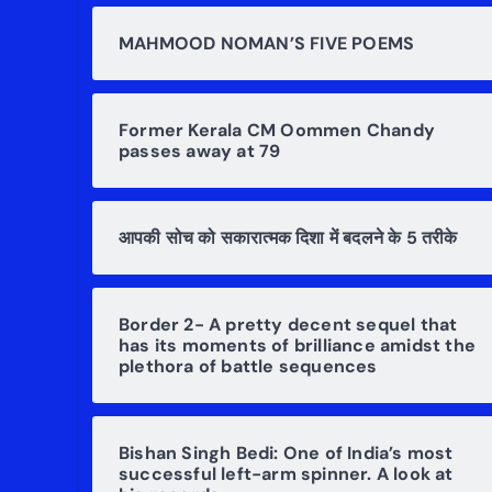
MAHMOOD NOMAN’S FIVE POEMS
Former Kerala CM Oommen Chandy
passes away at 79
आपकी सोच को सकारात्मक दिशा में बदलने के 5 तरीके
Border 2- A pretty decent sequel that
has its moments of brilliance amidst the
plethora of battle sequences
Bishan Singh Bedi: One of India’s most
successful left-arm spinner. A look at