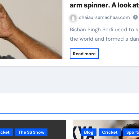
arm spinner. A look at
chaiaursamachaar.com
Bishan Singh Bedi used to spun a web around most batsmen across
the world and formed a da
Read more
icket
The SS Show
Blog
Cricket
Sport