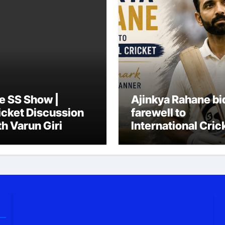
e SS Show |
Ajinkya Rahane bi
icket Discussion
farewell to
th Varun Giri
International Cric
in his trademark
simple, quiet
manner