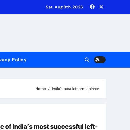
Sat. Aug 8th, 2026
vacy Policy
‘common sense’ on most occassions!
uishing their #1 ranking in T20Is
Home
India's best left arm spinner
e of India’s most successful left-