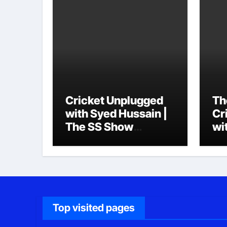
Cricket Unplugged
Th
with Syed Hussain |
Cr
The SS Show
wi
Podcast
Top visited pages