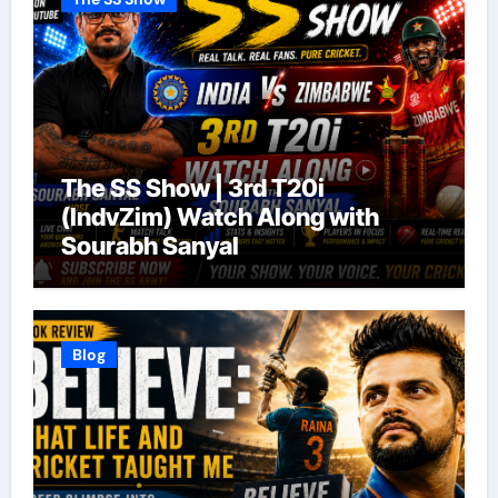
The SS Show | 3rd T20i
(IndvZim) Watch Along with
Sourabh Sanyal
Blog