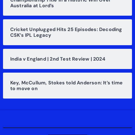
Australia at Lord’s
Cricket Unplugged Hits 25 Episodes: Decoding
CSK’s IPL Legacy
India v England | 2nd Test Review | 2024
Key, McCullum, Stokes told Anderson: It’s time
to move on