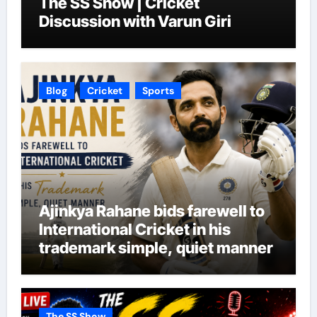
The SS Show | Cricket
Discussion with Varun Giri
Blog
Cricket
Sports
Ajinkya Rahane bids farewell to
International Cricket in his
trademark simple, quiet manner
The SS Show