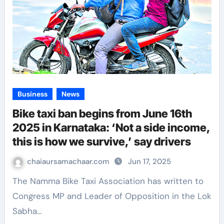
Business
News
Bike taxi ban begins from June 16th
2025 in Karnataka: ‘Not a side income,
this is how we survive,’ say drivers
chaiaursamachaar.com
Jun 17, 2025
The Namma Bike Taxi Association has written to
Congress MP and Leader of Opposition in the Lok
Sabha…