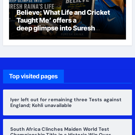
Believe: What Life and Cricket
Taught Me’ offers a
deep glimpse into Suresh
Raina’s life
Top visited pages
Iyer left out for remaining three Tests against
England; Kohli unavailable
South Africa Clinches Maiden World Test
Championship Title in a Historic Win Over