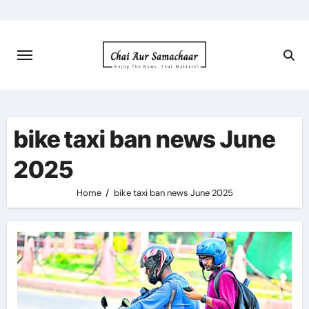
Skip
to
content
bike taxi ban news June
2025
Home
bike taxi ban news June 2025