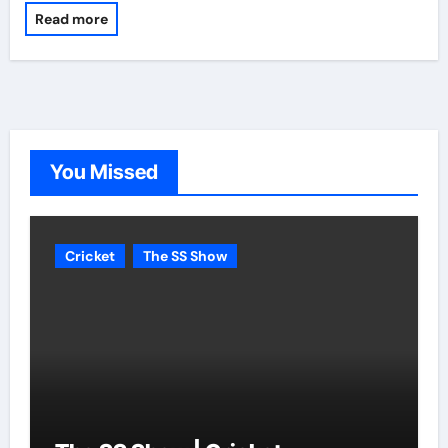
Read more
You Missed
Cricket
The SS Show