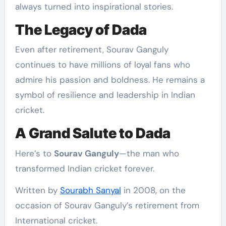
always turned into inspirational stories.
The Legacy of Dada
Even after retirement, Sourav Ganguly
continues to have millions of loyal fans who
admire his passion and boldness. He remains a
symbol of resilience and leadership in Indian
cricket.
A Grand Salute to Dada
Here’s to
Sourav Ganguly
—the man who
transformed Indian cricket forever.
Written by
Sourabh Sanyal
in 2008, on the
occasion of Sourav Ganguly’s retirement from
International cricket.