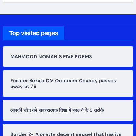
Top visited pages
MAHMOOD NOMAN’S FIVE POEMS
Former Kerala CM Oommen Chandy passes
away at 79
आपकी सोच को सकारात्मक दिशा में बदलने के 5 तरीके
Border 2- A pretty decent sequel that has its