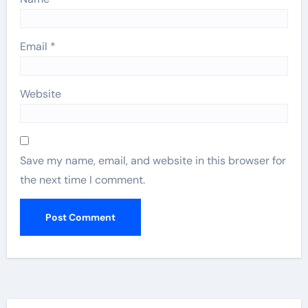
Email
*
Website
Save my name, email, and website in this browser for
the next time I comment.