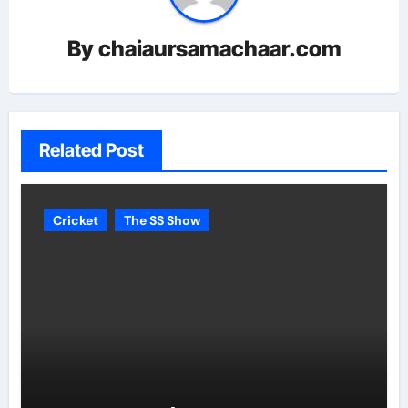
By
chaiaursamachaar.com
Related Post
Cricket
The SS Show