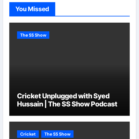
You Missed
The SS Show
Cricket Unplugged with Syed
Hussain | The SS Show Podcast
Cricket
The SS Show