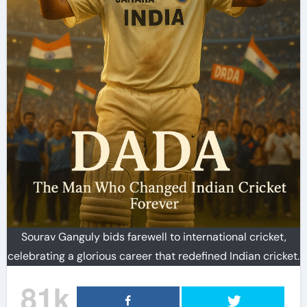
Sourav Ganguly bids farewell to international cricket,
celebrating a glorious career that redefined Indian cricket.
81k