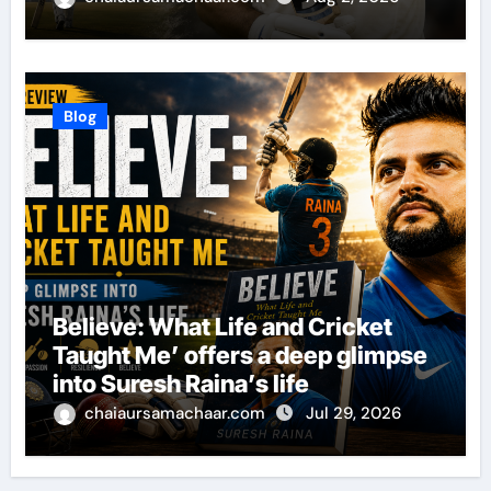
Blog
Believe: What Life and Cricket
Taught Me’ offers a deep glimpse
into Suresh Raina’s life
chaiaursamachaar.com
Jul 29, 2026