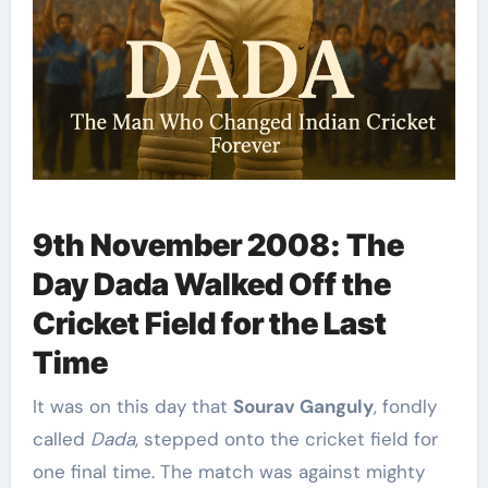
9th November 2008: The
Day Dada Walked Off the
Cricket Field for the Last
Time
It was on this day that
Sourav Ganguly
, fondly
called
Dada
, stepped onto the cricket field for
one final time. The match was against mighty