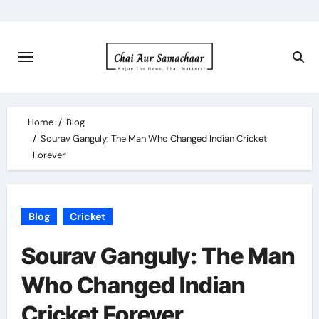
Skip
to
content
Home
Blog
Sourav Ganguly: The Man Who Changed Indian Cricket
Forever
Blog
Cricket
Sourav Ganguly: The Man
Who Changed Indian
Cricket Forever