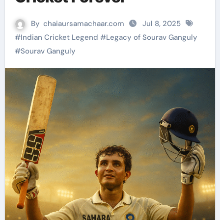
By
chaiaursamachaar.com
Jul 8, 2025
#
Indian Cricket Legend
#
Legacy of Sourav Ganguly
#
Sourav Ganguly