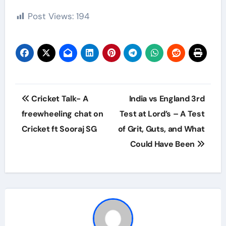
Post Views:
194
Post
Cricket Talk- A
India vs England 3rd
navigation
freewheeling chat on
Test at Lord’s – A Test
Cricket ft Sooraj SG
of Grit, Guts, and What
Could Have Been