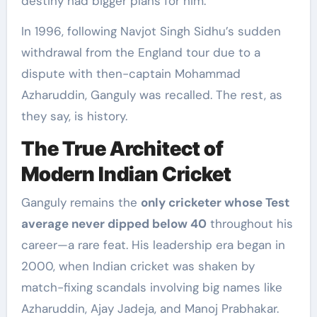
destiny had bigger plans for him.
In 1996, following Navjot Singh Sidhu’s sudden
withdrawal from the England tour due to a
dispute with then-captain Mohammad
Azharuddin, Ganguly was recalled. The rest, as
they say, is history.
The True Architect of
Modern Indian Cricket
Ganguly remains the
only cricketer whose Test
average never dipped below 40
throughout his
career—a rare feat. His leadership era began in
2000, when Indian cricket was shaken by
match-fixing scandals involving big names like
Azharuddin, Ajay Jadeja, and Manoj Prabhakar.