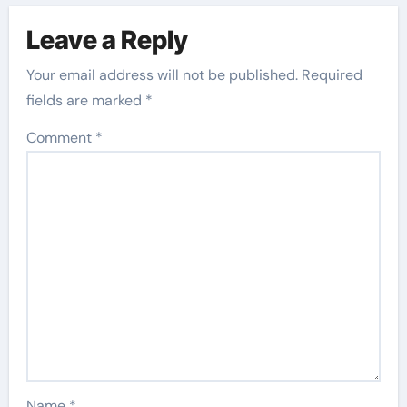
Leave a Reply
Your email address will not be published.
Required
fields are marked
*
Comment
*
Name
*