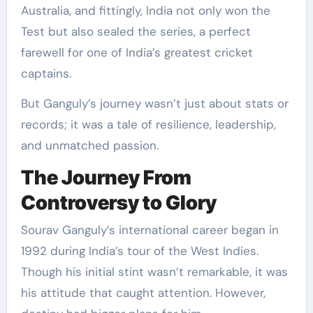
Australia, and fittingly, India not only won the
Test but also sealed the series, a perfect
farewell for one of India’s greatest cricket
captains.
But Ganguly’s journey wasn’t just about stats or
records; it was a tale of resilience, leadership,
and unmatched passion.
The Journey From
Controversy to Glory
Sourav Ganguly’s international career began in
1992 during India’s tour of the West Indies.
Though his initial stint wasn’t remarkable, it was
his attitude that caught attention. However,