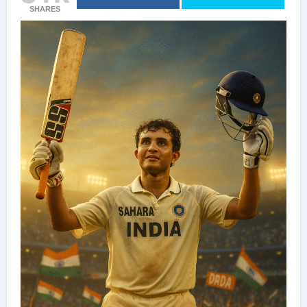
SHARES