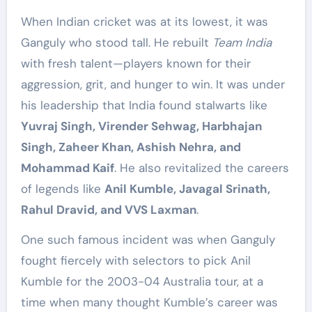
When Indian cricket was at its lowest, it was
Ganguly who stood tall. He rebuilt
Team India
with fresh talent—players known for their
aggression, grit, and hunger to win. It was under
his leadership that India found stalwarts like
Yuvraj Singh, Virender Sehwag, Harbhajan
Singh, Zaheer Khan, Ashish Nehra, and
Mohammad Kaif
. He also revitalized the careers
of legends like
Anil Kumble, Javagal Srinath,
Rahul Dravid, and VVS Laxman
.
One such famous incident was when Ganguly
fought fiercely with selectors to pick Anil
Kumble for the 2003-04 Australia tour, at a
time when many thought Kumble’s career was