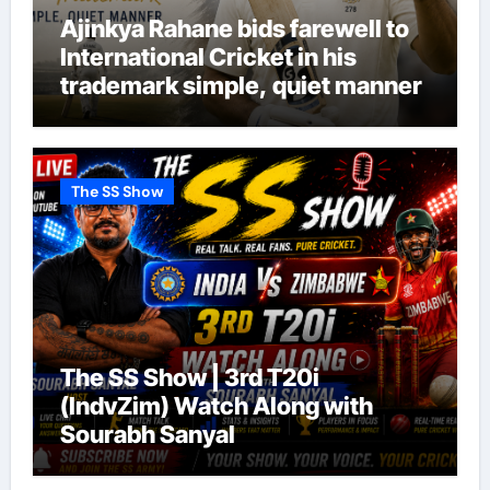
Ajinkya Rahane bids farewell to
International Cricket in his
trademark simple, quiet manner
The SS Show
The SS Show | 3rd T20i
(IndvZim) Watch Along with
Sourabh Sanyal