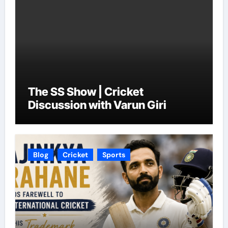
The SS Show | Cricket
Discussion with Varun Giri
Blog
Cricket
Sports