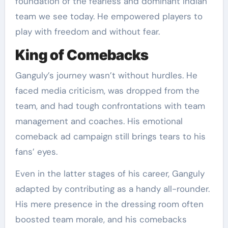
foundation of the fearless and dominant Indian
team we see today. He empowered players to
play with freedom and without fear.
King of Comebacks
Ganguly’s journey wasn’t without hurdles. He
faced media criticism, was dropped from the
team, and had tough confrontations with team
management and coaches. His emotional
comeback ad campaign still brings tears to his
fans’ eyes.
Even in the latter stages of his career, Ganguly
adapted by contributing as a handy all-rounder.
His mere presence in the dressing room often
boosted team morale, and his comebacks