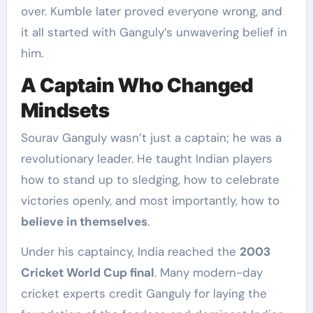
over. Kumble later proved everyone wrong, and
it all started with Ganguly’s unwavering belief in
him.
A Captain Who Changed
Mindsets
Sourav Ganguly wasn’t just a captain; he was a
revolutionary leader. He taught Indian players
how to stand up to sledging, how to celebrate
victories openly, and most importantly, how to
believe in themselves
.
Under his captaincy, India reached the
2003
Cricket World Cup final
. Many modern-day
cricket experts credit Ganguly for laying the