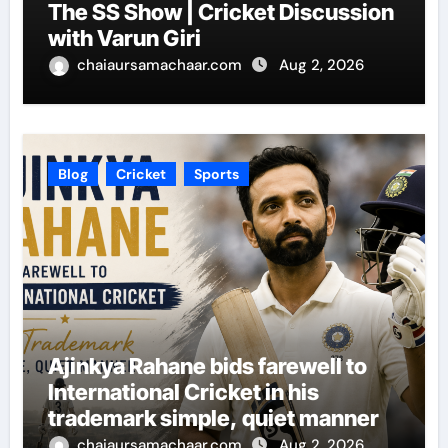
The SS Show | Cricket Discussion
with Varun Giri
chaiaursamachaar.com
Aug 2, 2026
Blog
Cricket
Sports
Ajinkya Rahane bids farewell to
International Cricket in his
trademark simple, quiet manner
chaiaursamachaar.com
Aug 2, 2026