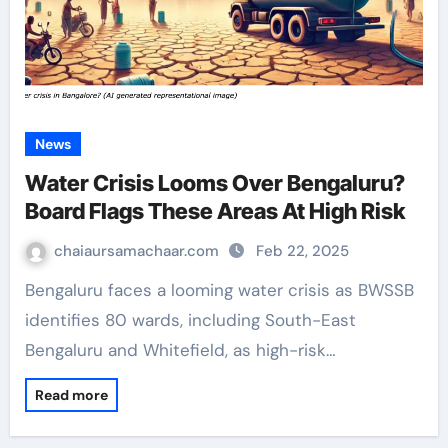
News
Water Crisis Looms Over Bengaluru?
Board Flags These Areas At High Risk
chaiaursamachaar.com
Feb 22, 2025
Bengaluru faces a looming water crisis as BWSSB
identifies 80 wards, including South-East
Bengaluru and Whitefield, as high-risk…
Read more