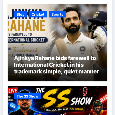
Blog
Cricket
Sports
Ajinkya Rahane bids farewell to
International Cricket in his
trademark simple, quiet manner
The SS Show