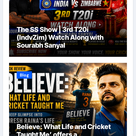
The SS Show | 3rd T20i
(IndvZim) Watch Along with
Sourabh Sanyal
Blog
Believe: What Life and Cricket
Taught Me’ offers a