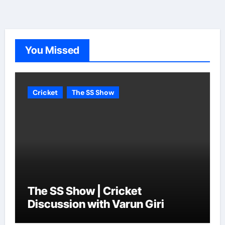
You Missed
Cricket
The SS Show
The SS Show | Cricket
Discussion with Varun Giri