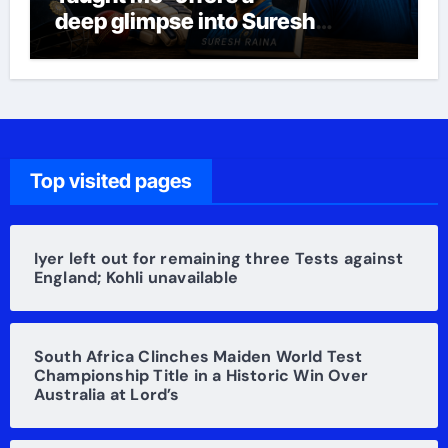
deep glimpse into Suresh
Raina’s life
Top visited pages
Iyer left out for remaining three Tests against
England; Kohli unavailable
South Africa Clinches Maiden World Test
Championship Title in a Historic Win Over
Australia at Lord’s