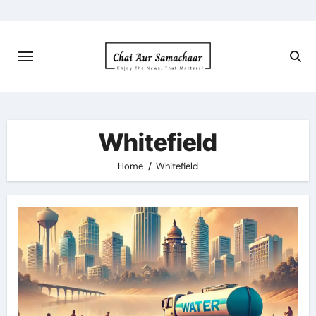
Skip
to
content
Whitefield
Home
Whitefield