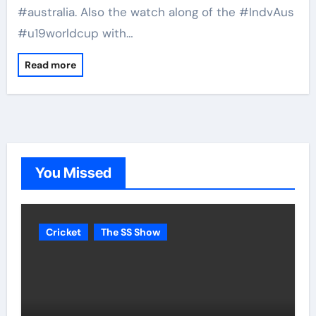
#australia. Also the watch along of the #IndvAus
#u19worldcup with…
Read more
You Missed
Cricket
The SS Show