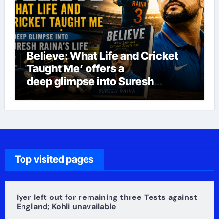
Believe: What Life and Cricket
Taught Me’ offers a
deep glimpse into Suresh
Raina’s life
Top visited pages
Iyer left out for remaining three Tests against
England; Kohli unavailable