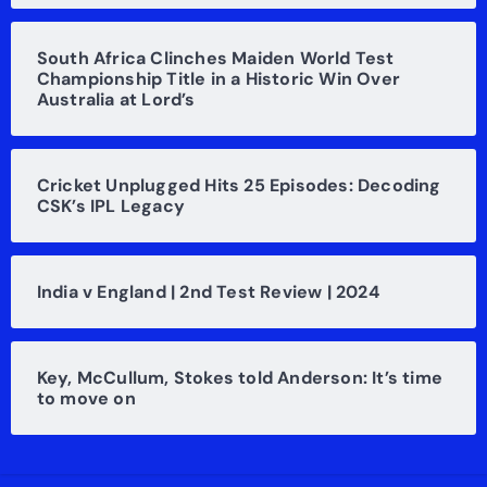
South Africa Clinches Maiden World Test
Championship Title in a Historic Win Over
Australia at Lord’s
Cricket Unplugged Hits 25 Episodes: Decoding
CSK’s IPL Legacy
India v England | 2nd Test Review | 2024
Key, McCullum, Stokes told Anderson: It’s time
to move on