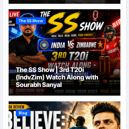
The SS Show
The SS Show | 3rd T20i
(IndvZim) Watch Along with
Sourabh Sanyal
Blog