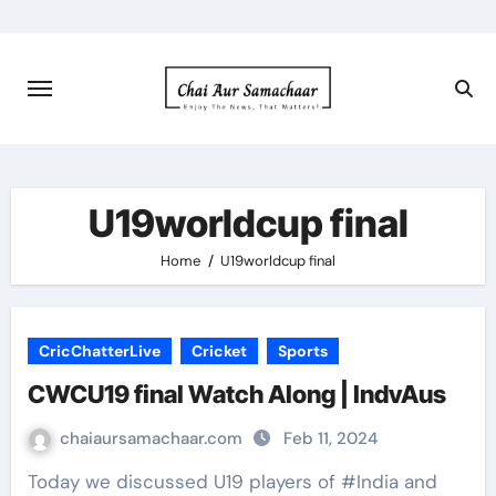
Skip
to
content
U19worldcup final
Home
U19worldcup final
CricChatterLive
Cricket
Sports
CWCU19 final Watch Along | IndvAus
chaiaursamachaar.com
Feb 11, 2024
Today we discussed U19 players of #India and