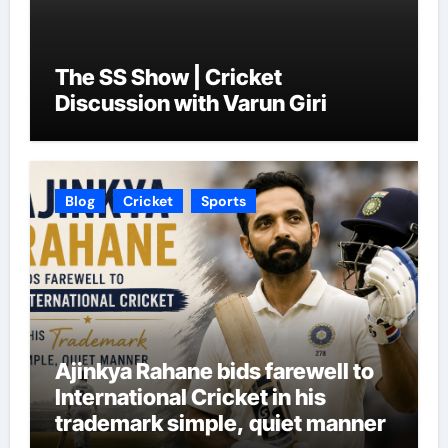
The SS Show | Cricket
Discussion with Varun Giri
Blog
Cricket
Sports
Ajinkya Rahane bids farewell to
International Cricket in his
trademark simple, quiet manner