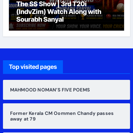
The SS Show | 3rd T20i
(IndvZim) Watch Along with
Sourabh Sanyal
Top visited pages
MAHMOOD NOMAN’S FIVE POEMS
Former Kerala CM Oommen Chandy passes
away at 79