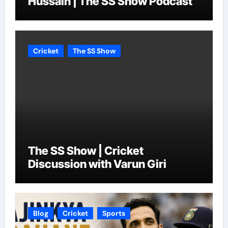
Hussain | The SS Show Podcast
Cricket
The SS Show
The SS Show | Cricket
Discussion with Varun Giri
Blog
Cricket
Sports