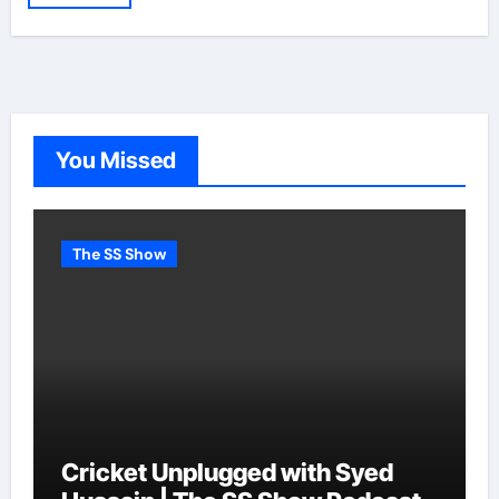
You Missed
The SS Show
Cricket Unplugged with Syed