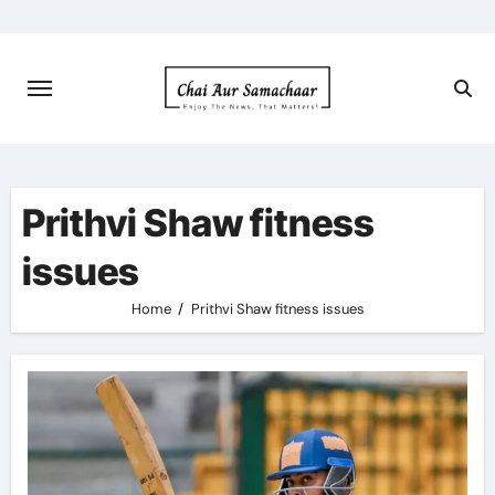
Skip
to
content
Prithvi Shaw fitness
issues
Home
Prithvi Shaw fitness issues