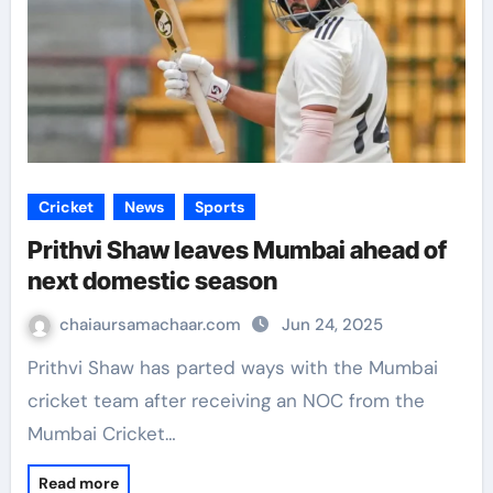
Cricket
News
Sports
Prithvi Shaw leaves Mumbai ahead of
next domestic season
chaiaursamachaar.com
Jun 24, 2025
Prithvi Shaw has parted ways with the Mumbai
cricket team after receiving an NOC from the
Mumbai Cricket…
Read more