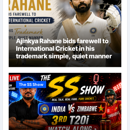
Ajinkya Rahane bids farewell to
International Cricket in his
trademark simple, quiet manner
The SS Show