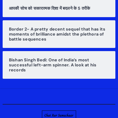
आपकी सोच को सकारात्मक दिशा में बदलने के 5 तरीके
Border 2- A pretty decent sequel that has its
moments of brilliance amidst the plethora of
battle sequences
Bishan Singh Bedi: One of India’s most
successful left-arm spinner. A look at his
records