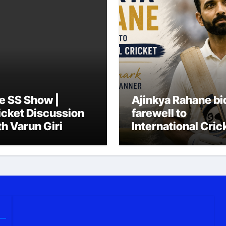
e SS Show |
Ajinkya Rahane bi
icket Discussion
farewell to
th Varun Giri
International Cric
in his trademark
simple, quiet
manner