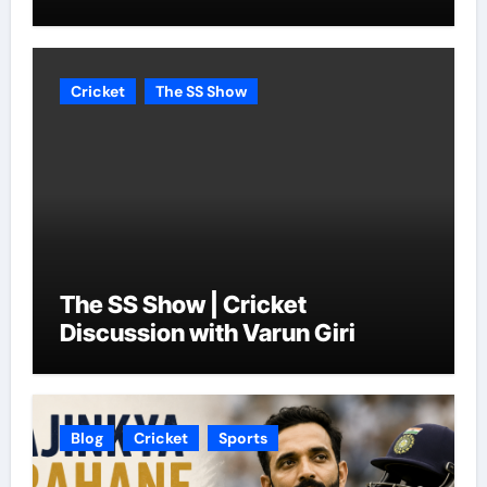
Cricket
The SS Show
The SS Show | Cricket
Discussion with Varun Giri
Blog
Cricket
Sports