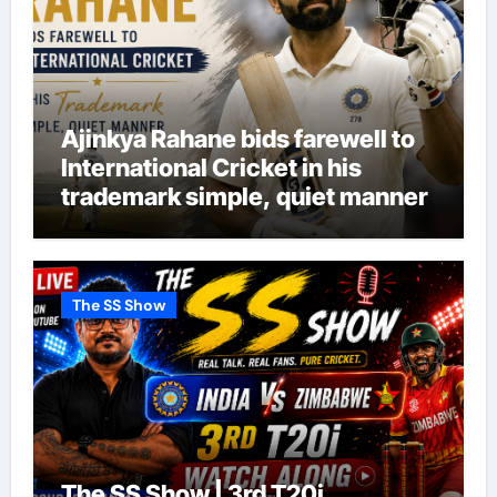
Ajinkya Rahane bids farewell to
International Cricket in his
trademark simple, quiet manner
The SS Show
The SS Show | 3rd T20i