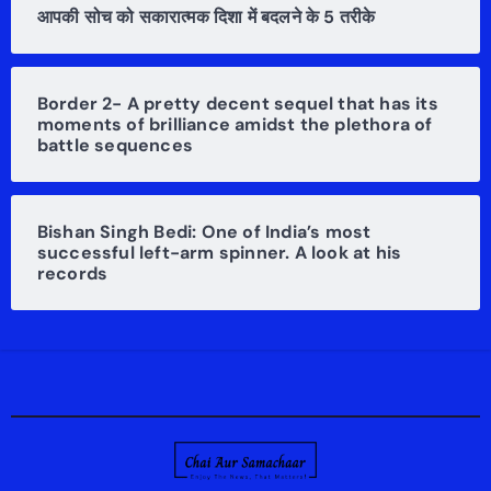
आपकी सोच को सकारात्मक दिशा में बदलने के 5 तरीके
Border 2- A pretty decent sequel that has its
moments of brilliance amidst the plethora of
battle sequences
Bishan Singh Bedi: One of India’s most
successful left-arm spinner. A look at his
records