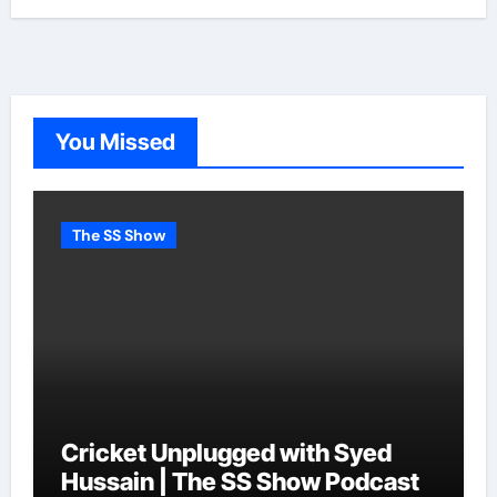
You Missed
The SS Show
Cricket Unplugged with Syed
Hussain | The SS Show Podcast