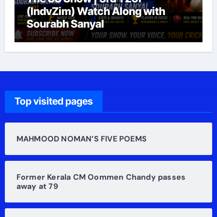
(IndvZim) Watch Along with
Sourabh Sanyal
Top visited pages
MAHMOOD NOMAN’S FIVE POEMS
Former Kerala CM Oommen Chandy passes
away at 79