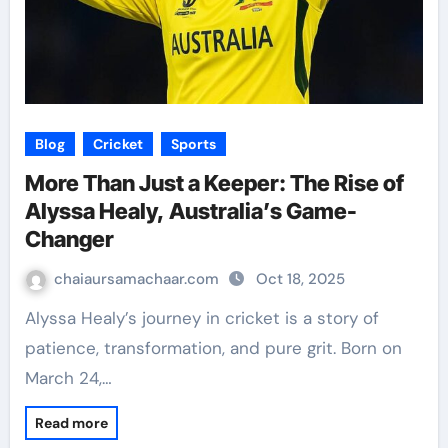
Blog
Cricket
Sports
More Than Just a Keeper: The Rise of
Alyssa Healy, Australia’s Game-
Changer
chaiaursamachaar.com
Oct 18, 2025
Alyssa Healy’s journey in cricket is a story of
patience, transformation, and pure grit. Born on
March 24,…
Read more