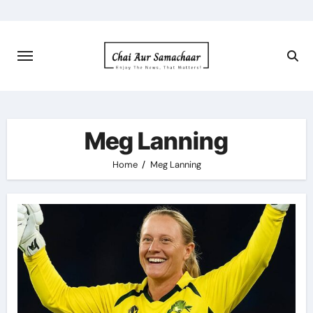
Skip
to
content
Meg Lanning
Home
Meg Lanning