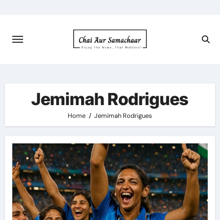
Skip
to
content
Jemimah Rodrigues
Home
Jemimah Rodrigues