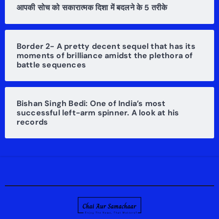
आपकी सोच को सकारात्मक दिशा में बदलने के 5 तरीके
Border 2- A pretty decent sequel that has its
moments of brilliance amidst the plethora of
battle sequences
Bishan Singh Bedi: One of India’s most
successful left-arm spinner. A look at his
records