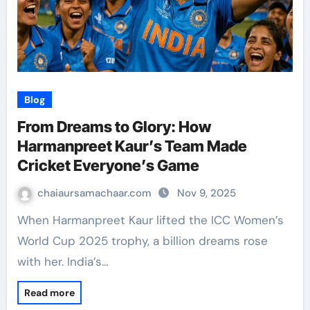
Blog
From Dreams to Glory: How
Harmanpreet Kaur’s Team Made
Cricket Everyone’s Game
chaiaursamachaar.com
Nov 9, 2025
When Harmanpreet Kaur lifted the ICC Women’s
World Cup 2025 trophy, a billion dreams rose
with her. India’s…
Read more