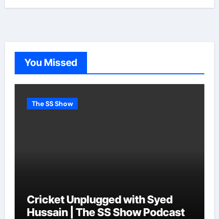
You Missed
The SS Show
Cricket Unplugged with Syed
Hussain | The SS Show Podcast