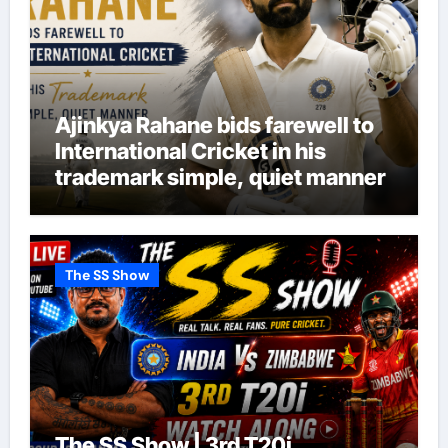
Ajinkya Rahane bids farewell to
International Cricket in his
trademark simple, quiet manner
The SS Show
The SS Show | 3rd T20i