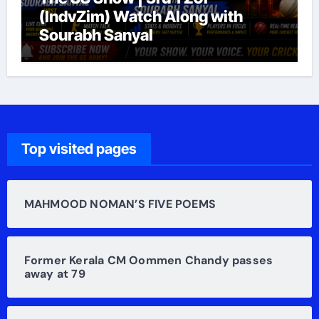
(IndvZim) Watch Along with
Sourabh Sanyal
Top visited pages
MAHMOOD NOMAN’S FIVE POEMS
Former Kerala CM Oommen Chandy passes
away at 79