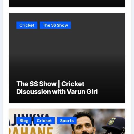
Cricket
The SS Show
The SS Show | Cricket
Discussion with Varun Giri
Blog
Cricket
Sports