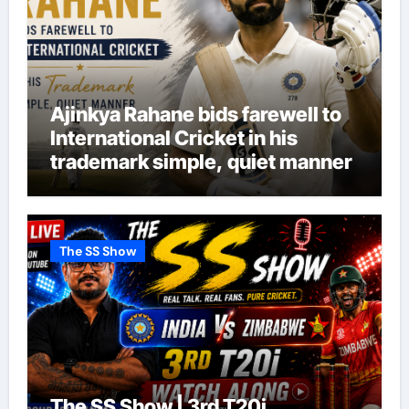
Ajinkya Rahane bids farewell to
International Cricket in his
trademark simple, quiet manner
The SS Show
The SS Show | 3rd T20i