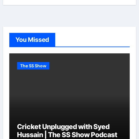
You Missed
The SS Show
Cricket Unplugged with Syed
Hussain | The SS Show Podcast