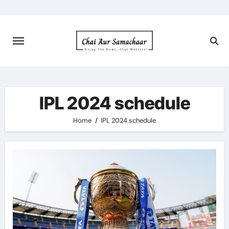
Skip
to
content
IPL 2024 schedule
Home
IPL 2024 schedule