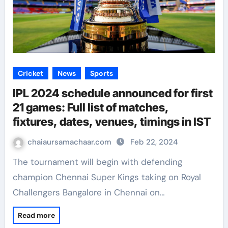
Cricket
News
Sports
IPL 2024 schedule announced for first
21 games: Full list of matches,
fixtures, dates, venues, timings in IST
chaiaursamachaar.com
Feb 22, 2024
The tournament will begin with defending
champion Chennai Super Kings taking on Royal
Challengers Bangalore in Chennai on…
Read more