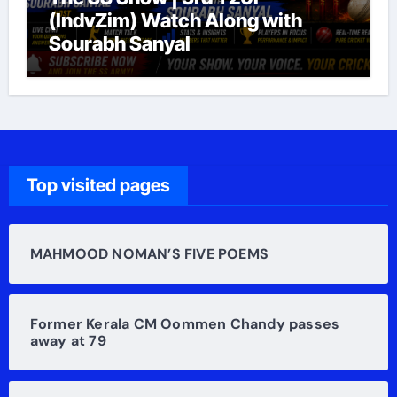
(IndvZim) Watch Along with
Sourabh Sanyal
Top visited pages
MAHMOOD NOMAN’S FIVE POEMS
Former Kerala CM Oommen Chandy passes
away at 79