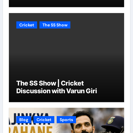
Cricket
The SS Show
The SS Show | Cricket
Discussion with Varun Giri
Blog
Cricket
Sports