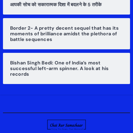
आपकी सोच को सकारात्मक दिशा में बदलने के 5 तरीके
Border 2- A pretty decent sequel that has its
moments of brilliance amidst the plethora of
battle sequences
Bishan Singh Bedi: One of India’s most
successful left-arm spinner. A look at his
records