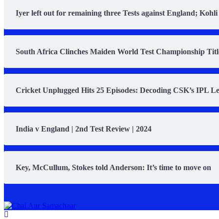
Iyer left out for remaining three Tests against England; Kohli
South Africa Clinches Maiden World Test Championship Title 
Cricket Unplugged Hits 25 Episodes: Decoding CSK’s IPL L
India v England | 2nd Test Review | 2024
Key, McCullum, Stokes told Anderson: It’s time to move on