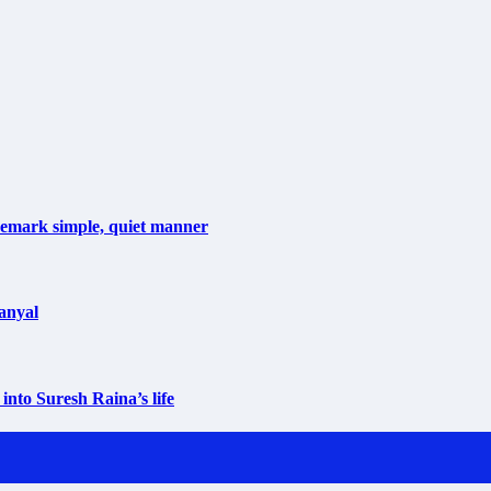
ademark simple, quiet manner
anyal
into Suresh Raina’s life