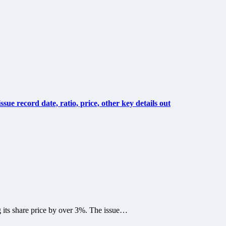
ue record date, ratio, price, other key details out
g its share price by over 3%. The issue…