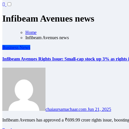
Infibeam Avenues news
Home
Infibeam Avenues news
Business
News
Infibeam Avenues Rights Issue: Small-cap stock up 3% as rights iss
chaiaursamachaar.com
Jun 21, 2025
Infibeam Avenues has approved a ₹699.99 crore rights issue, boostin