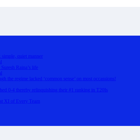
k simple, quiet manner
l
 Suresh Raina’s life
al
hough the regime lacked ‘common sense’ on most occassions!
ashed 0-4 thereby relinquishing their #1 ranking in T20Is
st XI of Every Team