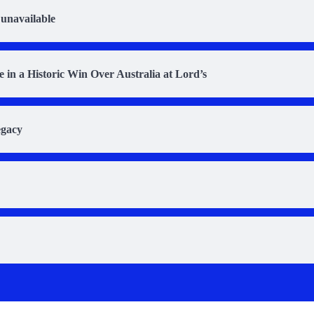
 unavailable
in a Historic Win Over Australia at Lord’s
egacy