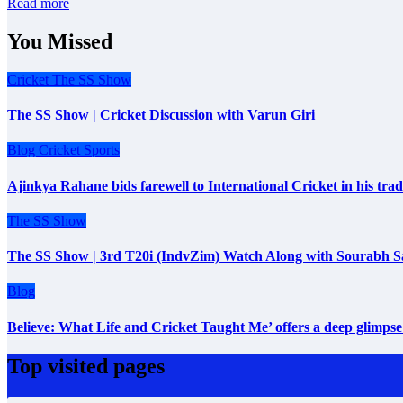
Read more
You Missed
Cricket
The SS Show
The SS Show | Cricket Discussion with Varun Giri
Blog
Cricket
Sports
Ajinkya Rahane bids farewell to International Cricket in his tr
The SS Show
The SS Show | 3rd T20i (IndvZim) Watch Along with Sourabh S
Blog
Believe: What Life and Cricket Taught Me’ offers a deep glimpse 
Top visited pages