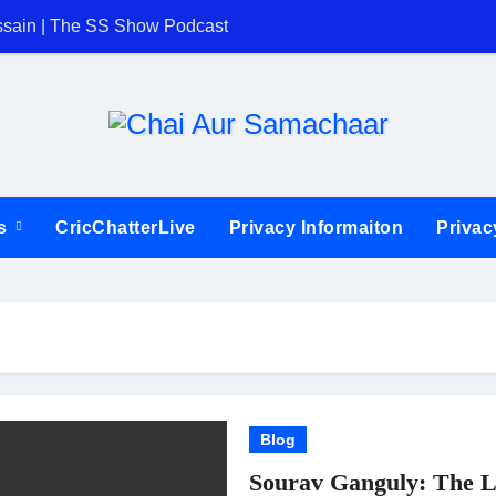
ssain | The SS Show Podcast
The SS Show | C
ts
CricChatterLive
Privacy Informaiton
Privac
Blog
Sourav Ganguly: The L