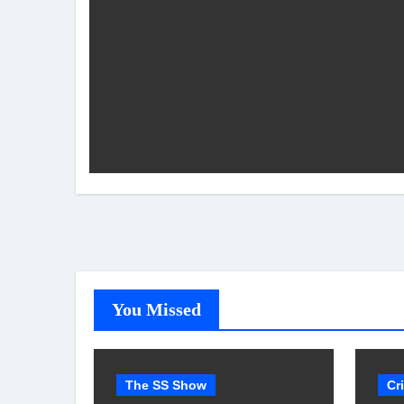
You Missed
The SS Show
Cr