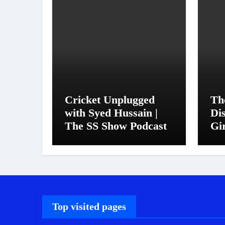
Cricket Unplugged
Th
with Syed Hussain |
Di
The SS Show Podcast
Gi
Top visited pages