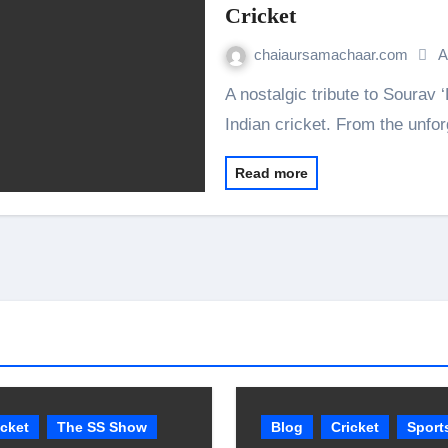
Cricket
chaiaursamachaar.com
A
A nostalgic tribute to Sourav ‘Dada’ Ganguly, the captain who transformed
Indian cricket. From the unfo
Read more
icket
The SS Show
Blog
Cricket
Sport