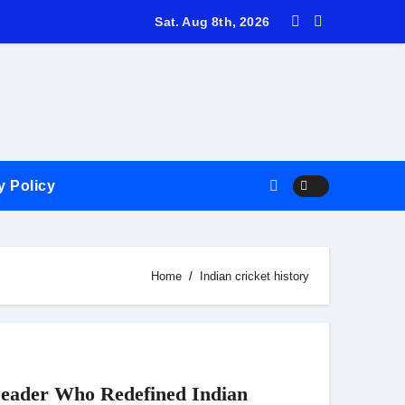
ricket Discussion with Varun Giri
Sat. Aug 8th, 2026
y Policy
Home
Indian cricket history
eader Who Redefined Indian