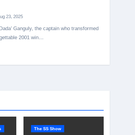
ug 23, 2025
rgettable 2001 win…
s
The SS Show