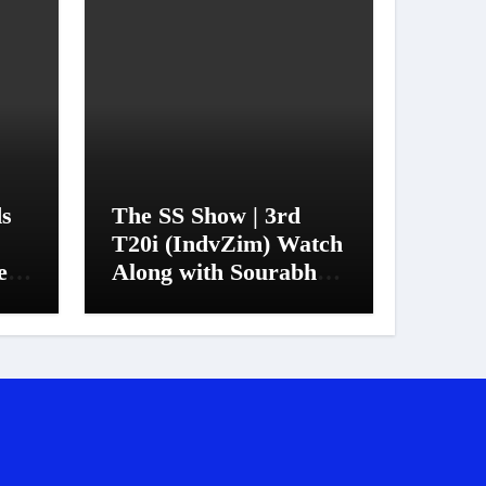
ds
The SS Show | 3rd
T20i (IndvZim) Watch
et
Along with Sourabh
Sanyal
er