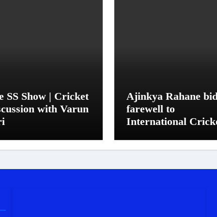
e SS Show | Cricket
Ajinkya Rahane bi
scussion with Varun
farewell to
ri
International Crick
in his trademark
simple, quiet mann