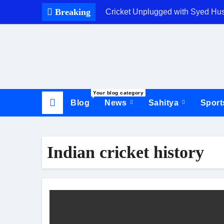
Skip
Breaking
Cricket Unplugged with Syed Hu
to
content
Your blog category
Blog
News
Sahitya
Spor
Indian cricket history