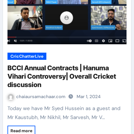
CricChatterLive
BCCI Annual Contracts | Hanuma
Vihari Controversy| Overall Cricket
discussion
chaiaursamachaar.com
Mar 1, 2024
Today we have Mr Syed Hussein as a guest and
Mr Kaustubh, Mr Nikhil, Mr Sarvesh, Mr V…
Read more