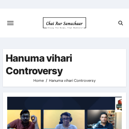
Skip
to
content
Hanuma vihari
Controversy
Home
Hanuma vihari Controversy