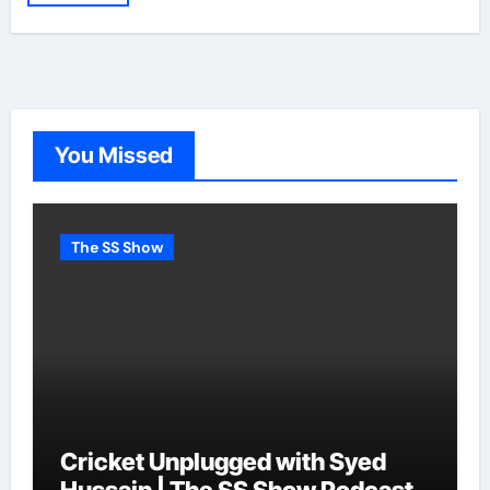
You Missed
The SS Show
Cricket Unplugged with Syed