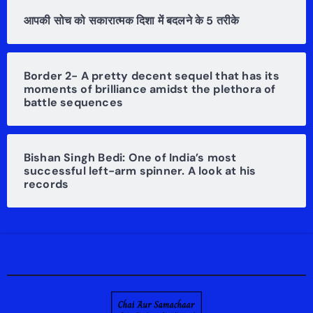
आपकी सोच को सकारात्मक दिशा में बदलने के 5 तरीके
Border 2- A pretty decent sequel that has its
moments of brilliance amidst the plethora of
battle sequences
Bishan Singh Bedi: One of India’s most
successful left-arm spinner. A look at his
records