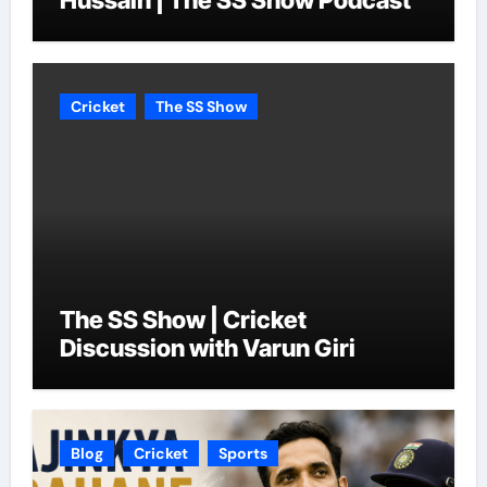
Hussain | The SS Show Podcast
Cricket
The SS Show
The SS Show | Cricket
Discussion with Varun Giri
Blog
Cricket
Sports