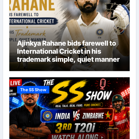
Ajinkya Rahane bids farewell to
International Cricket in his
trademark simple, quiet manner
The SS Show