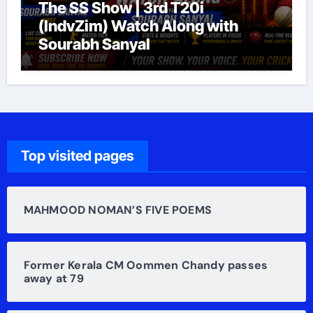
The SS Show | 3rd T20i
(IndvZim) Watch Along with
Sourabh Sanyal
Top visited pages
MAHMOOD NOMAN’S FIVE POEMS
Former Kerala CM Oommen Chandy passes
away at 79