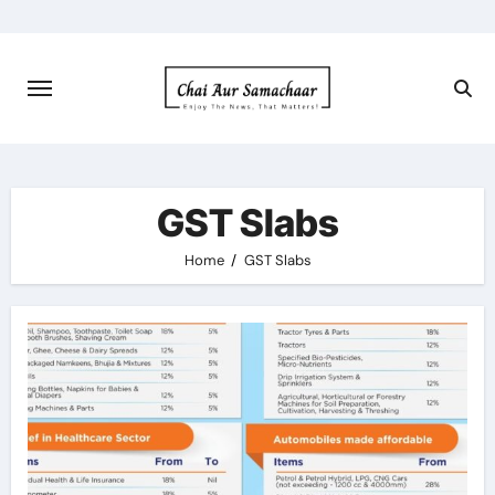
Skip
to
content
GST Slabs
Home
GST Slabs