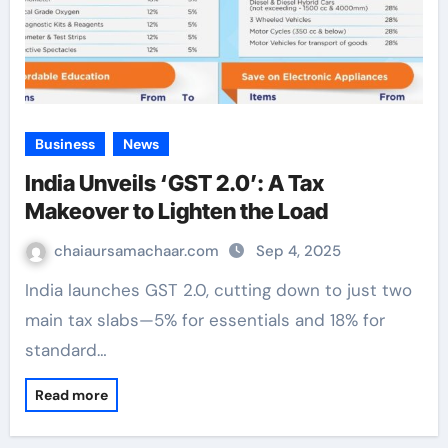
Business
News
India Unveils ‘GST 2.0’: A Tax
Makeover to Lighten the Load
chaiaursamachaar.com
Sep 4, 2025
India launches GST 2.0, cutting down to just two
main tax slabs—5% for essentials and 18% for
standard…
Read more