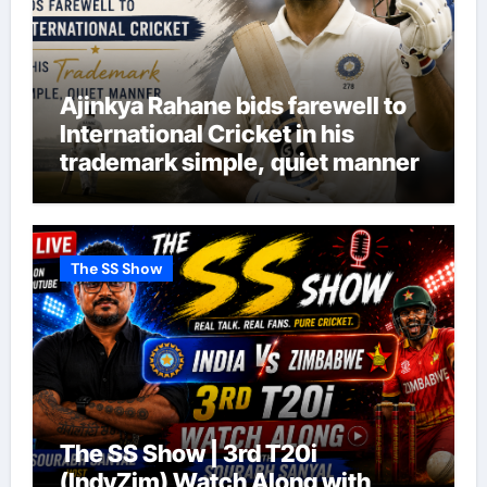
Ajinkya Rahane bids farewell to
International Cricket in his
trademark simple, quiet manner
The SS Show
The SS Show | 3rd T20i
(IndvZim) Watch Along with