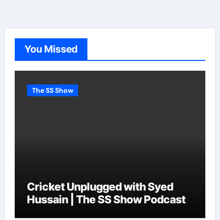
You Missed
The SS Show
Cricket Unplugged with Syed
Hussain | The SS Show Podcast