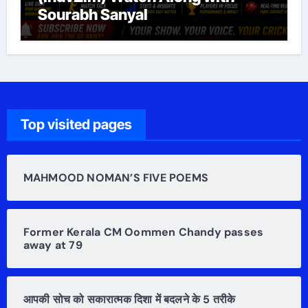
Sourabh Sanyal
Top visited pages
MAHMOOD NOMAN’S FIVE POEMS
Former Kerala CM Oommen Chandy passes
away at 79
आपकी सोच को सकारात्मक दिशा में बदलने के 5 तरीके