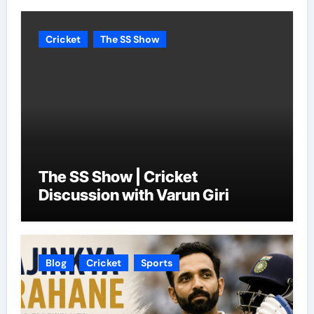
Cricket
The SS Show
The SS Show | Cricket
Discussion with Varun Giri
Blog
Cricket
Sports