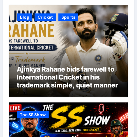
Blog
Cricket
Sports
Ajinkya Rahane bids farewell to
International Cricket in his
trademark simple, quiet manner
The SS Show