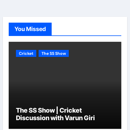
You Missed
Cricket
The SS Show
The SS Show | Cricket
Discussion with Varun Giri