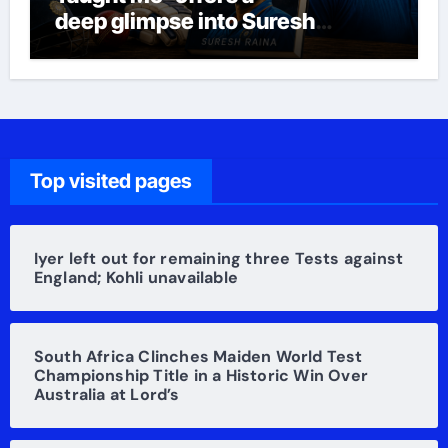
deep glimpse into Suresh
Raina’s life
Top visited pages
Iyer left out for remaining three Tests against
England; Kohli unavailable
South Africa Clinches Maiden World Test
Championship Title in a Historic Win Over
Australia at Lord’s