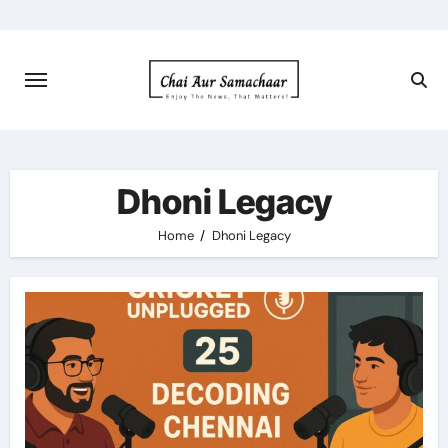
Skip
to
content
Dhoni Legacy
Home
Dhoni Legacy