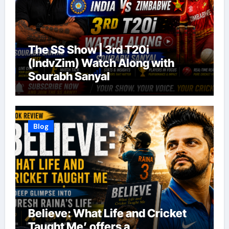
The SS Show | 3rd T20i
(IndvZim) Watch Along with
Sourabh Sanyal
Blog
Believe: What Life and Cricket
Taught Me’ offers a