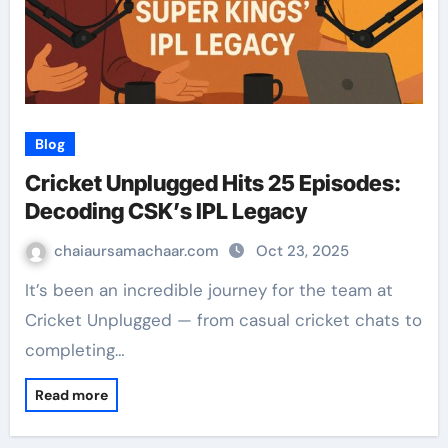
Blog
Cricket Unplugged Hits 25 Episodes:
Decoding CSK’s IPL Legacy
chaiaursamachaar.com
Oct 23, 2025
It’s been an incredible journey for the team at
Cricket Unplugged — from casual cricket chats to
completing…
Read more