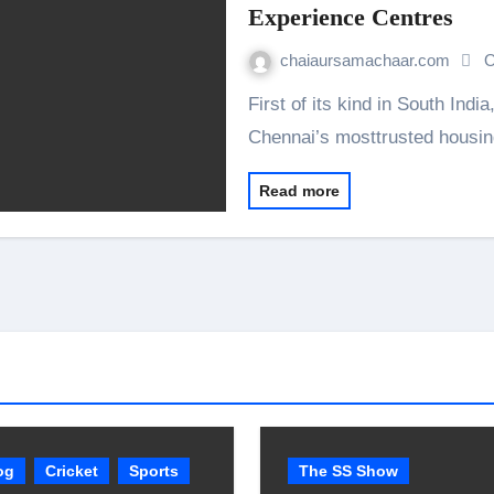
Experience Centres
chaiaursamachaar.com
O
First of its kind in South India, DAC Developers Pvt. Ltd., one of the
Chennai’s mosttrusted hous
Read more
og
Cricket
Sports
The SS Show