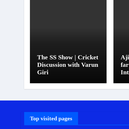
The SS Show | Cricket
Aj
Discussion with Varun
far
Giri
Int
in
si
Top visited pages