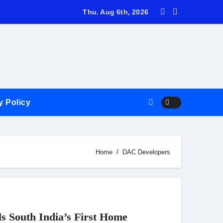
ids farewell to International Cricket in his trademark simple, q
Thu. Aug 6th, 2026
y Policy
Home
DAC Developers
s South India’s First Home