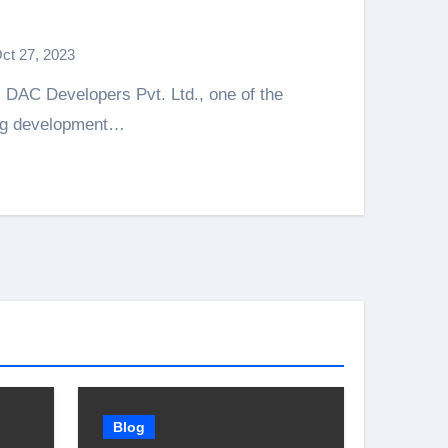
ct 27, 2023
ing development…
Blog