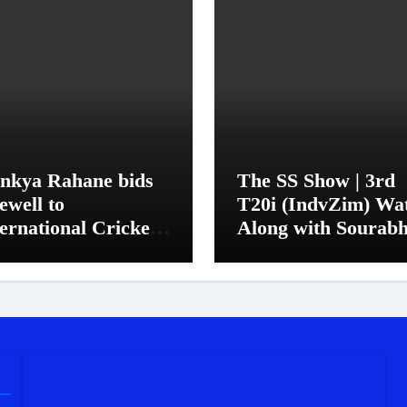
inkya Rahane bids
The SS Show | 3rd
ewell to
T20i (IndvZim) Wa
ernational Cricket
Along with Sourab
 his trademark
Sanyal
mple, quiet manner