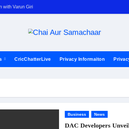
 with Varun Giri
Ajinkya Rahane b
ts
CricChatterLive
Privacy Informaiton
Privac
Business
News
DAC Developers Unveil