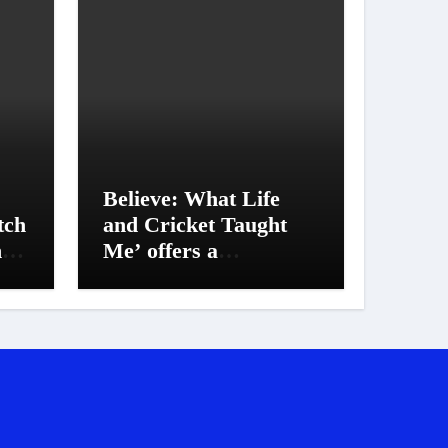
Believe: What Life
tch
and Cricket Taught
h
Me’ offers a
deep glimpse into
Suresh Raina’s life