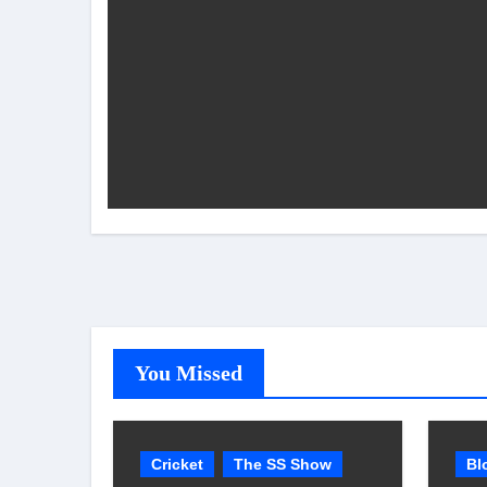
You Missed
Cricket
The SS Show
Bl