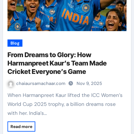
Blog
From Dreams to Glory: How
Harmanpreet Kaur’s Team Made
Cricket Everyone’s Game
chaiaursamachaar.com
Nov 9, 2025
When Harmanpreet Kaur lifted the ICC Women’s
World Cup 2025 trophy, a billion dreams rose
with her. India’s…
Read more