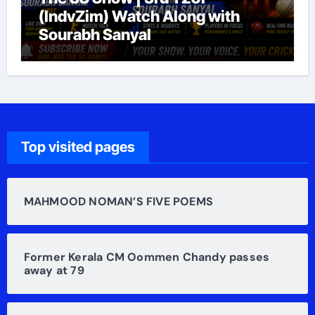
(IndvZim) Watch Along with
Sourabh Sanyal
Top visited pages
MAHMOOD NOMAN’S FIVE POEMS
Former Kerala CM Oommen Chandy passes
away at 79