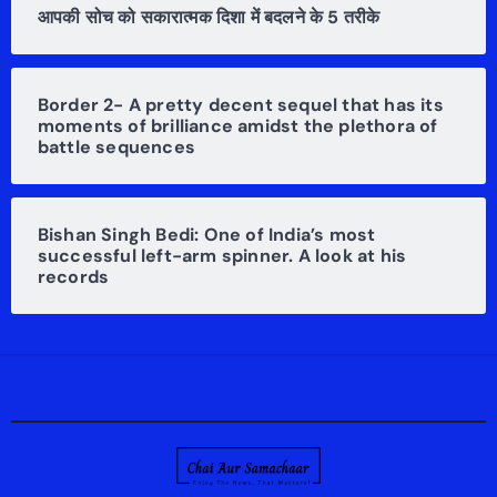
आपकी सोच को सकारात्मक दिशा में बदलने के 5 तरीके
Border 2- A pretty decent sequel that has its
moments of brilliance amidst the plethora of
battle sequences
Bishan Singh Bedi: One of India’s most
successful left-arm spinner. A look at his
records