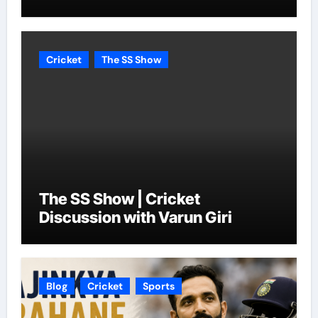
Cricket
The SS Show
The SS Show | Cricket
Discussion with Varun Giri
Blog
Cricket
Sports