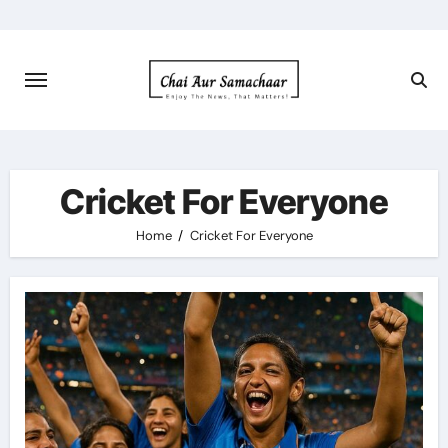
Skip
to
content
Cricket For Everyone
Home
Cricket For Everyone