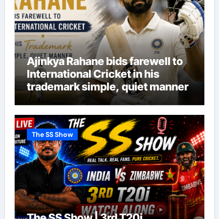
Ajinkya Rahane bids farewell to
International Cricket in his
trademark simple, quiet manner
The SS Show
The SS Show | 3rd T20i