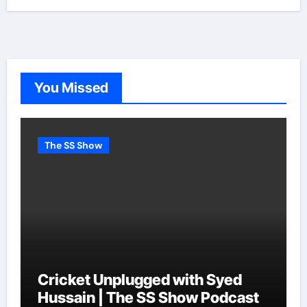
You Missed
The SS Show
Cricket Unplugged with Syed
Hussain | The SS Show Podcast