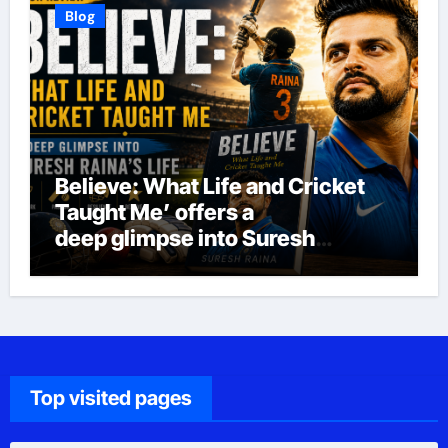
Blog
Believe: What Life and Cricket
Taught Me’ offers a
deep glimpse into Suresh
Raina’s life
Top visited pages