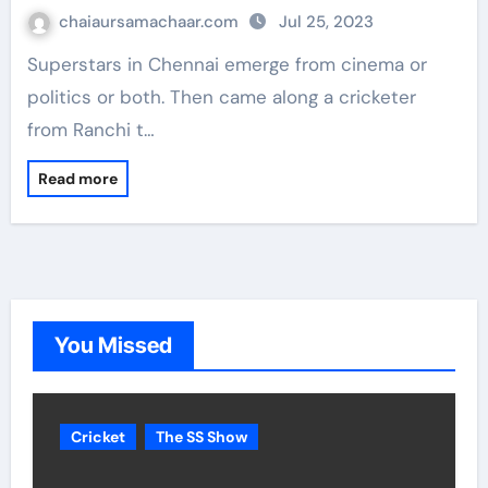
chaiaursamachaar.com
Jul 25, 2023
Superstars in Chennai emerge from cinema or
politics or both. Then came along a cricketer
from Ranchi t…
Read more
You Missed
Cricket
The SS Show