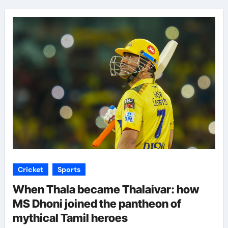
Cricket
Sports
When Thala became Thalaivar: how
MS Dhoni joined the pantheon of
mythical Tamil heroes