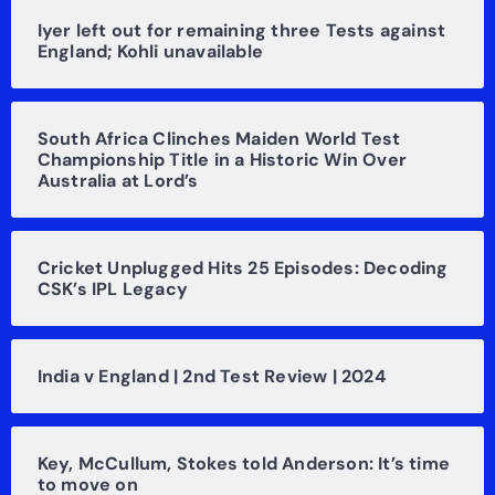
Iyer left out for remaining three Tests against
England; Kohli unavailable
South Africa Clinches Maiden World Test
Championship Title in a Historic Win Over
Australia at Lord’s
Cricket Unplugged Hits 25 Episodes: Decoding
CSK’s IPL Legacy
India v England | 2nd Test Review | 2024
Key, McCullum, Stokes told Anderson: It’s time
to move on