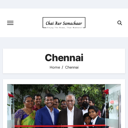
Skip
to
content
Chennai
Home
Chennai