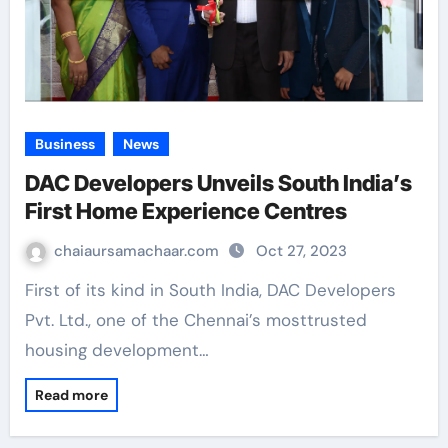
Business
News
DAC Developers Unveils South India’s
First Home Experience Centres
chaiaursamachaar.com
Oct 27, 2023
First of its kind in South India, DAC Developers
Pvt. Ltd., one of the Chennai’s mosttrusted
housing development…
Read more