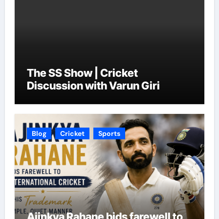
The SS Show | Cricket
Discussion with Varun Giri
Blog
Cricket
Sports
Ajinkya Rahane bids farewell to