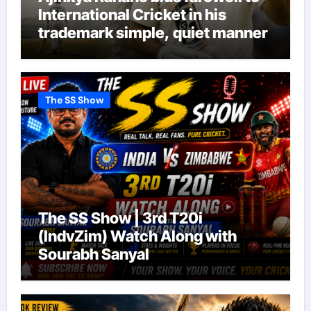
International Cricket in his
trademark simple, quiet manner
The SS Show
The SS Show | 3rd T20i
(IndvZim) Watch Along with
Sourabh Sanyal