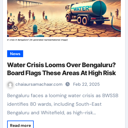
News
Water Crisis Looms Over Bengaluru?
Board Flags These Areas At High Risk
chaiaursamachaar.com
Feb 22, 2025
Bengaluru faces a looming water crisis as BWSSB
identifies 80 wards, including South-East
Bengaluru and Whitefield, as high-risk…
Read more