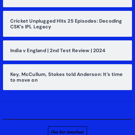
Cricket Unplugged Hits 25 Episodes: Decoding
CSK’s IPL Legacy
India v England | 2nd Test Review | 2024
Key, McCullum, Stokes told Anderson: It’s time
to move on