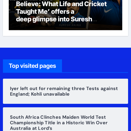
Believe: What Life and Cricket
Taught Me’ offers a
deep glimpse into Suresh
Raina’s life
Top visited pages
Iyer left out for remaining three Tests against
England; Kohli unavailable
South Africa Clinches Maiden World Test
Championship Title in a Historic Win Over
Australia at Lord’s