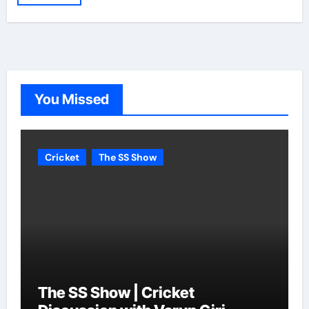
You Missed
Cricket
The SS Show
The SS Show | Cricket