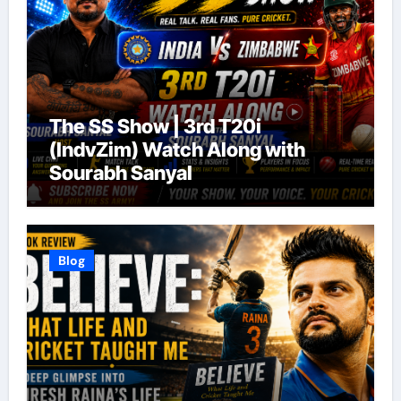
The SS Show | 3rd T20i
(IndvZim) Watch Along with
Sourabh Sanyal
Blog