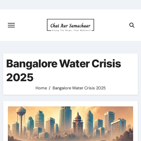
Skip
to
content
Bangalore Water Crisis
2025
Home
Bangalore Water Crisis 2025