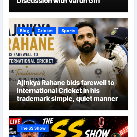
Discussion with Varun Giri
Blog
Cricket
Sports
Ajinkya Rahane bids farewell to
International Cricket in his
trademark simple, quiet manner
The SS Show