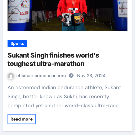
Sports
Sukant Singh finishes world’s
toughest ultra-marathon
chaiaursamachaar.com
Nov 23, 2024
An esteemed Indian endurance athlete, Sukant
Singh, better known as Sukhi, has recently
completed yet another world-class ultra-race,…
Read more