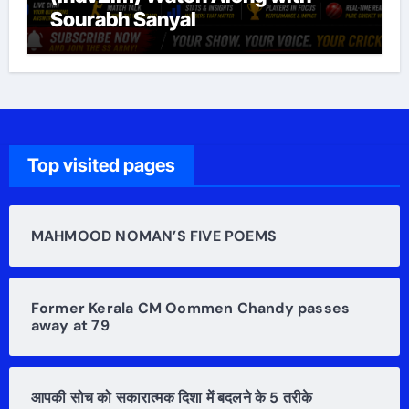
Sourabh Sanyal
Top visited pages
MAHMOOD NOMAN’S FIVE POEMS
Former Kerala CM Oommen Chandy passes
away at 79
आपकी सोच को सकारात्मक दिशा में बदलने के 5 तरीके