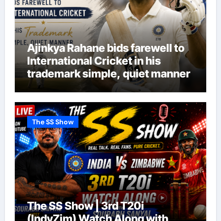
Ajinkya Rahane bids farewell to
International Cricket in his
trademark simple, quiet manner
The SS Show
The SS Show | 3rd T20i
(IndvZim) Watch Along with