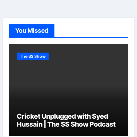
You Missed
The SS Show
Cricket Unplugged with Syed
Hussain | The SS Show Podcast