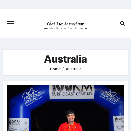
Skip
to
content
Australia
Home
Australia