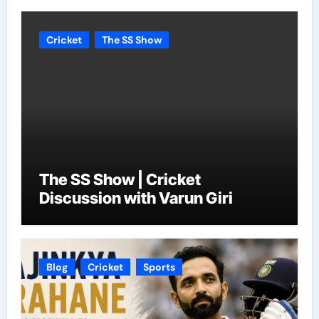
Cricket
The SS Show
The SS Show | Cricket
Discussion with Varun Giri
Blog
Cricket
Sports