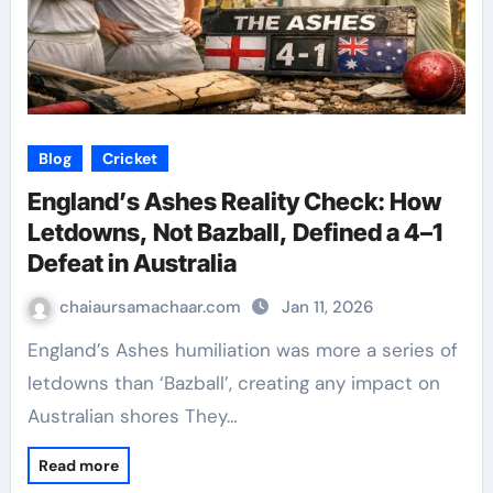
Blog
Cricket
England’s Ashes Reality Check: How
Letdowns, Not Bazball, Defined a 4–1
Defeat in Australia
chaiaursamachaar.com
Jan 11, 2026
England’s Ashes humiliation was more a series of
letdowns than ‘Bazball’, creating any impact on
Australian shores They…
Read more