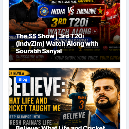
The SS Show | 3rd T20i
(IndvZim) Watch Along with
Sourabh Sanyal
Blog
Believe: What Life and Cricket