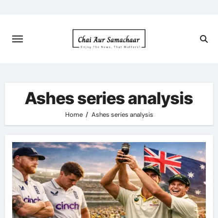
Skip
to
content
Ashes series analysis
Home
Ashes series analysis