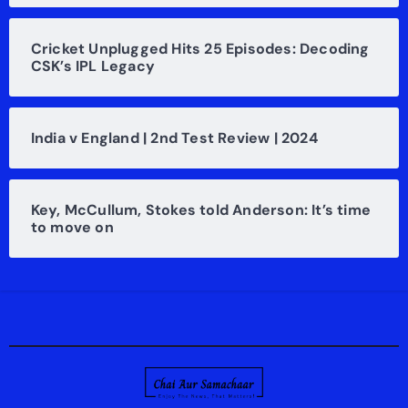
Cricket Unplugged Hits 25 Episodes: Decoding
CSK’s IPL Legacy
India v England | 2nd Test Review | 2024
Key, McCullum, Stokes told Anderson: It’s time
to move on