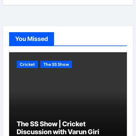
You Missed
Cricket
The SS Show
The SS Show | Cricket
Discussion with Varun Giri