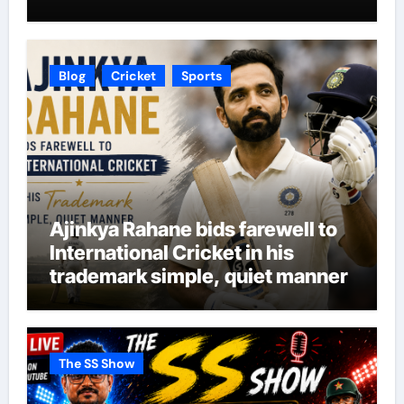
Blog
Cricket
Sports
Ajinkya Rahane bids farewell to
International Cricket in his
trademark simple, quiet manner
The SS Show