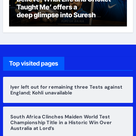
Taught Me’ offers a
deep glimpse into Suresh
Raina’s life
Top visited pages
Iyer left out for remaining three Tests against
England; Kohli unavailable
South Africa Clinches Maiden World Test
Championship Title in a Historic Win Over
Australia at Lord’s