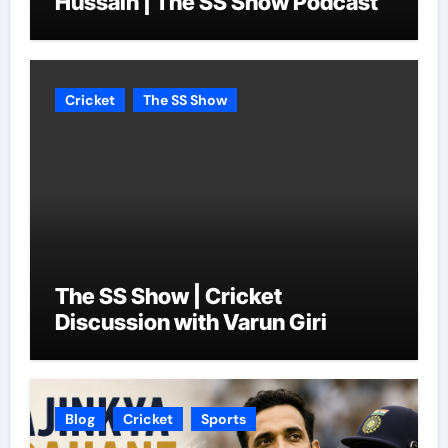
Hussain | The SS Show Podcast
Cricket
The SS Show
The SS Show | Cricket
Discussion with Varun Giri
Blog
Cricket
Sports