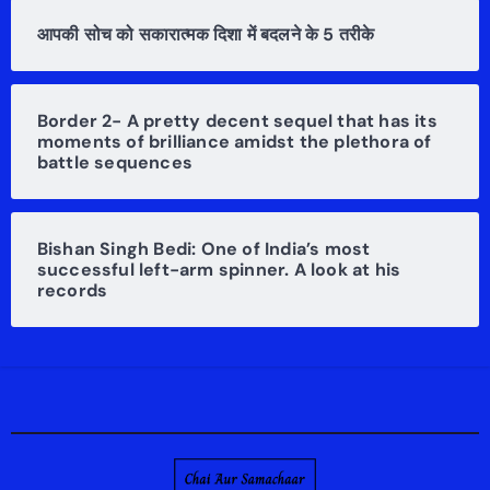
आपकी सोच को सकारात्मक दिशा में बदलने के 5 तरीके
Border 2- A pretty decent sequel that has its
moments of brilliance amidst the plethora of
battle sequences
Bishan Singh Bedi: One of India’s most
successful left-arm spinner. A look at his
records