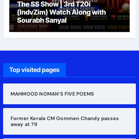
The SS Show | 3rd T20i
(IndvZim) Watch Along with
Sourabh Sanyal
Top visited pages
MAHMOOD NOMAN’S FIVE POEMS
Former Kerala CM Oommen Chandy passes
away at 79