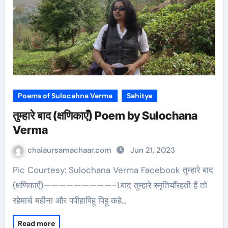
Poems of Sulocahna Verma
Sahitya
तुम्हारे बाद (क्षणिकाएँ) Poem by Sulochana
Verma
chaiaursamachaar.com
Jun 21, 2023
Pic Courtesy: Sulochana Verma Facebook तुम्हारे बाद
(क्षणिकाएँ)—————————-1.बाद तुम्हारे स्मृतियाँरहती हैं तो
रहेमार्च महीना और पपीहापिहू पिहू कहे…
Read more