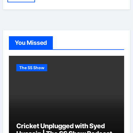
You Missed
The SS Show
Cricket Unplugged with Syed