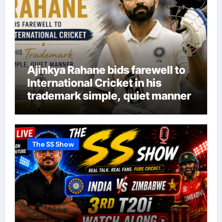
Ajinkya Rahane bids farewell to
International Cricket in his
trademark simple, quiet manner
The SS Show