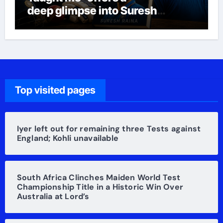
deep glimpse into Suresh
Raina’s life
Top visited pages
Iyer left out for remaining three Tests against
England; Kohli unavailable
South Africa Clinches Maiden World Test
Championship Title in a Historic Win Over
Australia at Lord’s