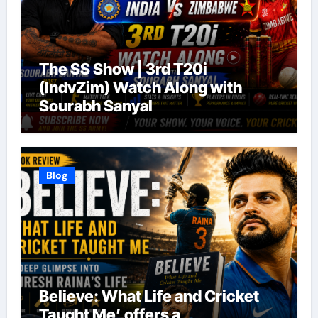
The SS Show | 3rd T20i
(IndvZim) Watch Along with
Sourabh Sanyal
Blog
Believe: What Life and Cricket
Taught Me’ offers a