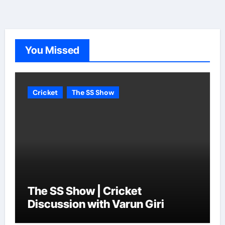
You Missed
Cricket
The SS Show
The SS Show | Cricket
Discussion with Varun Giri