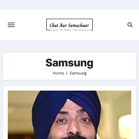
Skip
to
content
Samsung
Home
Samsung