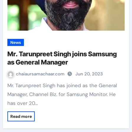
News
Mr. Tarunpreet Singh joins Samsung
as General Manager
chaiaursamachaar.com
Jun 20, 2023
Mr. Tarunpreet Singh has joined as the General
Manager, Channel Biz. for Samsung Monitor. He
has over 20…
Read more