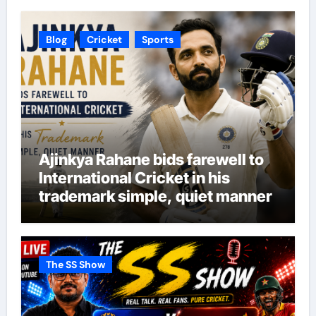
Blog
Cricket
Sports
Ajinkya Rahane bids farewell to
International Cricket in his
trademark simple, quiet manner
The SS Show