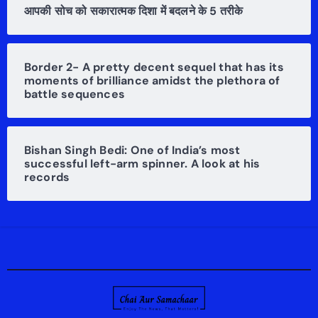
आपकी सोच को सकारात्मक दिशा में बदलने के 5 तरीके
Border 2- A pretty decent sequel that has its
moments of brilliance amidst the plethora of
battle sequences
Bishan Singh Bedi: One of India’s most
successful left-arm spinner. A look at his
records