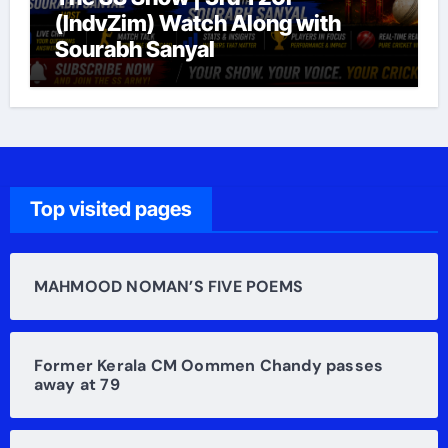
(IndvZim) Watch Along with
Sourabh Sanyal
Top visited pages
MAHMOOD NOMAN’S FIVE POEMS
Former Kerala CM Oommen Chandy passes
away at 79