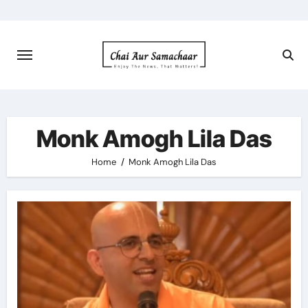
Skip
to
content
Monk Amogh Lila Das
Home
Monk Amogh Lila Das