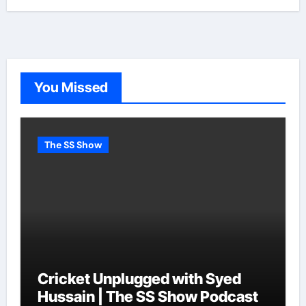
You Missed
The SS Show
Cricket Unplugged with Syed
Hussain | The SS Show Podcast