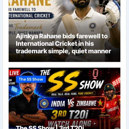
Ajinkya Rahane bids farewell to
International Cricket in his
trademark simple, quiet manner
The SS Show
The SS Show | 3rd T20i