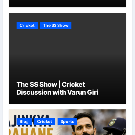
Cricket
The SS Show
The SS Show | Cricket
Discussion with Varun Giri
Blog
Cricket
Sports