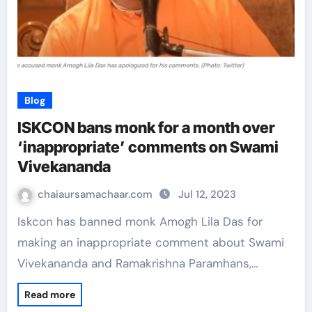
Blog
ISKCON bans monk for a month over
‘inappropriate’ comments on Swami
Vivekananda
chaiaursamachaar.com
Jul 12, 2023
Iskcon has banned monk Amogh Lila Das for
making an inappropriate comment about Swami
Vivekananda and Ramakrishna Paramhans,…
Read more