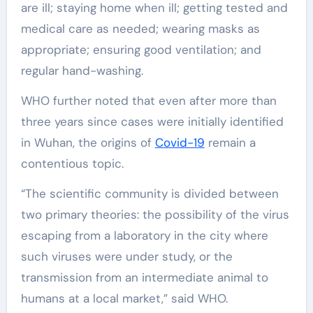
are ill; staying home when ill; getting tested and
medical care as needed; wearing masks as
appropriate; ensuring good ventilation; and
regular hand-washing.
WHO further noted that even after more than
three years since cases were initially identified
in Wuhan, the origins of
Covid-19
remain a
contentious topic.
“The scientific community is divided between
two primary theories: the possibility of the virus
escaping from a laboratory in the city where
such viruses were under study, or the
transmission from an intermediate animal to
humans at a local market,” said WHO.