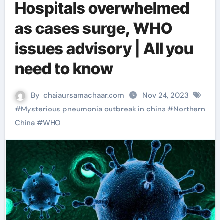
Hospitals overwhelmed
as cases surge, WHO
issues advisory | All you
need to know
By
chaiaursamachaar.com
Nov 24, 2023
#
Mysterious pneumonia outbreak in china
#
Northern
China
#
WHO