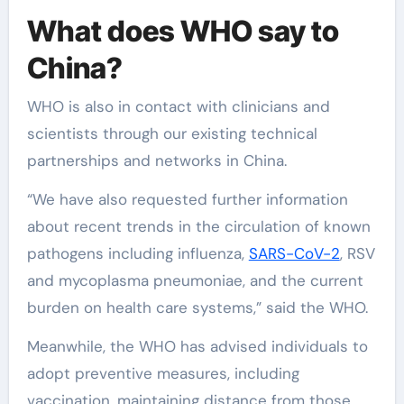
What does WHO say to
China?
WHO is also in contact with clinicians and
scientists through our existing technical
partnerships and networks in China.
“We have also requested further information
about recent trends in the circulation of known
pathogens including influenza,
SARS-CoV-2
, RSV
and mycoplasma pneumoniae, and the current
burden on health care systems,” said the WHO.
Meanwhile, the WHO has advised individuals to
adopt preventive measures, including
vaccination, maintaining distance from those