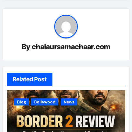
By
chaiaursamachaar.com
Related Post
Blog
Bollywood
News