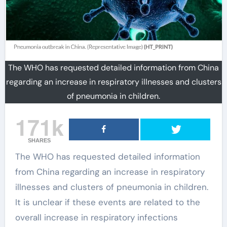
The WHO has requested detailed information from China
regarding an increase in respiratory illnesses and clusters
of pneumonia in children.
171k
SHARES
The WHO has requested detailed information
from China regarding an increase in respiratory
illnesses and clusters of pneumonia in children.
It is unclear if these events are related to the
overall increase in respiratory infections