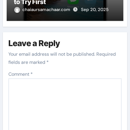
to Try First
chaiaursamachaar.com
Sep 20, 2025
Leave a Reply
Your email address will not be published.
Required
fields are marked
*
Comment
*