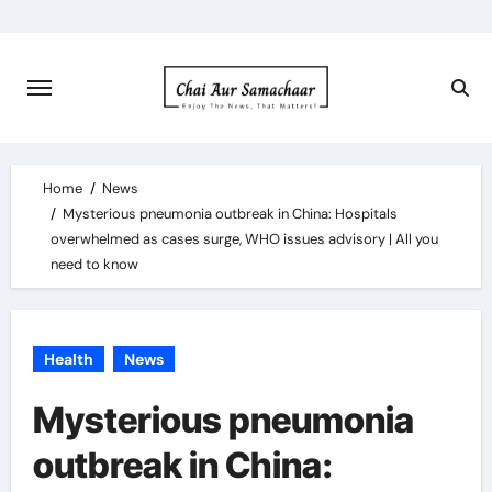
Skip
to
content
Home
News
Mysterious pneumonia outbreak in China: Hospitals
overwhelmed as cases surge, WHO issues advisory | All you
need to know
Health
News
Mysterious pneumonia
outbreak in China: