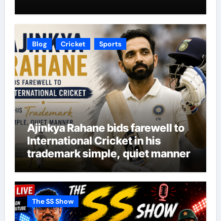
Blog
Cricket
Sports
Ajinkya Rahane bids farewell to
International Cricket in his
trademark simple, quiet manner
The SS Show