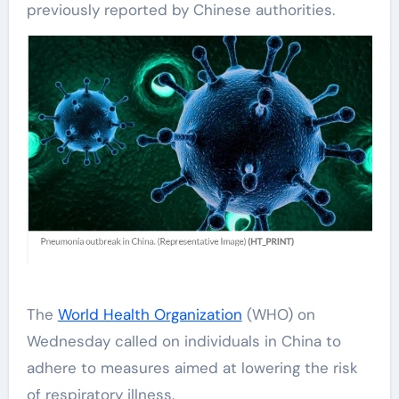
previously reported by Chinese authorities.
The
World Health Organization
(WHO) on
Wednesday called on individuals in China to
adhere to measures aimed at lowering the risk
of respiratory illness.