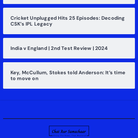
Cricket Unplugged Hits 25 Episodes: Decoding
CSK’s IPL Legacy
India v England | 2nd Test Review | 2024
Key, McCullum, Stokes told Anderson: It’s time
to move on