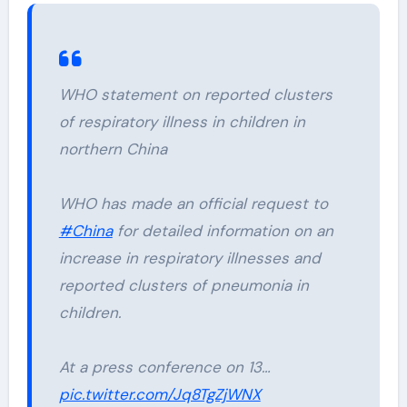
WHO statement on reported clusters
of respiratory illness in children in
northern China
WHO has made an official request to
#China
for detailed information on an
increase in respiratory illnesses and
reported clusters of pneumonia in
children.
At a press conference on 13…
pic.twitter.com/Jq8TgZjWNX