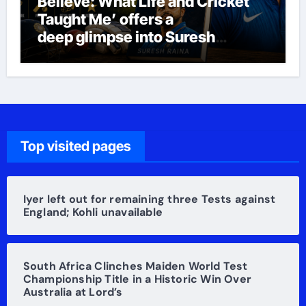
Believe: What Life and Cricket
Taught Me’ offers a
deep glimpse into Suresh
Raina’s life
Top visited pages
Iyer left out for remaining three Tests against
England; Kohli unavailable
South Africa Clinches Maiden World Test
Championship Title in a Historic Win Over
Australia at Lord’s