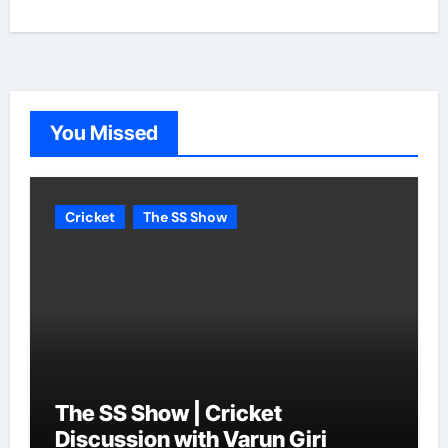
You Missed
Cricket
The SS Show
The SS Show | Cricket
Discussion with Varun Giri