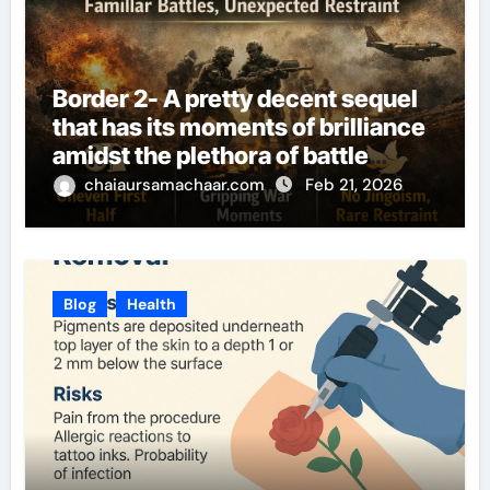
Border 2- A pretty decent sequel
that has its moments of brilliance
amidst the plethora of battle
sequences
chaiaursamachaar.com
Feb 21, 2026
Blog
Health