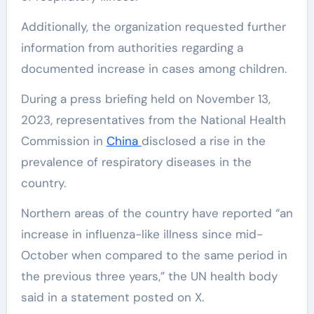
Additionally, the organization requested further
information from authorities regarding a
documented increase in cases among children.
During a press briefing held on November 13,
2023, representatives from the National Health
Commission in
China
disclosed a rise in the
prevalence of respiratory diseases in the
country.
Northern areas of the country have reported “an
increase in influenza-like illness since mid-
October when compared to the same period in
the previous three years,” the UN health body
said in a statement posted on X.