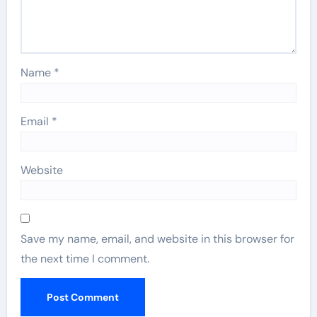
Name
*
Email
*
Website
Save my name, email, and website in this browser for
the next time I comment.