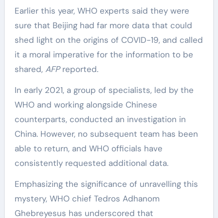
Earlier this year, WHO experts said they were
sure that Beijing had far more data that could
shed light on the origins of COVID-19, and called
it a moral imperative for the information to be
shared,
AFP
reported.
In early 2021, a group of specialists, led by the
WHO and working alongside Chinese
counterparts, conducted an investigation in
China. However, no subsequent team has been
able to return, and WHO officials have
consistently requested additional data.
Emphasizing the significance of unravelling this
mystery, WHO chief Tedros Adhanom
Ghebreyesus has underscored that