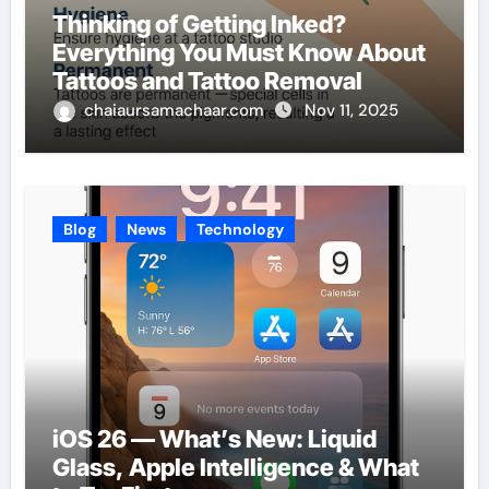
Thinking of Getting Inked?
Everything You Must Know About
Tattoos and Tattoo Removal
chaiaursamachaar.com
Nov 11, 2025
Blog
News
Technology
iOS 26 — What’s New: Liquid
Glass, Apple Intelligence & What