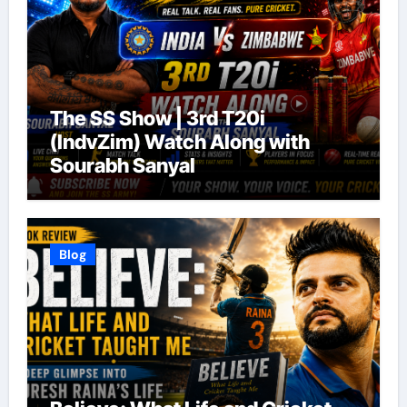
The SS Show | 3rd T20i
(IndvZim) Watch Along with
Sourabh Sanyal
Blog