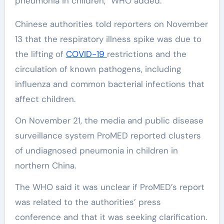
pneumonia in children,” WHO added.
Chinese authorities told reporters on November
13 that the respiratory illness spike was due to
the lifting of
COVID-19
restrictions and the
circulation of known pathogens, including
influenza and common bacterial infections that
affect children.
On November 21, the media and public disease
surveillance system ProMED reported clusters
of undiagnosed pneumonia in children in
northern China.
The WHO said it was unclear if ProMED’s report
was related to the authorities’ press
conference and that it was seeking clarification.