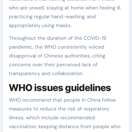
who are unwell, staying at home when feeling ill,
practicing regular hand-washing, and
appropriately using masks.
Throughout the duration of the COVID-19
pandemic, the WHO consistently voiced
disapproval of Chinese authorities, citing
concerns over their perceived lack of
transparency and collaboration.
WHO issues guidelines
WHO recommend that people in China follow
measures to reduce the risk of respiratory
illness, which include recommended
vaccination; keeping distance from people who