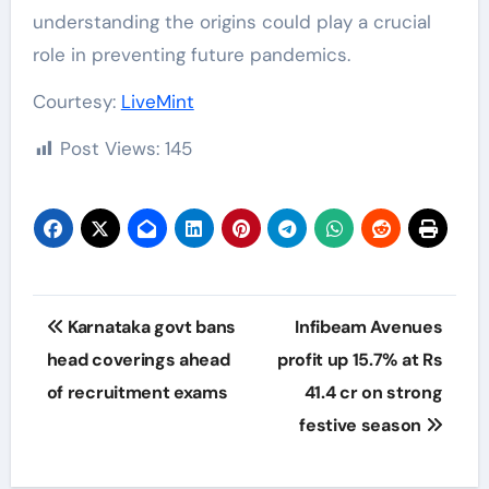
understanding the origins could play a crucial
role in preventing future pandemics.
Courtesy:
LiveMint
Post Views:
145
Post
Karnataka govt bans
Infibeam Avenues
navigation
head coverings ahead
profit up 15.7% at Rs
of recruitment exams
41.4 cr on strong
festive season