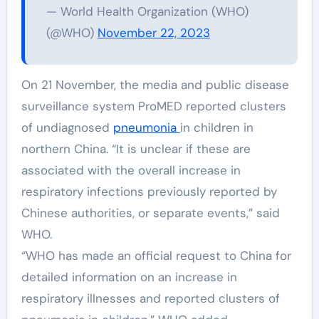
— World Health Organization (WHO)
(@WHO)
November 22, 2023
On 21 November, the media and public disease
surveillance system ProMED reported clusters
of undiagnosed
pneumonia
in children in
northern China. “It is unclear if these are
associated with the overall increase in
respiratory infections previously reported by
Chinese authorities, or separate events,” said
WHO.
“WHO has made an official request to China for
detailed information on an increase in
respiratory illnesses and reported clusters of