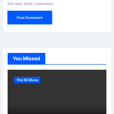
the next time I comment.
You Missed
The SS Show