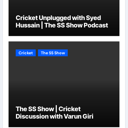
Cricket Unplugged with Syed
Hussain | The SS Show Podcast
Cricket
The SS Show
The SS Show | Cricket
Discussion with Varun Giri