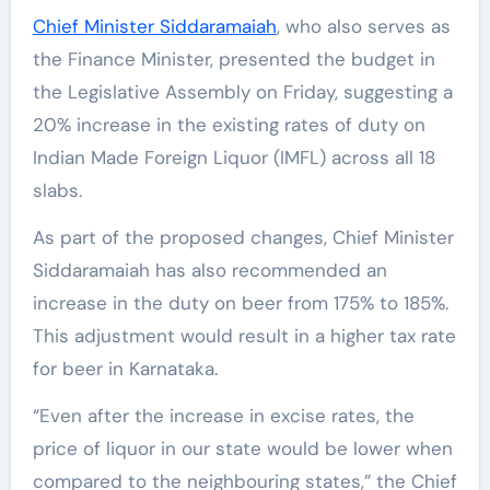
Chief Minister Siddaramaiah
, who also serves as
the Finance Minister, presented the budget in
the Legislative Assembly on Friday, suggesting a
20% increase in the existing rates of duty on
Indian Made Foreign Liquor (IMFL) across all 18
slabs.
As part of the proposed changes, Chief Minister
Siddaramaiah has also recommended an
increase in the duty on beer from 175% to 185%.
This adjustment would result in a higher tax rate
for beer in Karnataka.
“Even after the increase in excise rates, the
price of liquor in our state would be lower when
compared to the neighbouring states,” the Chief