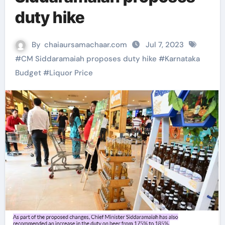
duty hike
By
chaiaursamachaar.com
Jul 7, 2023
#
CM Siddaramaiah proposes duty hike
#
Karnataka
Budget
#
Liquor Price