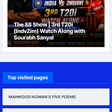
The SS Show | 3rd T20i
(IndvZim) Watch Along with
Sourabh Sanyal
Top visited pages
MAHMOOD NOMAN’S FIVE POEMS