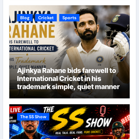
Blog
Cricket
Sports
Ajinkya Rahane bids farewell to
International Cricket in his
trademark simple, quiet manner
The SS Show