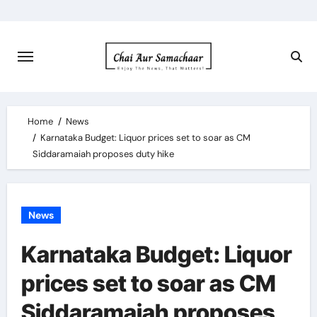
Skip
to
content
Home
News
Karnataka Budget: Liquor prices set to soar as CM
Siddaramaiah proposes duty hike
News
Karnataka Budget: Liquor
prices set to soar as CM
Siddaramaiah proposes