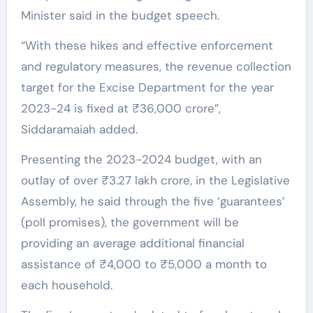
Minister said in the budget speech.
“With these hikes and effective enforcement
and regulatory measures, the revenue collection
target for the Excise Department for the year
2023-24 is fixed at ₹36,000 crore”,
Siddaramaiah added.
Presenting the 2023-2024 budget, with an
outlay of over ₹3.27 lakh crore, in the Legislative
Assembly, he said through the five ‘guarantees’
(poll promises), the government will be
providing an average additional financial
assistance of ₹4,000 to ₹5,000 a month to
each household.