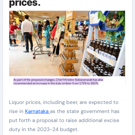
prices.
Liquor prices, including beer, are expected to
rise in
Karnataka
as the state government has
put forth a proposal to raise additional excise
duty in the 2023-24 budget.