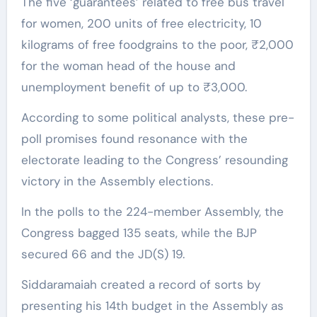
The five ‘guarantees’ related to free bus travel
for women, 200 units of free electricity, 10
kilograms of free foodgrains to the poor, ₹2,000
for the woman head of the house and
unemployment benefit of up to ₹3,000.
According to some political analysts, these pre-
poll promises found resonance with the
electorate leading to the Congress’ resounding
victory in the Assembly elections.
In the polls to the 224-member Assembly, the
Congress bagged 135 seats, while the BJP
secured 66 and the JD(S) 19.
Siddaramaiah created a record of sorts by
presenting his 14th budget in the Assembly as