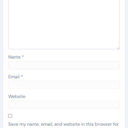
Name
*
Email
*
Website
Save my name, email, and website in this browser for