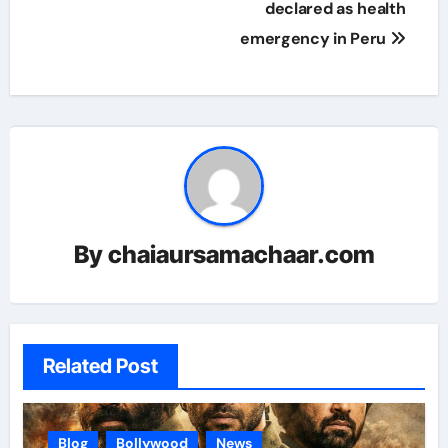
declared as health
emergency in Peru
By
chaiaursamachaar.com
Related Post
Blog
Bollywood
News