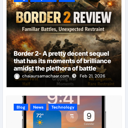
Border 2- A pretty decent sequel
that has its moments of brilliance
amidst the plethora of battle
sequences
chaiaursamachaar.com
Feb 21, 2026
Blog
News
Technology