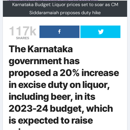
Karnataka Budget: Liquor prices set to soar as CM
Siddaramaiah proposes duty hike
117k
SHARES
The Karnataka
government has
proposed a 20% increase
in excise duty on liquor,
including beer, in its
2023-24 budget, which
is expected to raise