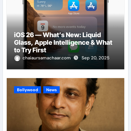
iOS 26 — What’s New: Liquid
Glass, Apple Intelligence & What
to Try First
chaiaursamachaar.com
Sep 20, 2025
Bollywood
News