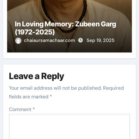
In Loving Memory: Zubeen Garg
(1972-2025)
chaiaursamachaar.com
Sep 19, 2025
Leave a Reply
Your email address will not be published.
Required
fields are marked
*
Comment
*