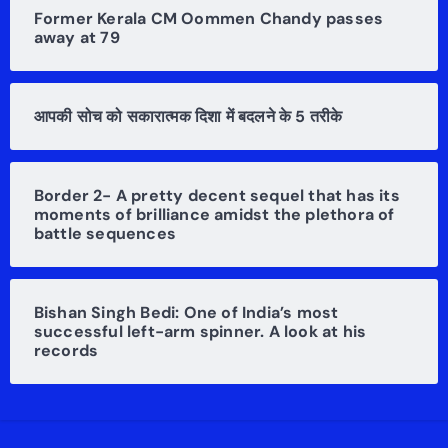
Former Kerala CM Oommen Chandy passes
away at 79
आपकी सोच को सकारात्मक दिशा में बदलने के 5 तरीके
Border 2- A pretty decent sequel that has its
moments of brilliance amidst the plethora of
battle sequences
Bishan Singh Bedi: One of India’s most
successful left-arm spinner. A look at his
records