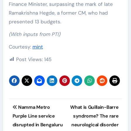
Finance Minister, surpassing the mark of late
Ramakrishna Hegde, a former CM, who had
presented 13 budgets.
(With inputs from PTI)
Courtesy:
mint
Post Views:
145
Post
Namma Metro
What is Guillain-Barre
navigation
Purple Line service
syndrome? The rare
disrupted in Bengaluru
neurological disorder